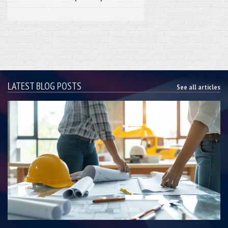
LATEST BLOG POSTS
See all articles