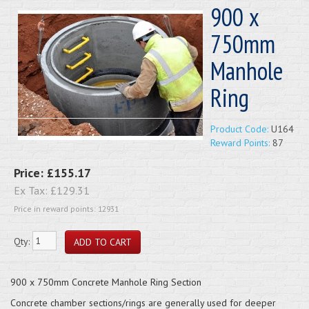
900 x
750mm
Manhole
Ring
Product Code:
U164
Reward Points:
87
Price:
£155.17
Ex Tax:
£129.31
Price in reward points: 12931
Qty:
900 x 750mm Concrete Manhole Ring Section
Concrete chamber sections/rings are generally used for deeper