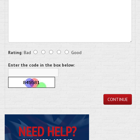
Rating:
Bad
Good
Enter the code in the box below:
CONTINUE