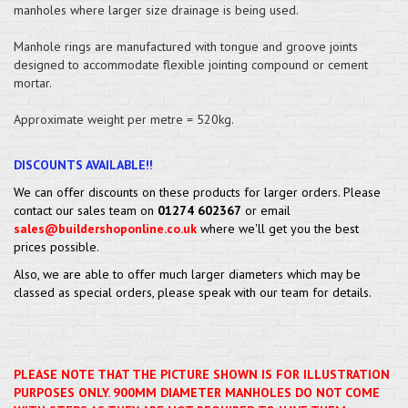
manholes where larger size drainage is being used.
Manhole rings are manufactured with tongue and groove joints
designed to accommodate flexible jointing compound or cement
mortar.
Approximate weight per metre = 520kg.
DISCOUNTS AVAILABLE!!
We can offer discounts on these products for larger orders. Please
contact our sales team on
01274 602367
or email
sales@buildershoponline.co.uk
where we'll get you the best
prices possible.
Also, we are able to offer much larger diameters which may be
classed as special orders, please speak with our team for details.
PLEASE NOTE THAT THE PICTURE SHOWN IS FOR ILLUSTRATION
PURPOSES ONLY. 900MM DIAMETER MANHOLES DO NOT COME