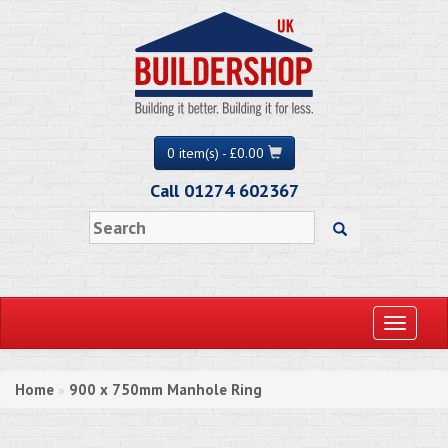
0 item(s) - £0.00
Call 01274 602367
Toggle
navigati
Home
900 x 750mm Manhole Ring
»