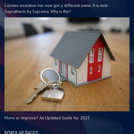
Celotex insulation has now got a different name. It is now
Sopratherm by Soprema. Why is this?
Move or Improve? An Updated Guide for 2025
POPULAR PAGES