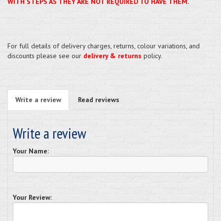
WITH STEPS AS THEY ARE NOT REQUIRED TO HAVE THEM.
For full details of delivery charges, returns, colour variations, and
discounts please see our
delivery & returns
policy.
Write a review
Read reviews
Write a review
Your Name:
Your Review: