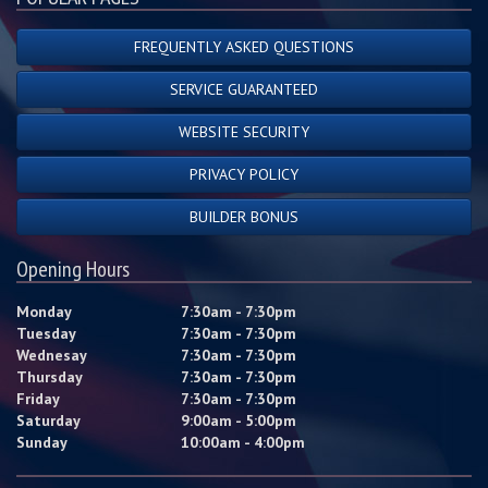
FREQUENTLY ASKED QUESTIONS
SERVICE GUARANTEED
WEBSITE SECURITY
PRIVACY POLICY
BUILDER BONUS
Opening Hours
Monday
7:30am - 7:30pm
Tuesday
7:30am - 7:30pm
Wednesay
7:30am - 7:30pm
Thursday
7:30am - 7:30pm
Friday
7:30am - 7:30pm
Saturday
9:00am - 5:00pm
Sunday
10:00am - 4:00pm