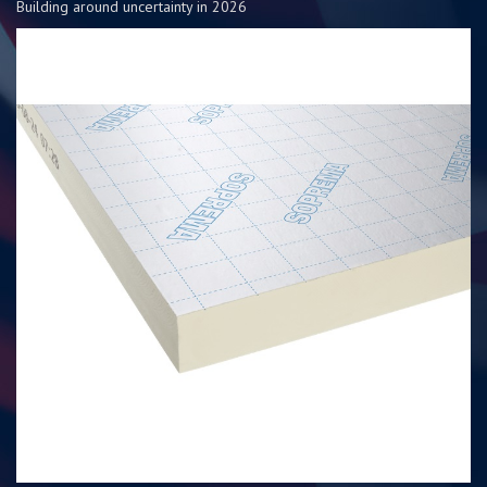
Building around uncertainty in 2026