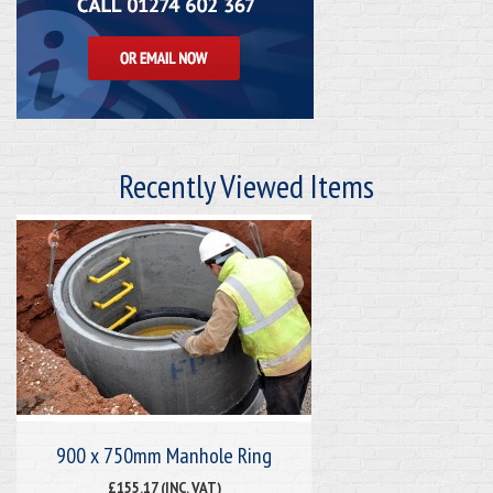
Recently Viewed Items
900 x 750mm Manhole Ring
£155.17 (INC. VAT)