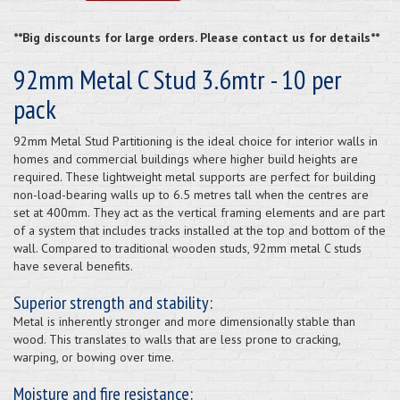
**Big discounts for large orders. Please contact us for details**
92mm Metal C Stud 3.6mtr - 10 per
pack
92mm Metal Stud Partitioning is the ideal choice for interior walls in
homes and commercial buildings where higher build heights are
required. These lightweight metal supports are perfect for building
non-load-bearing walls up to 6.5 metres tall when the centres are
set at 400mm. They act as the vertical framing elements and are part
of a system that includes tracks installed at the top and bottom of the
wall. Compared to traditional wooden studs, 92mm metal C studs
have several benefits.
Superior strength and stability:
Metal is inherently stronger and more dimensionally stable than
wood. This translates to walls that are less prone to cracking,
warping, or bowing over time.
Moisture and fire resistance: