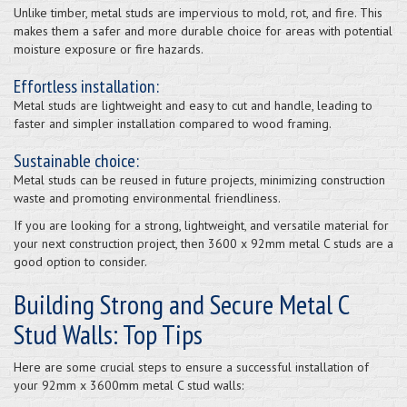
Unlike timber, metal studs are impervious to mold, rot, and fire. This
makes them a safer and more durable choice for areas with potential
moisture exposure or fire hazards.
Effortless installation:
Metal studs are lightweight and easy to cut and handle, leading to
faster and simpler installation compared to wood framing.
Sustainable choice:
Metal studs can be reused in future projects, minimizing construction
waste and promoting environmental friendliness.
If you are looking for a strong, lightweight, and versatile material for
your next construction project, then 3600 x 92mm metal C studs are a
good option to consider.
Building Strong and Secure Metal C
Stud Walls: Top Tips
Here are some crucial steps to ensure a successful installation of
your 92mm x 3600mm metal C stud walls: