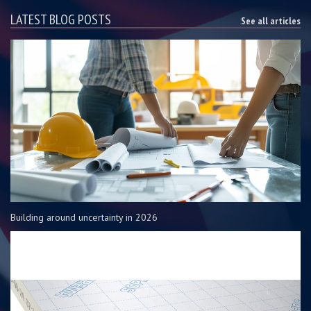
LATEST BLOG POSTS
See all articles
Building around uncertainty in 2026