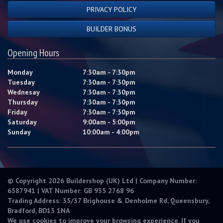
PRIVACY POLICY
BUILDER BONUS
Opening Hours
Monday
7:30am - 7:30pm
Tuesday
7:30am - 7:30pm
Wednesay
7:30am - 7:30pm
Thursday
7:30am - 7:30pm
Friday
7:30am - 7:30pm
Saturday
9:00am - 5:00pm
Sunday
10:00am - 4:00pm
© Copyright 2026 Buildershop (UK) Ltd | Company Number:
6587941 | VAT Number: GB 935 2768 96
Trading Address: 35/37 Brighouse & Denholme Rd, Queensbury,
Bradford, BD13 1NA
We use cookies to improve your browsing experience. If you