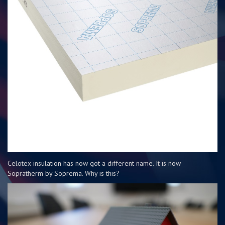
Celotex insulation has now got a different name. It is now
Sopratherm by Soprema. Why is this?