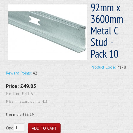
92mm x
3600mm
Metal C
Stud -
Pack 10
Product Code:
P178
Reward Points:
42
Price:
£49.85
Ex Tax:
£41.54
Price in reward points: 4154
5 or more £66.19
Qty: