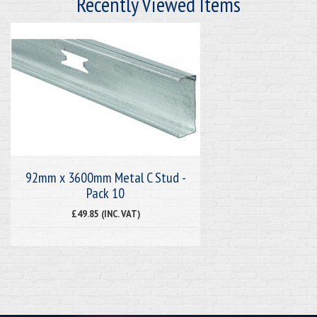
Recently Viewed Items
92mm x 3600mm Metal C Stud -
Pack 10
£49.85 (INC. VAT)