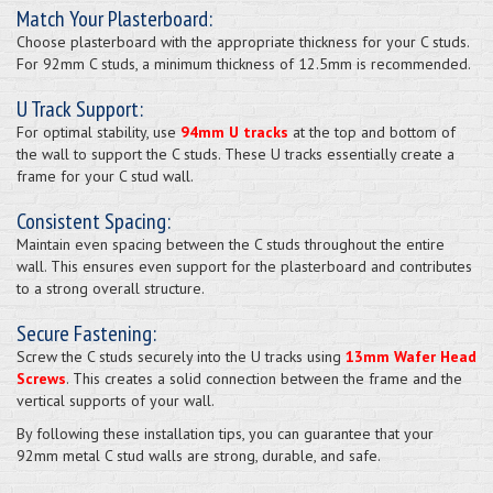
Match Your Plasterboard:
Choose plasterboard with the appropriate thickness for your C studs.
For 92mm C studs, a minimum thickness of 12.5mm is recommended.
U Track Support:
For optimal stability, use
94mm U tracks
at the top and bottom of
the wall to support the C studs. These U tracks essentially create a
frame for your C stud wall.
Consistent Spacing:
Maintain even spacing between the C studs throughout the entire
wall. This ensures even support for the plasterboard and contributes
to a strong overall structure.
Secure Fastening:
Screw the C studs securely into the U tracks using
13mm Wafer Head
Screws
. This creates a solid connection between the frame and the
vertical supports of your wall.
By following these installation tips, you can guarantee that your
92mm metal C stud walls are strong, durable, and safe.