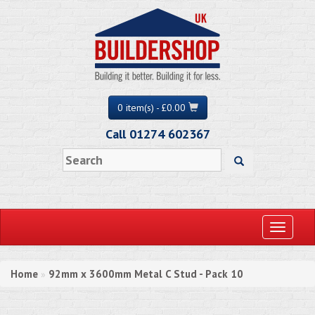
0 item(s) - £0.00
Call 01274 602367
Toggle
navigati
Home
92mm x 3600mm Metal C Stud - Pack 10
»