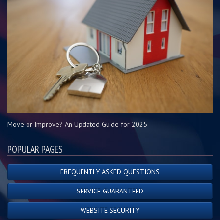
Move or Improve? An Updated Guide for 2025
POPULAR PAGES
FREQUENTLY ASKED QUESTIONS
SERVICE GUARANTEED
WEBSITE SECURITY