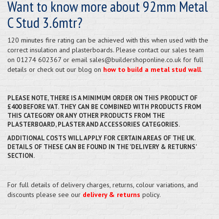
Want to know more about 92mm Metal
C Stud 3.6mtr?
120 minutes fire rating can be achieved with this when used with the
correct insulation and plasterboards. Please contact our sales team
on 01274 602367 or email sales@buildershoponline.co.uk for full
details or check out our blog on
how to build a metal stud wall
.
PLEASE NOTE, THERE IS A MINIMUM ORDER ON THIS PRODUCT OF
£400 BEFORE VAT. THEY CAN BE COMBINED WITH PRODUCTS FROM
THIS CATEGORY OR ANY OTHER PRODUCTS FROM THE
PLASTERBOARD, PLASTER AND ACCESSORIES CATEGORIES.
ADDITIONAL COSTS WILL APPLY FOR CERTAIN AREAS OF THE UK.
DETAILS OF THESE CAN BE FOUND IN THE 'DELIVERY & RETURNS'
SECTION.
For full details of delivery charges, returns, colour variations, and
discounts please see our
delivery & returns
policy.