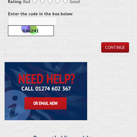
Rating:
Bad
Good
Enter the code in the box below:
CONTINUE