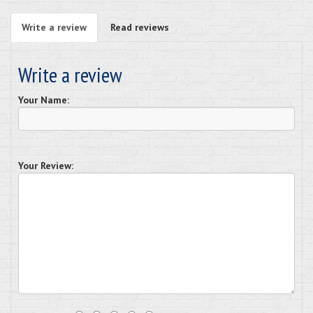
Write a review
Read reviews
Write a review
Your Name:
Your Review: