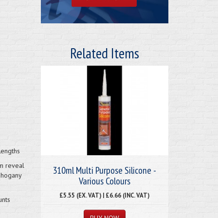
Related Items
Lengths
m reveal
310ml Multi Purpose Silicone -
mahogany
Various Colours
£5.55 (EX. VAT) | £6.66 (INC. VAT)
unts