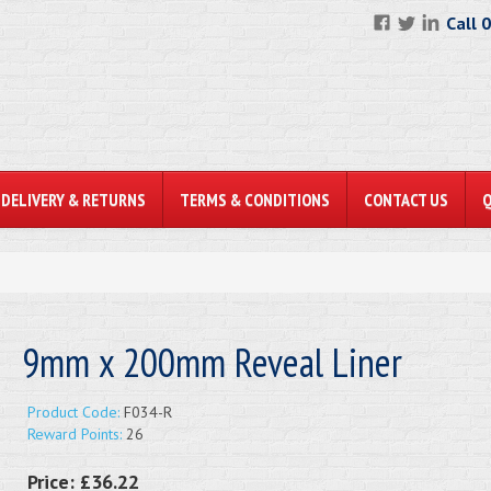
Call 
DELIVERY & RETURNS
TERMS & CONDITIONS
CONTACT US
9mm x 200mm Reveal Liner
Product Code:
F034-R
Reward Points:
26
Price:
£36.22