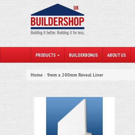
PRODUCTS
BUILDERBONUS
ABOUT US
Home
9mm x 200mm Reveal Liner
»