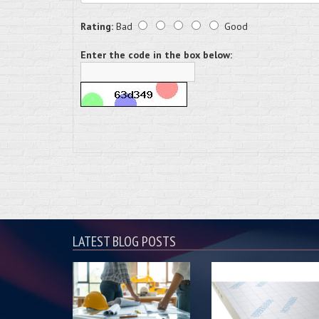
Rating:
Bad
Good
Enter the code in the box below:
LATEST BLOG POSTS