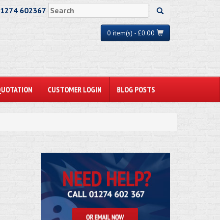
01274 602367
0 item(s) - £0.00
QUOTATION
CUSTOMER LOGIN
BLOG POSTS