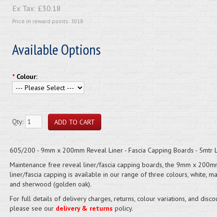
Ex Tax:
£30.18
Price in reward points: 3018
Available Options
*
Colour:
Qty:
605/200 - 9mm x 200mm Reveal Liner - Fascia Capping Boards - 5mtr 
Maintenance free reveal liner/fascia capping boards, the 9mm x 200m
liner/fascia capping is available in our range of three colours, white, 
and sherwood (golden oak).
For full details of delivery charges, returns, colour variations, and disco
please see our
delivery & returns
policy.