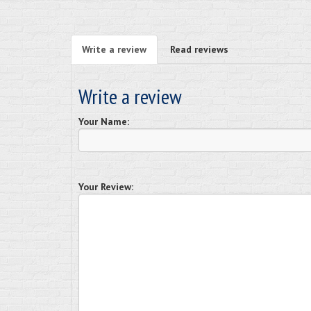
Write a review
Read reviews
Write a review
Your Name:
Your Review: