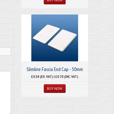
Slimline Fascia End Cap - 50mm
£0.58 (EX. VAT) | £0.70 (INC. VAT)