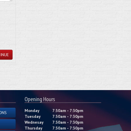
INUE
Opening Hours
Monday
7:30am - 7:30pm
ONS
Tuesday
7:30am - 7:30pm
Wednesay
7:30am - 7:30pm
Thursday
7:30am - 7:30pm