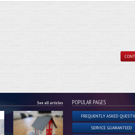
CONT
POPULAR PAGES
See all articles
FREQUENTLY ASKED QUESTI
SERVICE GUARANTEED