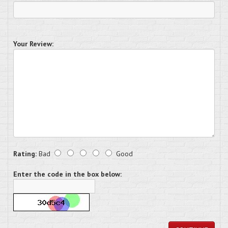
Your Review:
Rating:
Bad
Good
Enter the code in the box below: