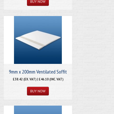
9mm x 200mm Ventilated Soffit
£38.42 (EX. VAT) | £46.10 (INC. VAT)