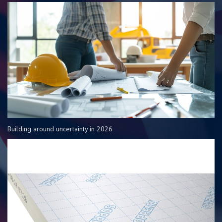
Building around uncertainty in 2026