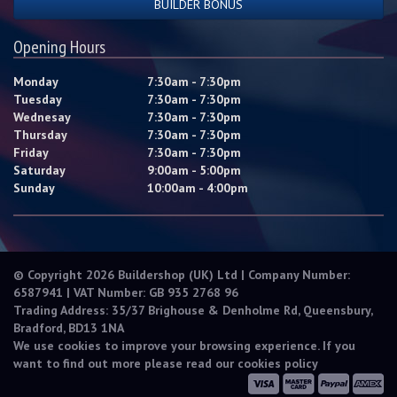
BUILDER BONUS
Opening Hours
Monday
7:30am - 7:30pm
Tuesday
7:30am - 7:30pm
Wednesay
7:30am - 7:30pm
Thursday
7:30am - 7:30pm
Friday
7:30am - 7:30pm
Saturday
9:00am - 5:00pm
Sunday
10:00am - 4:00pm
© Copyright 2026 Buildershop (UK) Ltd | Company Number:
6587941 | VAT Number: GB 935 2768 96
Trading Address: 35/37 Brighouse & Denholme Rd, Queensbury,
Bradford, BD13 1NA
We use cookies to improve your browsing experience. If you
want to find out more please read our
cookies policy