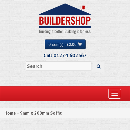
0 item(s) - £0.00
Call 01274 602367
Toggle
navigati
Home
9mm x 200mm Soffit
»