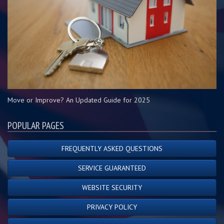
Move or Improve? An Updated Guide for 2025
POPULAR PAGES
FREQUENTLY ASKED QUESTIONS
SERVICE GUARANTEED
WEBSITE SECURITY
PRIVACY POLICY