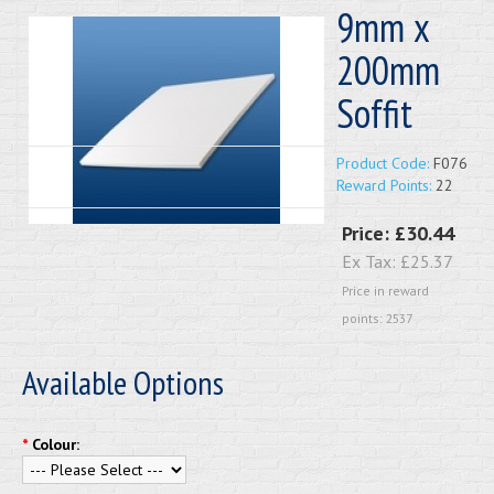
9mm x
200mm
Soffit
Product Code:
F076
Reward Points:
22
Price:
£30.44
Ex Tax:
£25.37
Price in reward
points: 2537
Available Options
*
Colour: