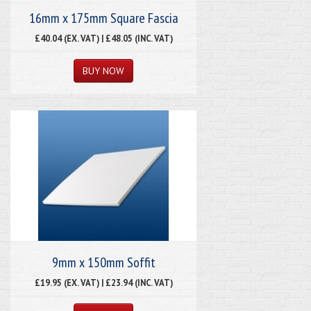
16mm x 175mm Square Fascia
£40.04 (EX. VAT) | £48.05 (INC. VAT)
9mm x 150mm Soffit
£19.95 (EX. VAT) | £23.94 (INC. VAT)