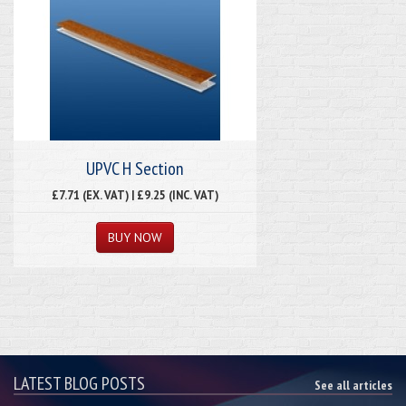
UPVC H Section
£7.71 (EX. VAT) | £9.25 (INC. VAT)
LATEST BLOG POSTS
See all articles