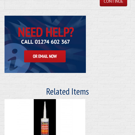
CONTINUE
Related Items