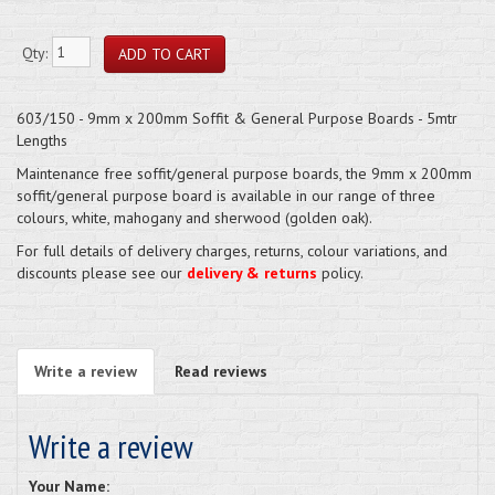
Qty:
603/150 - 9mm x 200mm Soffit & General Purpose Boards - 5mtr
Lengths
Maintenance free soffit/general purpose boards, the 9mm x 200mm
soffit/general purpose board is available in our range of three
colours, white, mahogany and sherwood (golden oak).
For full details of delivery charges, returns, colour variations, and
discounts please see our
delivery & returns
policy.
Write a review
Read reviews
Write a review
Your Name: