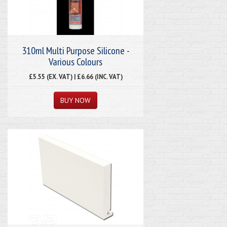
310ml Multi Purpose Silicone -
Various Colours
£5.55 (EX. VAT) | £6.66 (INC. VAT)