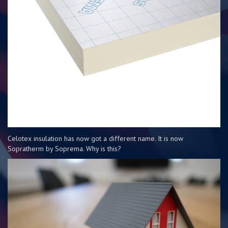
Celotex insulation has now got a different name. It is now
Sopratherm by Soprema. Why is this?