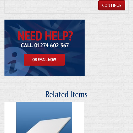
CONTINUE
Related Items