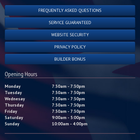
FREQUENTLY ASKED QUESTIONS
SERVICE GUARANTEED
WEBSITE SECURITY
PRIVACY POLICY
BUILDER BONUS
Opening Hours
Monday
7:30am - 7:30pm
Tuesday
7:30am - 7:30pm
Wednesay
7:30am - 7:30pm
Thursday
7:30am - 7:30pm
Friday
7:30am - 7:30pm
Saturday
9:00am - 5:00pm
Sunday
10:00am - 4:00pm