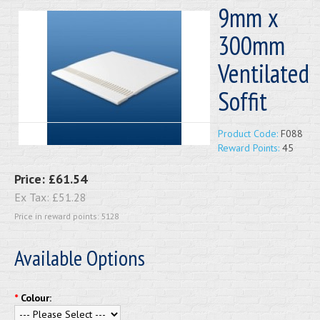
9mm x
300mm
Ventilated
Soffit
Product Code:
F088
Reward Points:
45
Price:
£61.54
Ex Tax:
£51.28
Price in reward points: 5128
Available Options
*
Colour: