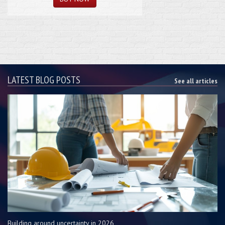
LATEST BLOG POSTS
See all articles
Building around uncertainty in 2026