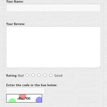
Your Name:
Your Review:
Rating:
Bad
Good
Enter the code in the box below: