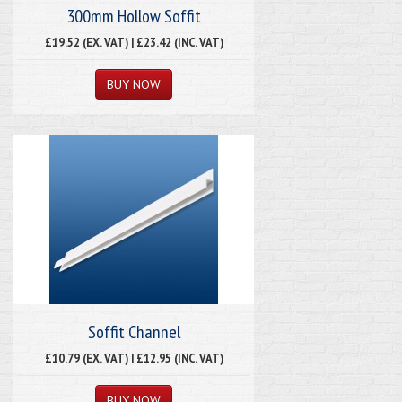
300mm Hollow Soffit
£19.52 (EX. VAT) | £23.42 (INC. VAT)
Soffit Channel
£10.79 (EX. VAT) | £12.95 (INC. VAT)