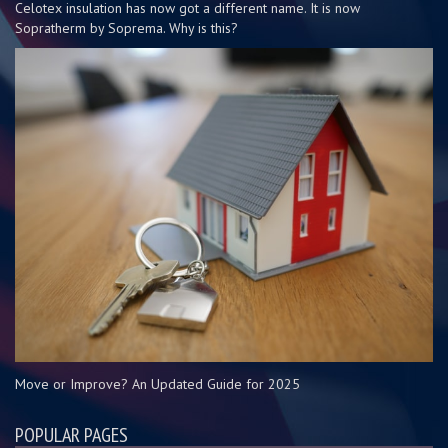
Celotex insulation has now got a different name. It is now
Sopratherm by Soprema. Why is this?
Move or Improve? An Updated Guide for 2025
POPULAR PAGES