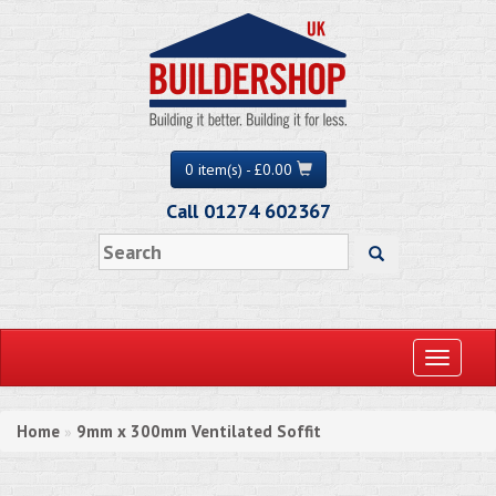
0 item(s) - £0.00
Call 01274 602367
Toggle
navigati
Home
9mm x 300mm Ventilated Soffit
»