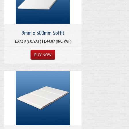
9mm x 300mm Soffit
£37.39 (EX. VAT) | £44.87 (INC. VAT)