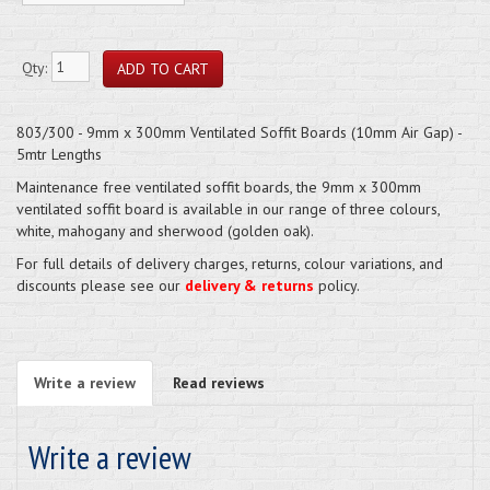
Qty:
803/300 - 9mm x 300mm Ventilated Soffit Boards (10mm Air Gap) -
5mtr Lengths
Maintenance free ventilated soffit boards, the 9mm x 300mm
ventilated soffit board is available in our range of three colours,
white, mahogany and sherwood (golden oak).
For full details of delivery charges, returns, colour variations, and
discounts please see our
delivery & returns
policy.
Write a review
Read reviews
Write a review