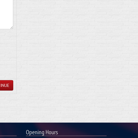
INUE
Opening Hours