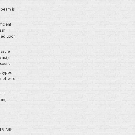
r beam is
ficient
esh
ided upon
easure
52m2)
count.
c types
e of wire
ent
cing,
TS ARE