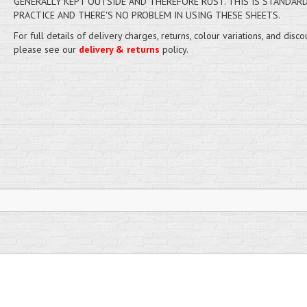
GENERALLY KEPT OUTSIDE AND THEREFORE RUST. THIS IS STANDAR
PRACTICE AND THERE'S NO PROBLEM IN USING THESE SHEETS.
For full details of delivery charges, returns, colour variations, and disco
please see our
delivery & returns
policy.