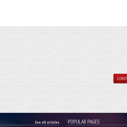
CONT
POPULAR PAGES
See all articles