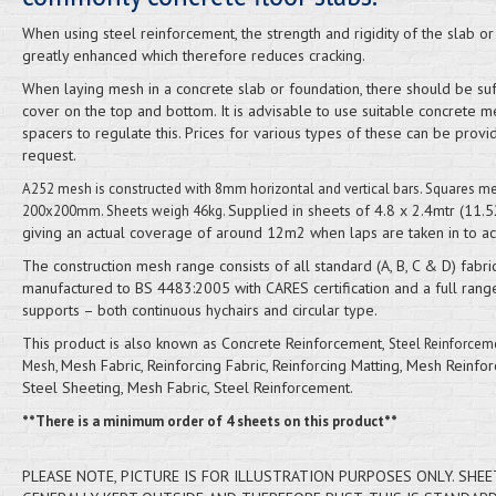
When using steel reinforcement, the strength and rigidity of the slab o
greatly enhanced which therefore reduces cracking.
When laying mesh in a concrete slab or foundation, there should be suf
cover on the top and bottom. It is advisable to use suitable concrete m
spacers to regulate this. Prices for various types of these can be prov
request.
A252 mesh is constructed with 8mm horizontal and vertical bars. Squares m
Supplied in sheets of 4.8 x 2.4mtr (11.
200x200mm. Sheets weigh 46kg.
giving an actual coverage of around 12m2 when laps are taken in to ac
The construction mesh range consists of all standard (A, B, C & D) fabri
manufactured to BS 4483:2005 with CARES certification and a full rang
supports – both continuous hychairs and circular type.
This product is also known as Concrete Reinforcement,
Steel Reinforcem
Mesh Fabric, Reinforcing Fabric, Reinforcing Matting, Mesh Reinfor
Mesh,
Steel Sheeting, Mesh Fabric, Steel Reinforcement.
**There is a minimum order of 4 sheets on this product**
PLEASE NOTE, PICTURE IS FOR ILLUSTRATION PURPOSES ONLY. SHEE