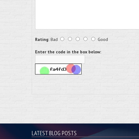
Rating:
Bad
Good
Enter the code in the box below:
LATEST BLOG POSTS