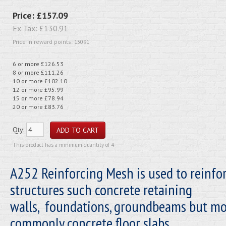
Price:
£157.09
Ex Tax:
£130.91
Price in reward points: 13091
6 or more £126.53
8 or more £111.26
10 or more £102.10
12 or more £95.99
15 or more £78.94
20 or more £83.76
Qty:
This product has a minimum quantity of 4
A252 Reinforcing Mesh is used to reinfo
structures such concrete retaining
walls, foundations, groundbeams but mo
commonly concrete floor slabs.