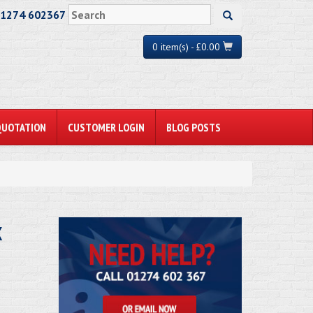
01274 602367
0 item(s) - £0.00
QUOTATION
CUSTOMER LOGIN
BLOG POSTS
x