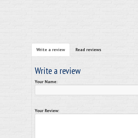
Write a review
Read reviews
Write a review
Your Name:
Your Review: