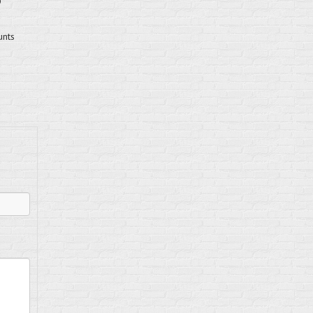
D
unts