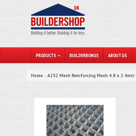
PRODUCTS
BUILDERBONUS
ABOUT US
Home
A252 Mesh Reinforcing Mesh 4.8 x 2.4mtr
»