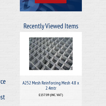
Recently Viewed Items
rce
A252 Mesh Reinforcing Mesh 4.8 x
2.4mtr
st
£157.09 (INC. VAT)