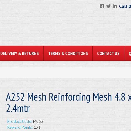
Call 
DELIVERY & RETURNS
TERMS & CONDITIONS
CONTACT US
A252 Mesh Reinforcing Mesh 4.8 
2.4mtr
Product Code:
M053
Reward Points:
131