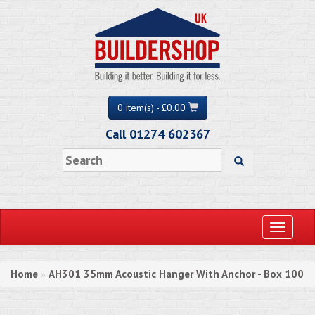
0 item(s) - £0.00
Call 01274 602367
Toggle
navigati
Home
AH301 35mm Acoustic Hanger With Anchor - Box 100
»