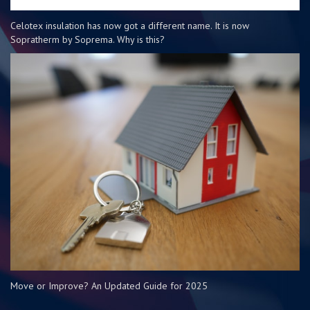
Celotex insulation has now got a different name. It is now
Sopratherm by Soprema. Why is this?
Move or Improve? An Updated Guide for 2025