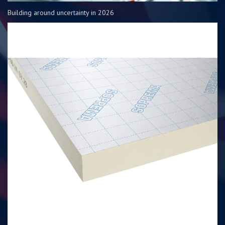
Building around uncertainty in 2026