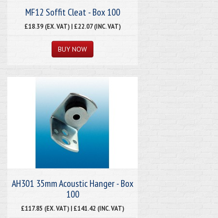
MF12 Soffit Cleat - Box 100
£18.39 (EX. VAT) | £22.07 (INC. VAT)
AH301 35mm Acoustic Hanger - Box
100
£117.85 (EX. VAT) | £141.42 (INC. VAT)