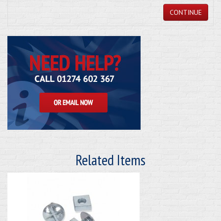
CONTINUE
Related Items