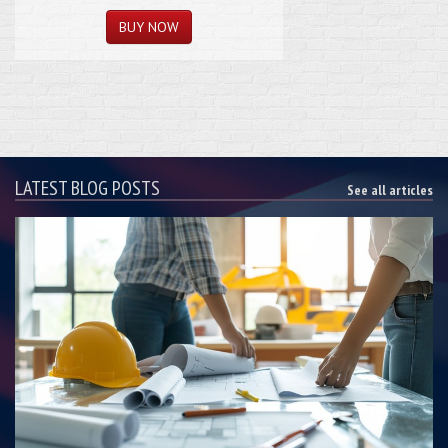
LATEST BLOG POSTS
See all articles