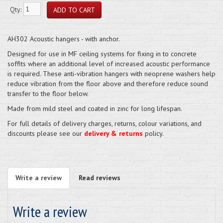
Qty:
AH302 Acoustic hangers - with anchor.
Designed for use in MF ceiling systems for fixing in to concrete
soffits where an additional level of increased acoustic performance
is required. These anti-vibration hangers with neoprene washers help
reduce vibration from the floor above and therefore reduce sound
transfer to the floor below.
Made from mild steel and coated in zinc for long lifespan.
For full details of delivery charges, returns, colour variations, and
discounts please see our
delivery & returns
policy.
Write a review
Read reviews
Write a review