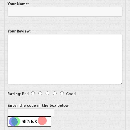
Your Name:
Your Review:
Rating:
Bad
Good
Enter the code in the box below: