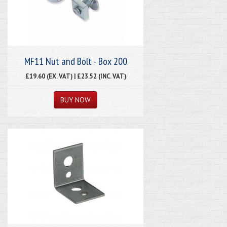
MF11 Nut and Bolt - Box 200
£19.60 (EX. VAT) | £23.52 (INC. VAT)