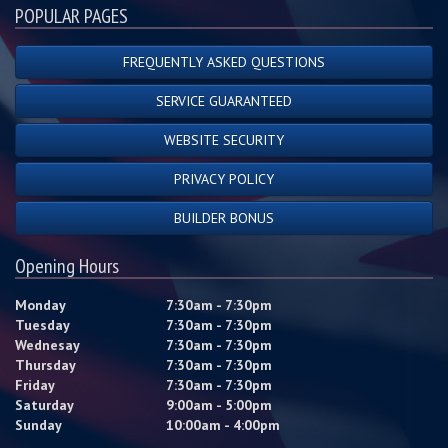
POPULAR PAGES
FREQUENTLY ASKED QUESTIONS
SERVICE GUARANTEED
WEBSITE SECURITY
PRIVACY POLICY
BUILDER BONUS
Opening Hours
Monday
7:30am - 7:30pm
Tuesday
7:30am - 7:30pm
Wednesay
7:30am - 7:30pm
Thursday
7:30am - 7:30pm
Friday
7:30am - 7:30pm
Saturday
9:00am - 5:00pm
Sunday
10:00am - 4:00pm