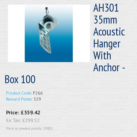
AH301
35mm
Acoustic
Hanger
With
Anchor -
Box 100
Product Code:
P266
Reward Points:
329
Price:
£359.42
Ex Tax:
£299.52
Price in reward points: 29952