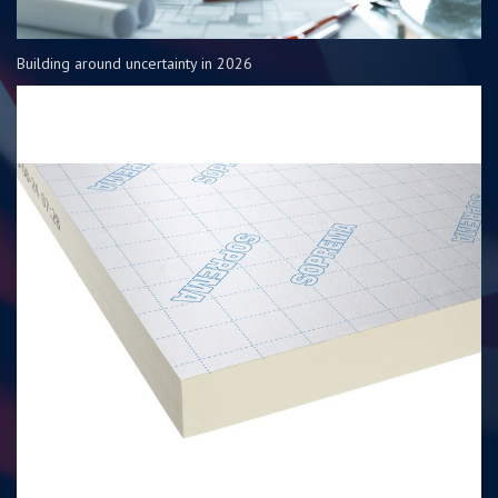
Building around uncertainty in 2026