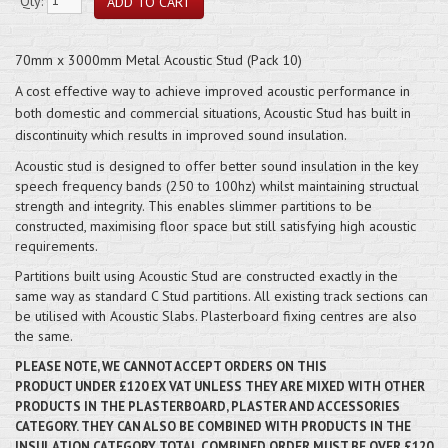
Qty:
70mm x 3000mm Metal Acoustic Stud (Pack 10)
A cost effective way to achieve improved acoustic performance in
both domestic and commercial situations, Acoustic Stud has built in
discontinuity which results in improved sound insulation.
Acoustic stud is designed to offer better sound insulation in the key
speech frequency bands (250 to 100hz) whilst maintaining structual
strength and integrity. This enables slimmer partitions to be
constructed, maximising floor space but still satisfying high acoustic
requirements.
Partitions built using Acoustic Stud are constructed exactly in the
same way as standard C Stud partitions. All existing track sections can
be utilised with Acoustic Slabs. Plasterboard fixing centres are also
the same.
PLEASE NOTE, WE CANNOT ACCEPT ORDERS ON THIS
PRODUCT
UNDER
£120 EX VAT UNLESS THEY ARE MIXED WITH OTHER
PRODUCTS IN THE PLASTERBOARD, PLASTER AND ACCESSORIES
CATEGORY. THEY CAN ALSO BE COMBINED WITH PRODUCTS IN THE
INSULATION CATEGORY. TOTAL COMBINED ORDER MUST BE OVER £120