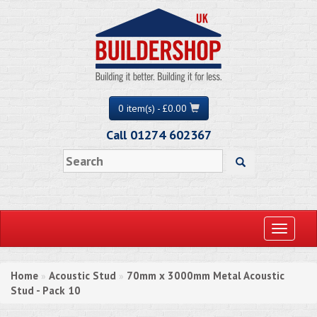
0 item(s) - £0.00
Call 01274 602367
Toggle
navigati
Home
Acoustic Stud
70mm x 3000mm Metal Acoustic
»
»
Stud - Pack 10