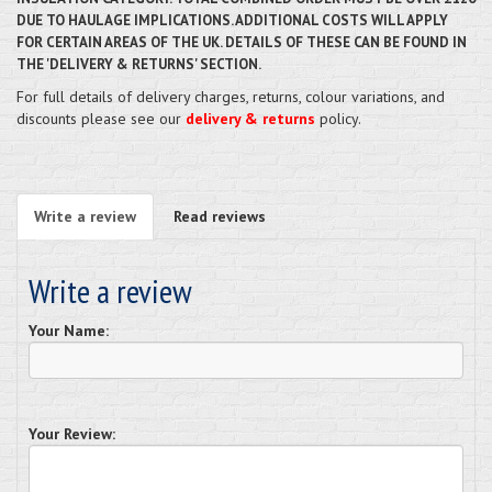
DUE TO HAULAGE IMPLICATIONS. ADDITIONAL COSTS WILL APPLY
FOR CERTAIN AREAS OF THE UK. DETAILS OF THESE CAN BE FOUND IN
THE 'DELIVERY & RETURNS' SECTION.
For full details of delivery charges, returns, colour variations, and
discounts please see our
delivery & returns
policy.
Write a review
Read reviews
Write a review
Your Name:
Your Review: