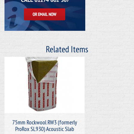
Related Items
75mm Rockwool RW3 (formerly
ProRox SL930) Acoustic Slab