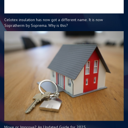
Celotex insulation has now got a different name. It is now
Sopratherm by Soprema. Why is this?
Move or Improve? An Updated Guide for 2025