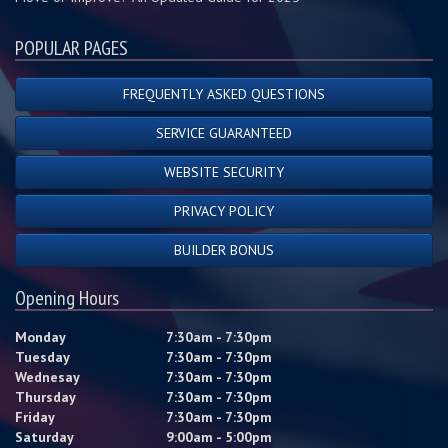
POPULAR PAGES
FREQUENTLY ASKED QUESTIONS
SERVICE GUARANTEED
WEBSITE SECURITY
PRIVACY POLICY
BUILDER BONUS
Opening Hours
Monday
7:30am - 7:30pm
Tuesday
7:30am - 7:30pm
Wednesay
7:30am - 7:30pm
Thursday
7:30am - 7:30pm
Friday
7:30am - 7:30pm
Saturday
9:00am - 5:00pm