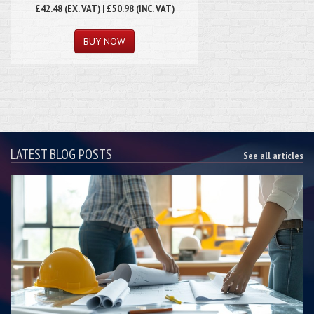
£42.48 (EX. VAT) | £50.98 (INC. VAT)
LATEST BLOG POSTS
See all articles