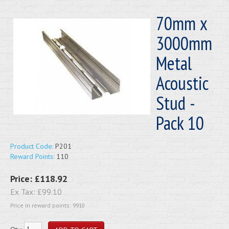
70mm x
3000mm
Metal
Acoustic
Stud -
Pack 10
Product Code:
P201
Reward Points:
110
Price:
£118.92
Ex Tax:
£99.10
Price in reward points: 9910