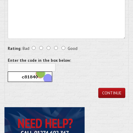
Rating:
Bad
Good
Enter the code in the box below:
CONTINUE