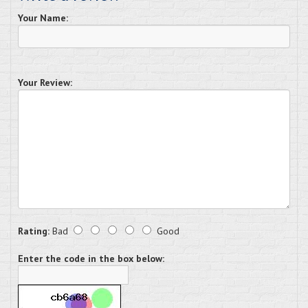
Your Name:
Your Review:
Rating:
Bad
Good
Enter the code in the box below: