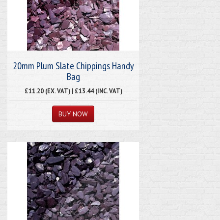
20mm Plum Slate Chippings Handy
Bag
£11.20 (EX. VAT) | £13.44 (INC. VAT)