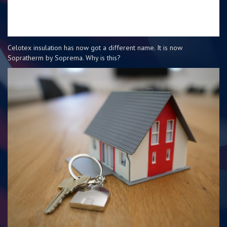
Celotex insulation has now got a different name. It is now
Sopratherm by Soprema. Why is this?