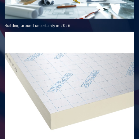
Building around uncertainty in 2026