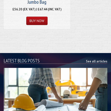
Jumbo Bag
£56.20 (EX. VAT) | £67.44 (INC. VAT)
LATEST BLOG POSTS
See all articles