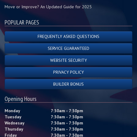
Move or Improve? An Updated Guide for 2025
POPULAR PAGES
FREQUENTLY ASKED QUESTIONS
SERVICE GUARANTEED
WEBSITE SECURITY
PRIVACY POLICY
BUILDER BONUS
Opening Hours
Monday
7:30am - 7:30pm
Tuesday
7:30am - 7:30pm
Wednesay
7:30am - 7:30pm
Thursday
7:30am - 7:30pm
Friday
7:30am - 7:30pm