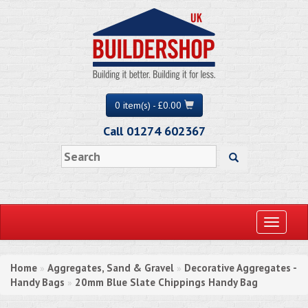
0 item(s) - £0.00
Call 01274 602367
Toggle
navigati
Home
Aggregates, Sand & Gravel
Decorative Aggregates -
»
»
Handy Bags
20mm Blue Slate Chippings Handy Bag
»