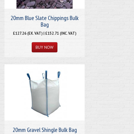
20mm Blue Slate Chippings Bulk
Bag
£127.26 (EX. VAT) | £152.71 (INC. VAT)
20mm Gravel Shingle Bulk Bag