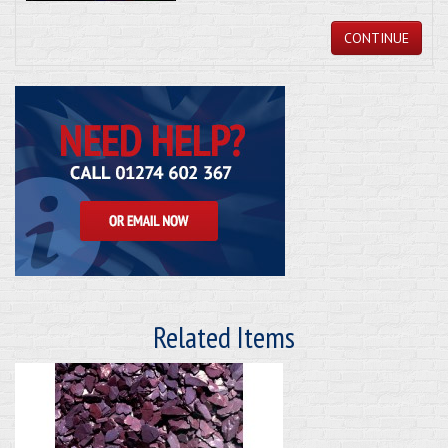
CONTINUE
Related Items