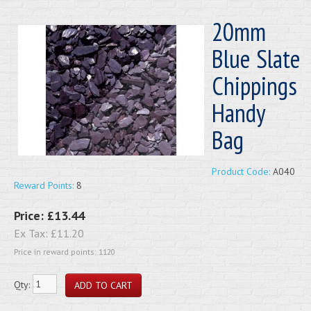
20mm
Blue Slate
Chippings
Handy
Bag
Product Code:
A040
Reward Points:
8
Price:
£13.44
Ex Tax:
£11.20
Price in reward points: 1120
Qty: