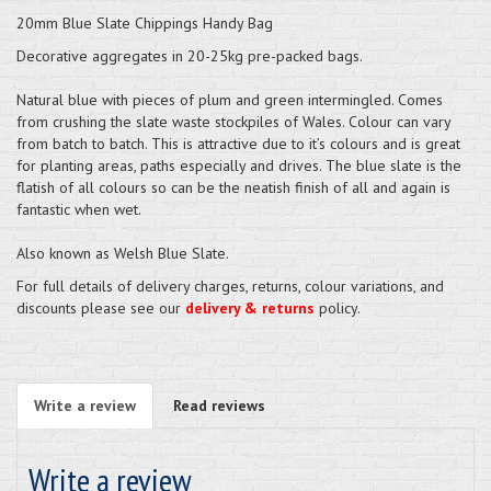
20mm Blue Slate Chippings Handy Bag
Decorative aggregates in 20-25kg pre-packed bags.
Natural blue with pieces of plum and green intermingled. Comes
from crushing the slate waste stockpiles of Wales. Colour can vary
from batch to batch. This is attractive due to it’s colours and is great
for planting areas, paths especially and drives. The blue slate is the
flatish of all colours so can be the neatish finish of all and again is
fantastic when wet.
Also known as Welsh Blue Slate.
For full details of delivery charges, returns, colour variations, and
discounts please see our
delivery & returns
policy.
Write a review
Read reviews
Write a review