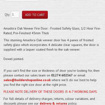
Qty:
Amadora Oak Veneer Fire Door - Frosted Safety Glass, 1/2 Hour Fire-
Rated, Pre-Finished 45mm Thick
This stunning Amadora Oak veneer door has 4 panes of frosted
safety glass which incorporates 4 delicate clear squares, the door is
supplied with a laquer coated finish to the oak veneer.
Dowel jointed.
If you can't find the size or thickness of door you're looking for, then
please contact our sales team on
01274 602367
or email
sales@buildershoponline.co.uk
where we'll do our best to help
you find the right size door at the right price.
PLEASE NOTE DELIVERY OF THESE DOORS IS 4-7 WORKING DAYS.
For full details of delivery charges, returns, colour variations, and
discounts please see our
delivery & returns
policy.