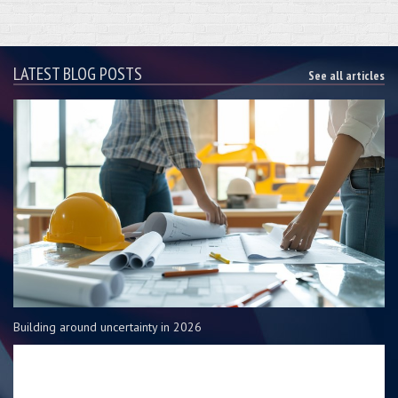
LATEST BLOG POSTS
See all articles
Building around uncertainty in 2026