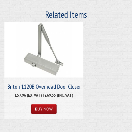
Related Items
Briton 1120B Overhead Door Closer
£57.96 (EX. VAT) | £69.55 (INC. VAT)