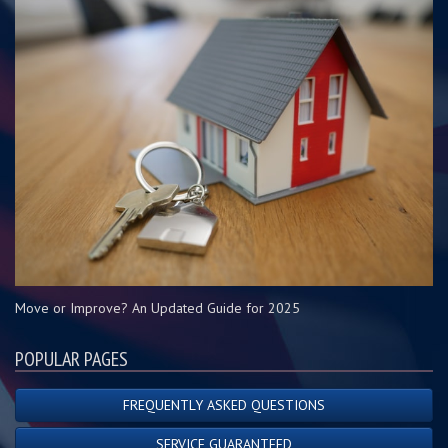
Move or Improve? An Updated Guide for 2025
POPULAR PAGES
FREQUENTLY ASKED QUESTIONS
SERVICE GUARANTEED