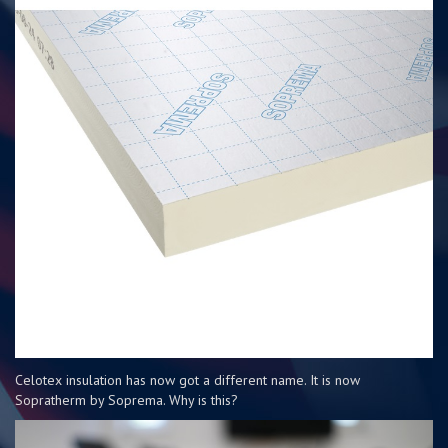
Celotex insulation has now got a different name. It is now
Sopratherm by Soprema. Why is this?