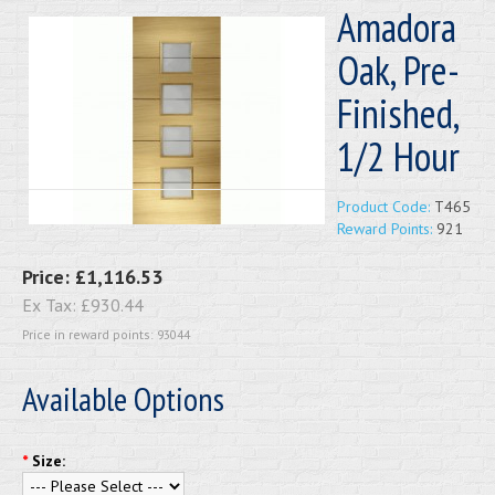
Amadora
Oak, Pre-
Finished,
1/2 Hour
Product Code:
T465
Reward Points:
921
Price:
£1,116.53
Ex Tax:
£930.44
Price in reward points: 93044
Available Options
*
Size: