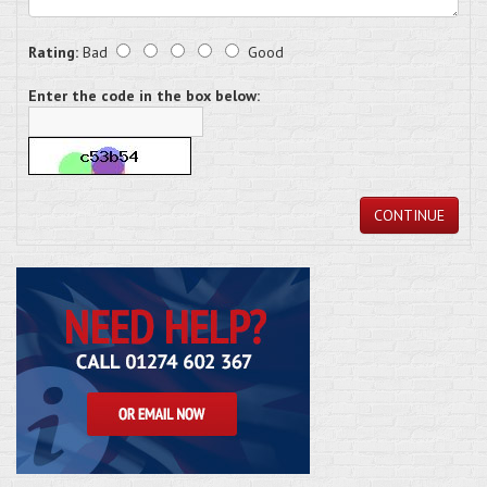
Rating:
Bad
Good
Enter the code in the box below:
CONTINUE