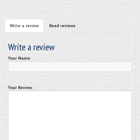
Write a review
Read reviews
Write a review
Your Name:
Your Review: