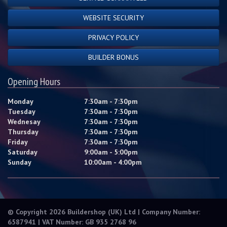
WEBSITE SECURITY
PRIVACY POLICY
BUILDER BONUS
Opening Hours
Monday
7:30am - 7:30pm
Tuesday
7:30am - 7:30pm
Wednesay
7:30am - 7:30pm
Thursday
7:30am - 7:30pm
Friday
7:30am - 7:30pm
Saturday
9:00am - 5:00pm
Sunday
10:00am - 4:00pm
© Copyright 2026 Buildershop (UK) Ltd | Company Number:
6587941 | VAT Number: GB 935 2768 96