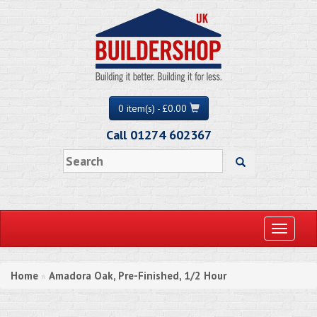
0 item(s) - £0.00
Call 01274 602367
Toggle
navigati
Home
Amadora Oak, Pre-Finished, 1/2 Hour
»