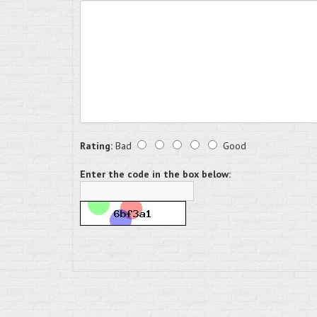
Rating:
Bad
Good
Enter the code in the box below: