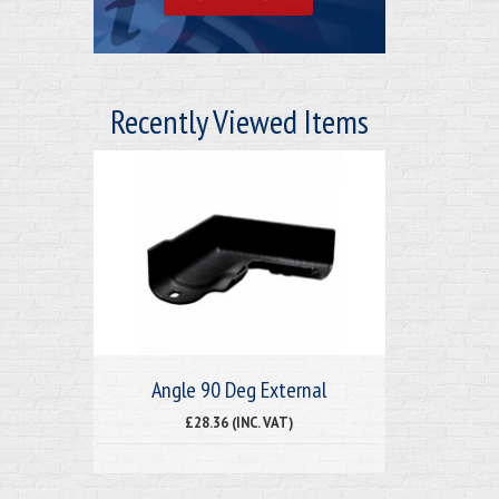
Recently Viewed Items
Angle 90 Deg External
£28.36 (INC. VAT)