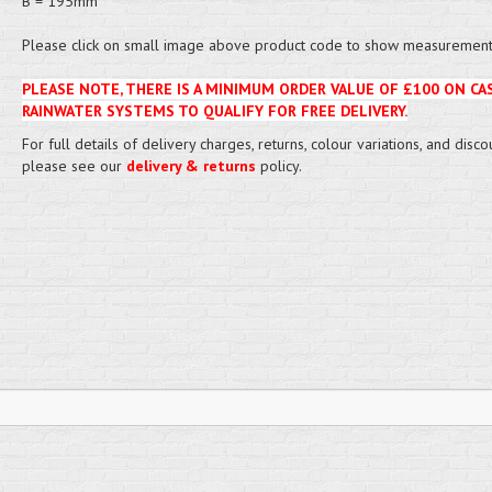
B = 195mm
Please click on small image above product code to show measurement 
PLEASE NOTE, THERE IS A MINIMUM ORDER VALUE OF £100 ON CA
RAINWATER SYSTEMS TO QUALIFY FOR FREE DELIVERY.
For full details of delivery charges, returns, colour variations, and disco
please see our
delivery & returns
policy.