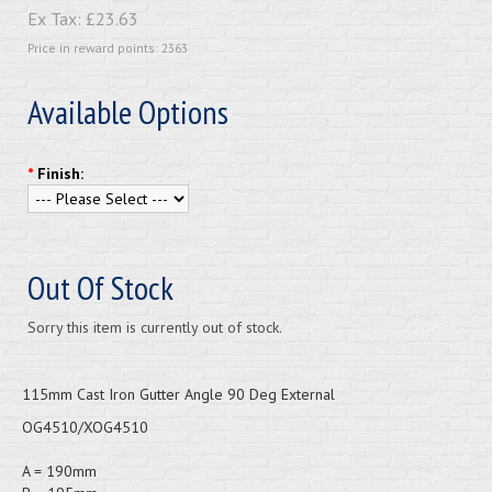
Ex Tax:
£23.63
Price in reward points: 2363
Available Options
*
Finish:
Out Of Stock
Sorry this item is currently out of stock.
115mm Cast Iron Gutter Angle 90 Deg External
OG4510/XOG4510
A = 190mm