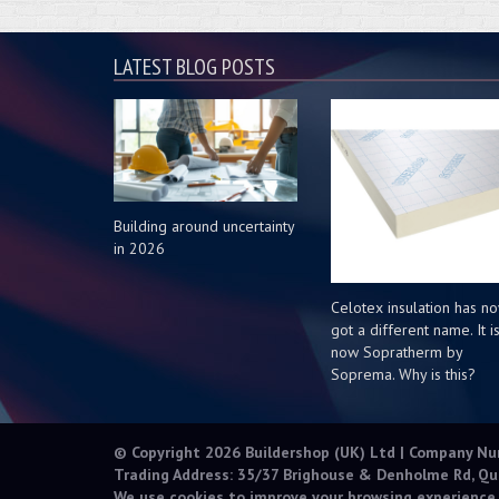
LATEST BLOG POSTS
Building around uncertainty
in 2026
Celotex insulation has n
got a different name. It i
now Sopratherm by
Soprema. Why is this?
© Copyright 2026 Buildershop (UK) Ltd | Company N
Trading Address: 35/37 Brighouse & Denholme Rd, Qu
We use cookies to improve your browsing experience.