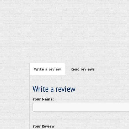
Write a review
Read reviews
Write a review
Your Name:
Your Review: