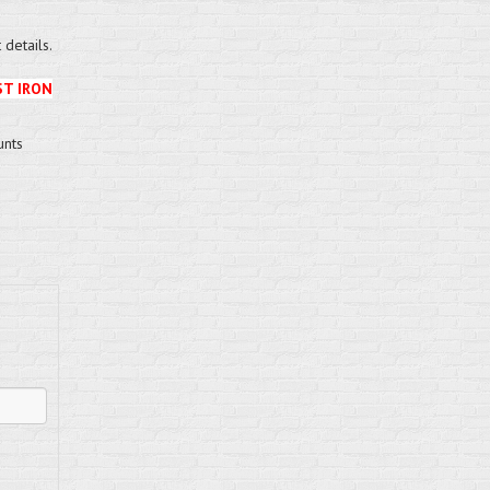
details.
ST IRON
unts