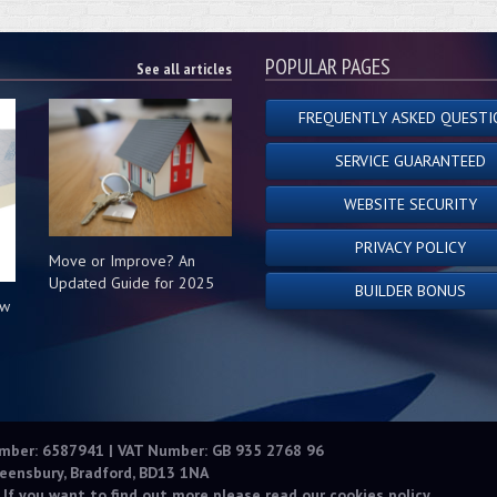
POPULAR PAGES
See all articles
FREQUENTLY ASKED QUESTI
SERVICE GUARANTEED
WEBSITE SECURITY
PRIVACY POLICY
Move or Improve? An
Updated Guide for 2025
BUILDER BONUS
ow
s
umber: 6587941 | VAT Number: GB 935 2768 96
eensbury, Bradford, BD13 1NA
 If you want to find out more please read our
cookies policy