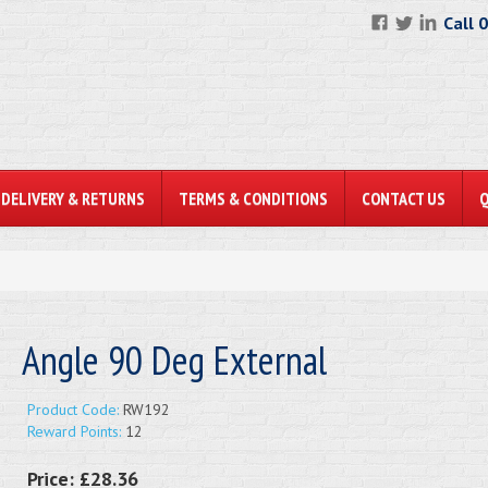
Call 
DELIVERY & RETURNS
TERMS & CONDITIONS
CONTACT US
Angle 90 Deg External
Product Code:
RW192
Reward Points:
12
Price:
£28.36