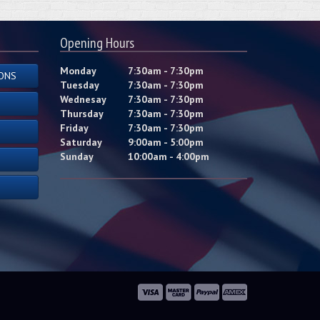
Opening Hours
Monday
7:30am - 7:30pm
ONS
Tuesday
7:30am - 7:30pm
Wednesay
7:30am - 7:30pm
Thursday
7:30am - 7:30pm
Friday
7:30am - 7:30pm
Saturday
9:00am - 5:00pm
Sunday
10:00am - 4:00pm