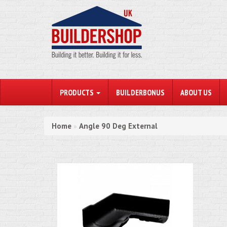
PRODUCTS
BUILDERBONUS
ABOUT US
Home
Angle 90 Deg External
»