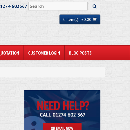
01274 602367
0 item(s) - £0.00
QUOTATION
CUSTOMER LOGIN
BLOG POSTS