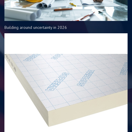
Building around uncertainty in 2026