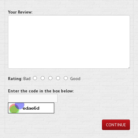
Your Review:
Rating:
Bad
Good
Enter the code in the box below:
CONTINUE