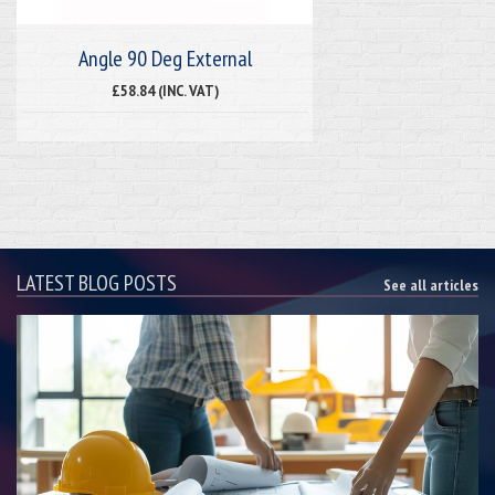
Angle 90 Deg External
£58.84 (INC. VAT)
LATEST BLOG POSTS
See all articles