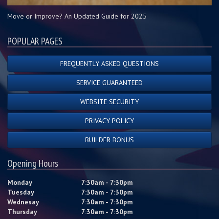
Move or Improve? An Updated Guide for 2025
POPULAR PAGES
FREQUENTLY ASKED QUESTIONS
SERVICE GUARANTEED
WEBSITE SECURITY
PRIVACY POLICY
BUILDER BONUS
Opening Hours
Monday
7:30am - 7:30pm
Tuesday
7:30am - 7:30pm
Wednesay
7:30am - 7:30pm
Thursday
7:30am - 7:30pm