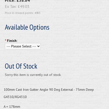
Price:
£58.84
Ex Tax:
£49.03
Price in reward points: 4903
Available Options
*
Finish:
Out Of Stock
Sorry this item is currently out of stock.
100mm Cast Iron Gutter Angle 90 Deg External - 75mm Deep
G4310/XG4310
A = 178mm