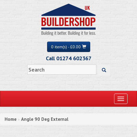
0 item(s) - £0.00
Call 01274 602367
Toggle
navigati
Home
Angle 90 Deg External
»