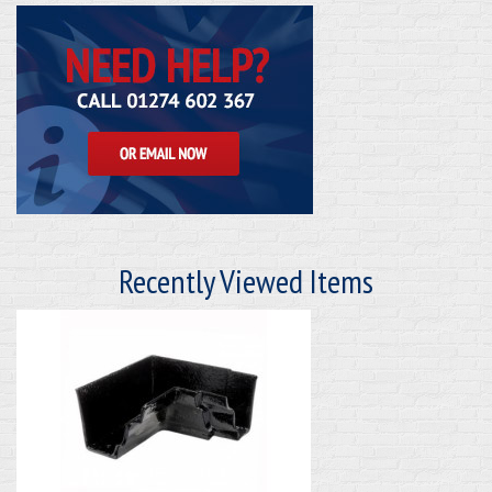
Recently Viewed Items