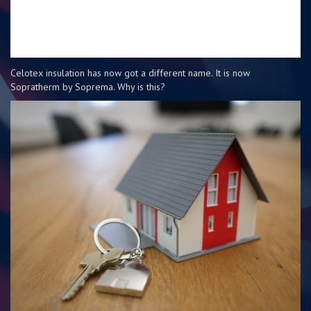
Celotex insulation has now got a different name. It is now
Sopratherm by Soprema. Why is this?