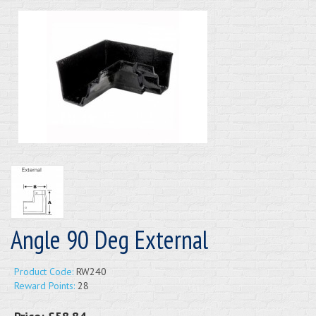
Angle 90 Deg External
Product Code:
RW240
Reward Points:
28