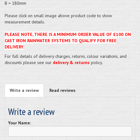
B = 180mm
Please click on small image above product code to show
measurement details.
PLEASE NOTE, THERE IS A MINIMUM ORDER VALUE OF £100 ON
CAST IRON RAINWATER SYSTEMS TO QUALIFY FOR FREE
DELIVERY.
For full details of delivery charges, returns, colour variations, and
discounts please see our
delivery & returns
policy.
Write a review
Read reviews
Write a review
Your Name: