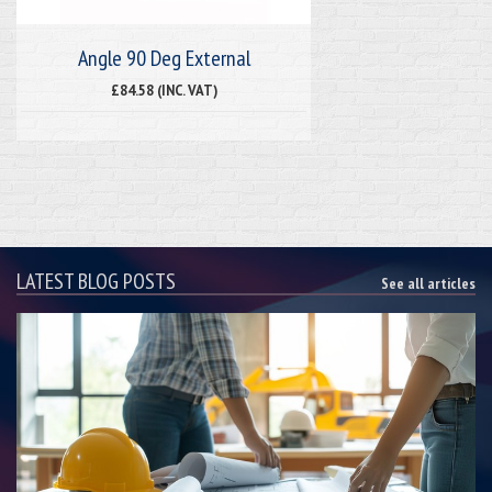
Angle 90 Deg External
£84.58 (INC. VAT)
LATEST BLOG POSTS
See all articles