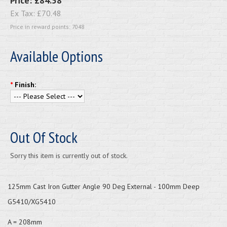
Price:
£84.58
Ex Tax:
£70.48
Price in reward points: 7048
Available Options
*
Finish:
Out Of Stock
Sorry this item is currently out of stock.
125mm Cast Iron Gutter Angle 90 Deg External - 100mm Deep
G5410/XG5410
A = 208mm