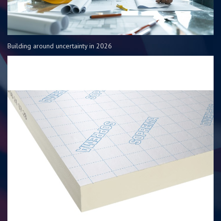
Building around uncertainty in 2026