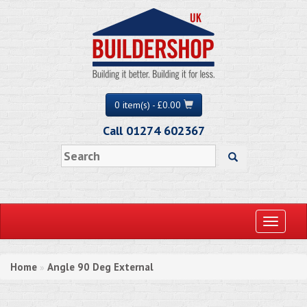
0 item(s) - £0.00
Call 01274 602367
Toggle
navigati
Home
Angle 90 Deg External
»