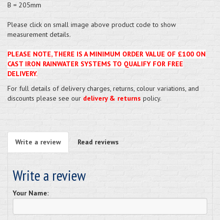
B = 205mm
Please click on small image above product code to show
measurement details.
PLEASE NOTE, THERE IS A MINIMUM ORDER VALUE OF £100 ON
CAST IRON RAINWATER SYSTEMS TO QUALIFY FOR FREE
DELIVERY.
For full details of delivery charges, returns, colour variations, and
discounts please see our
delivery & returns
policy.
Write a review
Read reviews
Write a review
Your Name: