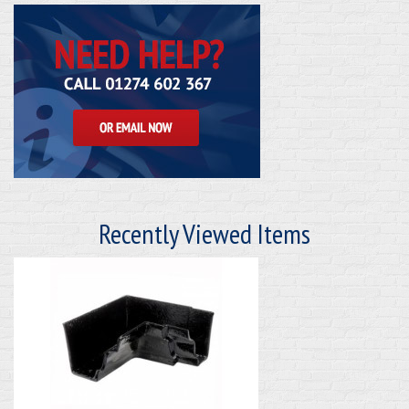
Recently Viewed Items