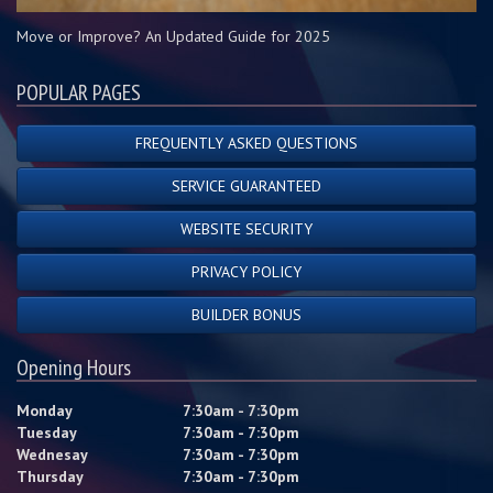
Move or Improve? An Updated Guide for 2025
POPULAR PAGES
FREQUENTLY ASKED QUESTIONS
SERVICE GUARANTEED
WEBSITE SECURITY
PRIVACY POLICY
BUILDER BONUS
Opening Hours
Monday
7:30am - 7:30pm
Tuesday
7:30am - 7:30pm
Wednesay
7:30am - 7:30pm
Thursday
7:30am - 7:30pm