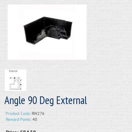
Angle 90 Deg External
Product Code:
RW276
Reward Points:
40