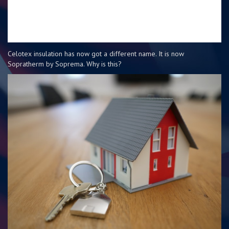
Celotex insulation has now got a different name. It is now
Sopratherm by Soprema. Why is this?