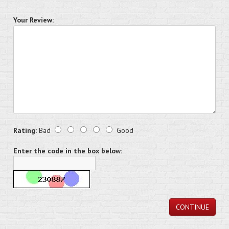
Your Review:
Rating:
Bad
Good
Enter the code in the box below:
CONTINUE