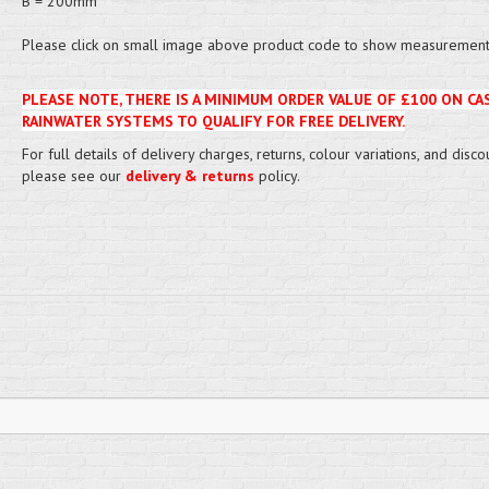
B = 200mm
Please click on small image above product code to show measurement 
PLEASE NOTE, THERE IS A MINIMUM ORDER VALUE OF £100 ON CA
RAINWATER SYSTEMS TO QUALIFY FOR FREE DELIVERY.
For full details of delivery charges, returns, colour variations, and disco
please see our
delivery & returns
policy.