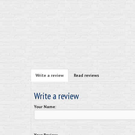
Write a review
Read reviews
Write a review
Your Name: