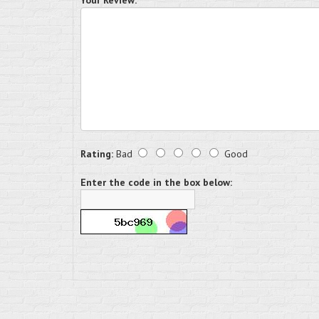
Your Review:
Rating:
Bad
Good
Enter the code in the box below: