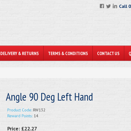
Call 
DELIVERY & RETURNS
TERMS & CONDITIONS
CONTACT US
Angle 90 Deg Left Hand
Product Code:
RW132
Reward Points:
14
Price:
£22.27