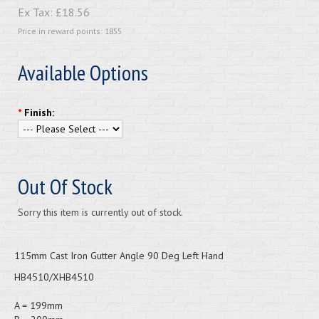
Ex Tax:
£18.56
Price in reward points: 1855
Available Options
*
Finish:
Out Of Stock
Sorry this item is currently out of stock.
115mm Cast Iron Gutter Angle 90 Deg Left Hand
HB4510/XHB4510
A = 199mm