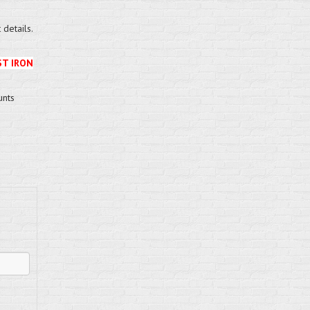
details.
ST IRON
unts