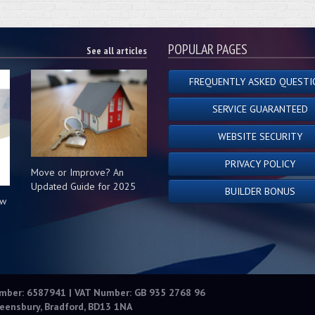
POPULAR PAGES
See all articles
FREQUENTLY ASKED QUESTI
SERVICE GUARANTEED
WEBSITE SECURITY
PRIVACY POLICY
Move or Improve? An
Updated Guide for 2025
BUILDER BONUS
ow
s
umber: 6587941 | VAT Number: GB 935 2768 96
eensbury, Bradford, BD13 1NA