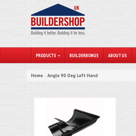
PRODUCTS
BUILDERBONUS
ABOUT US
Home
Angle 90 Deg Left Hand
»