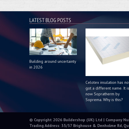
LATEST BLOG POSTS
Building around uncertainty
in 2026
Celotex insulation has n
got a different name. It i
now Sopratherm by
Soprema. Why is this?
© Copyright 2026 Buildershop (UK) Ltd | Company N
Trading Address: 35/37 Brighouse & Denholme Rd, Qu