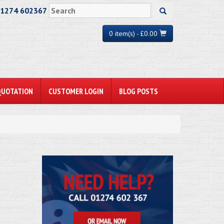
01274 602367
0 item(s) - £0.00
QUOTATION
CUSTOMER LOGIN
BLOG POSTS