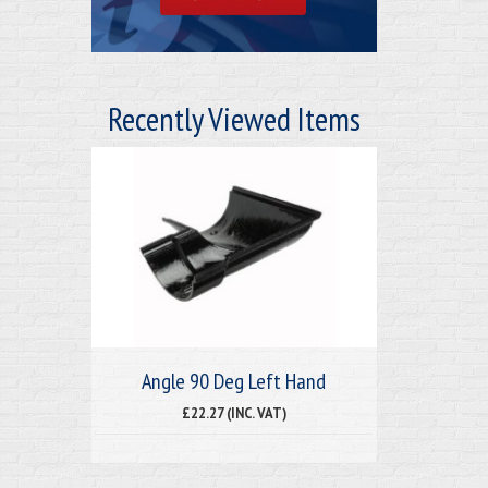
Recently Viewed Items
Angle 90 Deg Left Hand
£22.27 (INC. VAT)