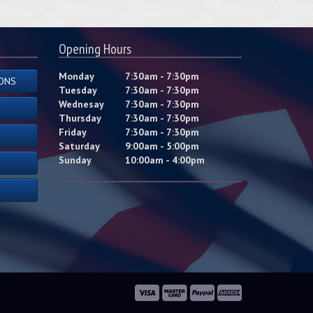
Opening Hours
Monday
7:30am - 7:30pm
ONS
Tuesday
7:30am - 7:30pm
Wednesay
7:30am - 7:30pm
Thursday
7:30am - 7:30pm
Friday
7:30am - 7:30pm
Saturday
9:00am - 5:00pm
Sunday
10:00am - 4:00pm