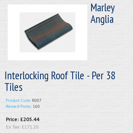
Marley
Anglia
Interlocking Roof Tile - Per 38
Tiles
Product Code:
R007
Reward Points:
160
Price:
£205.44
Ex Tax:
£171.20