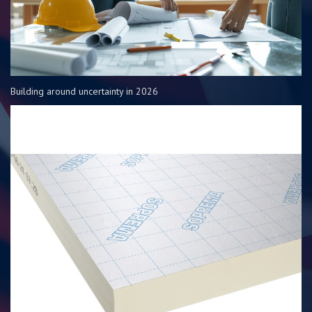
Building around uncertainty in 2026