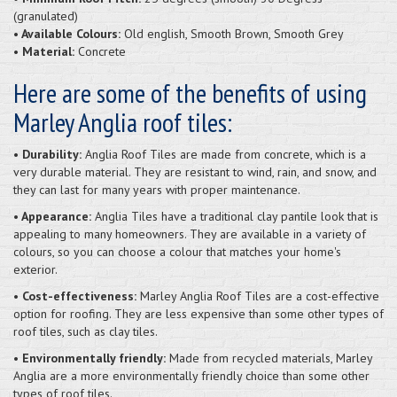
(granulated)
• Available Colours:
Old english, Smooth Brown, Smooth Grey
• Material:
Concrete
Here are some of the benefits of using
Marley Anglia roof tiles:
• Durability:
Anglia Roof Tiles are made from concrete, which is a
very durable material. They are resistant to wind, rain, and snow, and
they can last for many years with proper maintenance.
• Appearance:
Anglia Tiles have a traditional clay pantile look that is
appealing to many homeowners. They are available in a variety of
colours, so you can choose a colour that matches your home's
exterior.
• Cost-effectiveness:
Marley Anglia Roof Tiles are a cost-effective
option for roofing. They are less expensive than some other types of
roof tiles, such as clay tiles.
• Environmentally friendly:
Made from recycled materials, Marley
Anglia are a more environmentally friendly choice than some other
types of roof tiles.