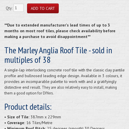
Qty:
**Due to extended manufacturer's lead times of up to 3
months on most roof tiles, please check availability before
making a purchase to avoid disappointment**
The Marley Anglia Roof Tile - sold in
multiples of 38
A single-lap interlocking concrete roof tile with the classic clay pantile
profile and bullnosed leading edge design. Available in 3 colours, it
provides an incomparable palette to work with and a gratifyingly
distinctive end result.
They are also relatively easy to install, making
them a good option for DIYers.
Product details:
• Size of Tile:
387mm x 229mm
• Coverage:
16 Tiles/Metre
• Minimum Roof Pitch:
25 degrees (smooth) 30 Degress