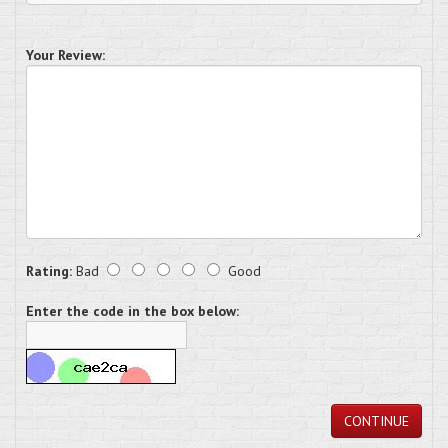
Your Review:
Rating:
Bad
Good
Enter the code in the box below:
CONTINUE