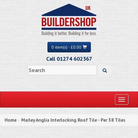
0 item(s) - £0.00
Call 01274 602367
Toggle
navigati
Home
Marley Anglia Interlocking Roof Tile - Per 38 Tiles
»