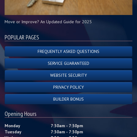
Move or Improve? An Updated Guide for 2025
POPULAR PAGES
FREQUENTLY ASKED QUESTIONS
SERVICE GUARANTEED
WEBSITE SECURITY
PRIVACY POLICY
BUILDER BONUS
Opening Hours
Monday
7:30am - 7:30pm
Tuesday
7:30am - 7:30pm