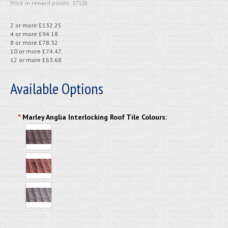
Price in reward points: 17120
2 or more £132.25
4 or more £94.18
8 or more £78.32
10 or more £74.47
12 or more £63.68
Available Options
*
Marley Anglia Interlocking Roof Tile Colours: