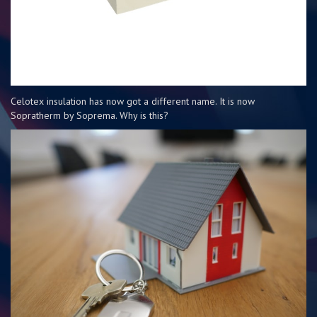
Celotex insulation has now got a different name. It is now
Sopratherm by Soprema. Why is this?