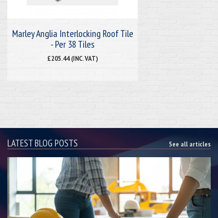
Marley Anglia Interlocking Roof Tile
- Per 38 Tiles
£205.44 (INC. VAT)
LATEST BLOG POSTS
See all articles