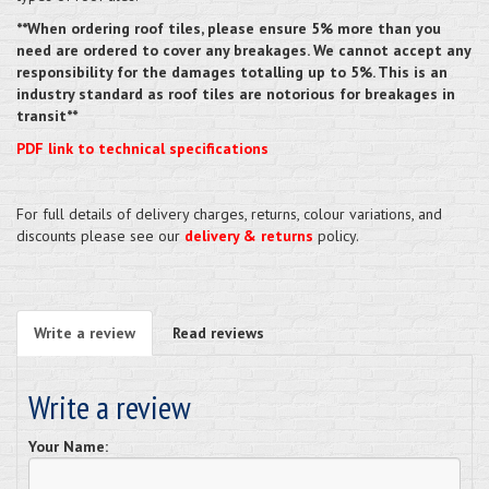
**When ordering roof tiles, please ensure 5% more than you
need are ordered to cover any breakages. We cannot accept any
responsibility for the damages totalling up to 5%. This is an
industry standard as roof tiles are notorious for breakages in
transit**
PDF link to technical specifications
For full details of delivery charges, returns, colour variations, and
discounts please see our
delivery & returns
policy.
Write a review
Read reviews
Write a review
Your Name: