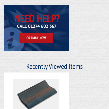
Recently Viewed Items