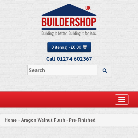
0 item(s) - £0.00
Call 01274 602367
Toggle
navigati
Home
Aragon Walnut Flush - Pre-Finished
»