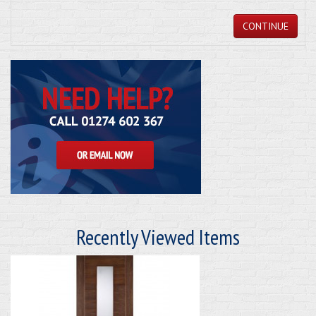
CONTINUE
Recently Viewed Items