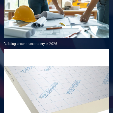
Building around uncertainty in 2026