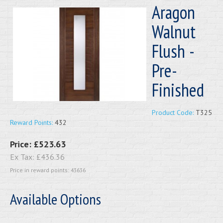
Aragon
Walnut
Flush -
Pre-
Finished
Product Code:
T325
Reward Points:
432
Price:
£523.63
Ex Tax:
£436.36
Price in reward points: 43636
Available Options