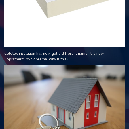
Celotex insulation has now got a different name. It is now
Sopratherm by Soprema. Why is this?