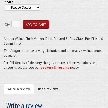
*
Size:
Qty:
Aragon Walnut Flush Veneer Door, Frosted Safety Glass, Pre-Finished
35mm Thick
The Aragon door has a very distinctive and decorative walnut veneer,
beautiful.
For full details of delivery charges, returns, colour variations, and
discounts please see our
delivery & returns
policy.
Write a review
Read reviews
Write a review