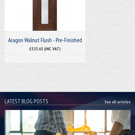
Aragon Walnut Flush - Pre-Finished
£523.63 (INC. VAT)
LATEST BLOG POSTS
See all articles