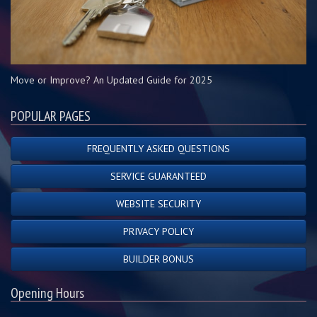
Move or Improve? An Updated Guide for 2025
POPULAR PAGES
FREQUENTLY ASKED QUESTIONS
SERVICE GUARANTEED
WEBSITE SECURITY
PRIVACY POLICY
BUILDER BONUS
Opening Hours