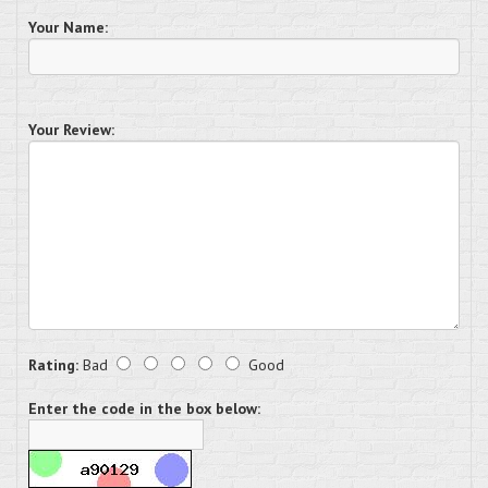
Your Name:
Your Review:
Rating:
Bad
Good
Enter the code in the box below: