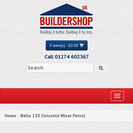
0 item(s) - £0.00
Call 01274 602367
Toggle
navigati
Home
Belle 150 Concrete Mixer Petrol
»