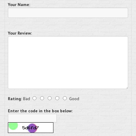
Your Name:
Your Review:
Rating:
Bad
Good
Enter the code in the box below: