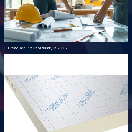
Building around uncertainty in 2026