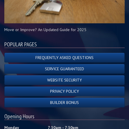
Move or Improve? An Updated Guide for 2025
POPULAR PAGES
FREQUENTLY ASKED QUESTIONS
SERVICE GUARANTEED
WEBSITE SECURITY
PRIVACY POLICY
BUILDER BONUS
Opening Hours
Monday
7:30am - 7:30pm