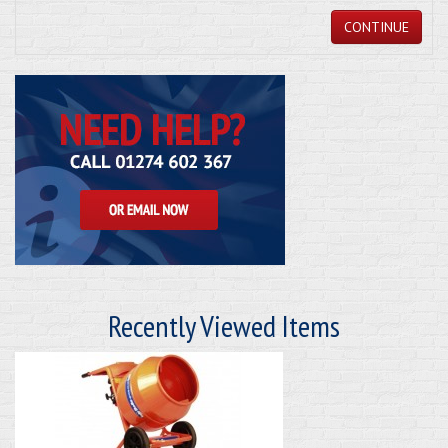
CONTINUE
Recently Viewed Items