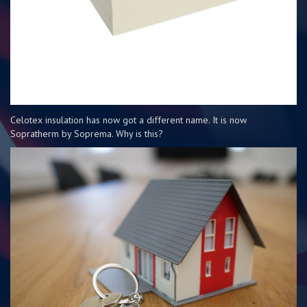
Celotex insulation has now got a different name. It is now
Sopratherm by Soprema. Why is this?