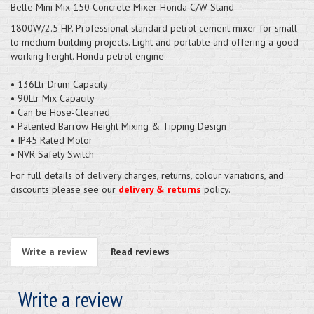
Belle Mini Mix 150 Concrete Mixer Honda C/W Stand
1800W/2.5 HP. Professional standard petrol cement mixer for small
to medium building projects. Light and portable and offering a good
working height. Honda petrol engine
• 136Ltr Drum Capacity
• 90Ltr Mix Capacity
• Can be Hose-Cleaned
• Patented Barrow Height Mixing & Tipping Design
• IP45 Rated Motor
• NVR Safety Switch
For full details of delivery charges, returns, colour variations, and
discounts please see our
delivery & returns
policy.
Write a review
Read reviews
Write a review