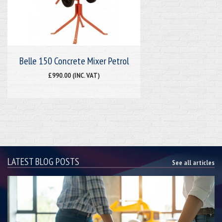
Belle 150 Concrete Mixer Petrol
£990.00 (INC. VAT)
LATEST BLOG POSTS
See all articles