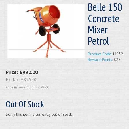
Belle 150
Concrete
Mixer
Petrol
Product Code:
M032
Reward Points:
825
Price:
£990.00
Ex Tax:
£825.00
Price in reward points: 82500
Out Of Stock
Sorry this item is currently out of stock.