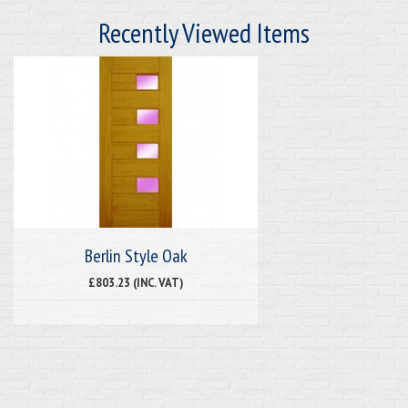
Recently Viewed Items
Berlin Style Oak
£803.23 (INC. VAT)