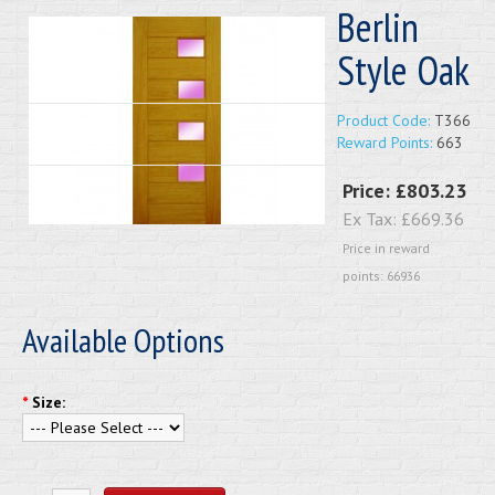
Berlin
Style Oak
Product Code:
T366
Reward Points:
663
Price:
£803.23
Ex Tax:
£669.36
Price in reward
points: 66936
Available Options
*
Size: