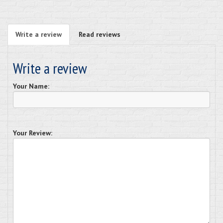
Write a review
Read reviews
Write a review
Your Name:
Your Review: