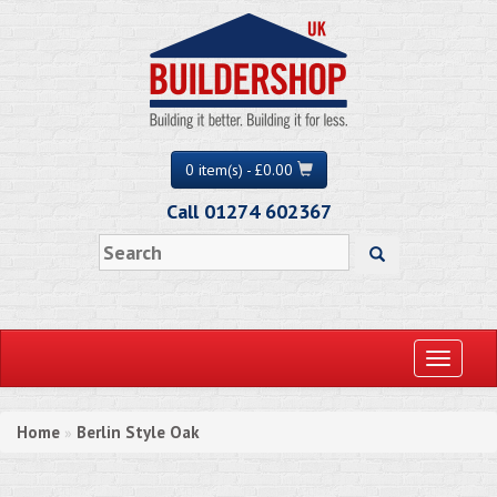
0 item(s) - £0.00
Call 01274 602367
Toggle
navigati
Home
Berlin Style Oak
»