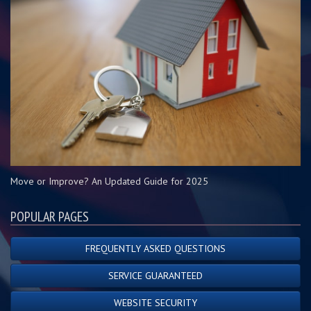
Move or Improve? An Updated Guide for 2025
POPULAR PAGES
FREQUENTLY ASKED QUESTIONS
SERVICE GUARANTEED
WEBSITE SECURITY