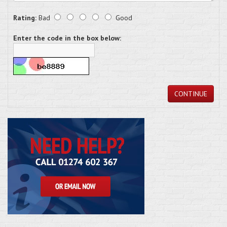
Rating:
Bad
Good
Enter the code in the box below:
CONTINUE