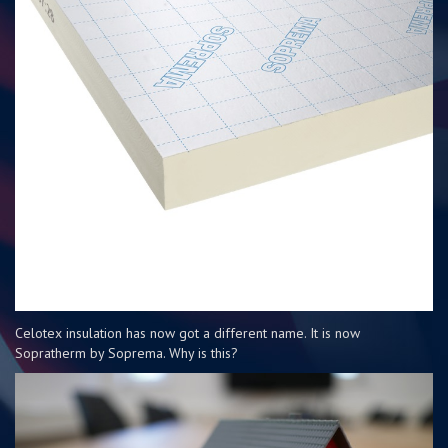
Celotex insulation has now got a different name. It is now
Sopratherm by Soprema. Why is this?