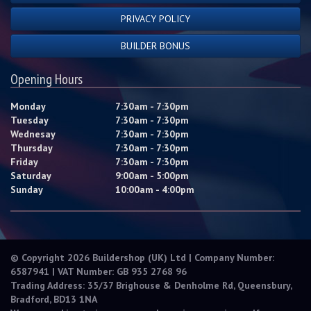
PRIVACY POLICY
BUILDER BONUS
Opening Hours
Monday
7:30am - 7:30pm
Tuesday
7:30am - 7:30pm
Wednesay
7:30am - 7:30pm
Thursday
7:30am - 7:30pm
Friday
7:30am - 7:30pm
Saturday
9:00am - 5:00pm
Sunday
10:00am - 4:00pm
© Copyright 2026 Buildershop (UK) Ltd | Company Number:
6587941 | VAT Number: GB 935 2768 96
Trading Address: 35/37 Brighouse & Denholme Rd, Queensbury,
Bradford, BD13 1NA