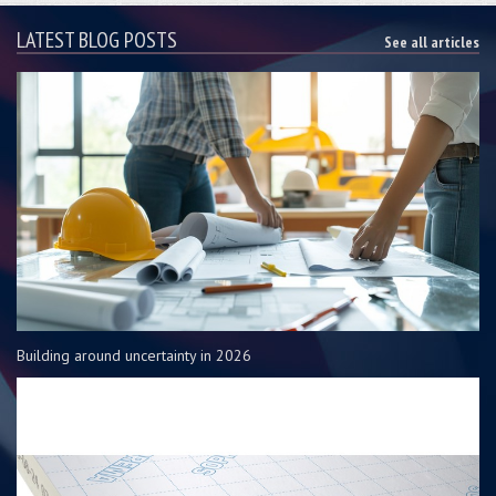
LATEST BLOG POSTS
See all articles
Building around uncertainty in 2026