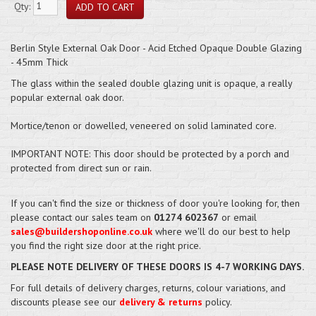
Qty:
Berlin Style External Oak Door - Acid Etched Opaque Double Glazing
- 45mm Thick
The glass within the sealed double glazing unit is opaque, a really
popular external oak door.
Mortice/tenon or dowelled, veneered on solid laminated core.
IMPORTANT NOTE: This door should be protected by a porch and
protected from direct sun or rain.
If you can't find the size or thickness of door you're looking for, then
please contact our sales team on
01274 602367
or email
sales@buildershoponline.co.uk
where we'll do our best to help
you find the right size door at the right price.
PLEASE NOTE DELIVERY OF THESE DOORS IS 4-7 WORKING DAYS.
For full details of delivery charges, returns, colour variations, and
discounts please see our
delivery & returns
policy.