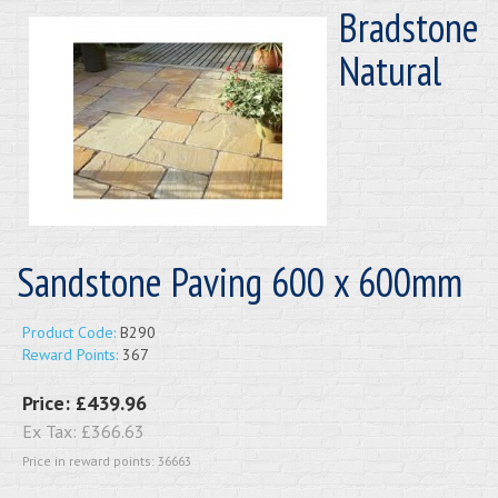
Bradstone
Natural
Sandstone Paving 600 x 600mm
Product Code:
B290
Reward Points:
367
Price:
£439.96
Ex Tax:
£366.63
Price in reward points: 36663