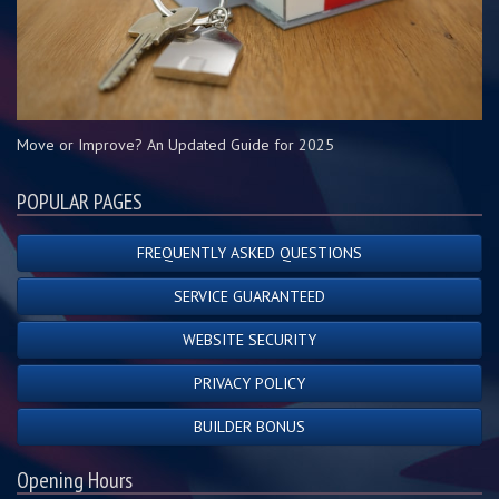
Move or Improve? An Updated Guide for 2025
POPULAR PAGES
FREQUENTLY ASKED QUESTIONS
SERVICE GUARANTEED
WEBSITE SECURITY
PRIVACY POLICY
BUILDER BONUS
Opening Hours