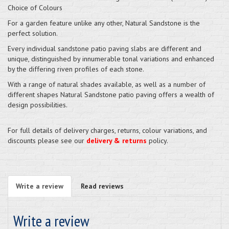
Choice of Colours
For a garden feature unlike any other, Natural Sandstone is the
perfect solution.
Every individual sandstone patio paving slabs are different and
unique, distinguished by innumerable tonal variations and enhanced
by the differing riven profiles of each stone.
With a range of natural shades available, as well as a number of
different shapes Natural Sandstone patio paving offers a wealth of
design possibilities.
For full details of delivery charges, returns, colour variations, and
discounts please see our
delivery & returns
policy.
Write a review
Read reviews
Write a review