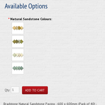
Available Options
*
Natural Sandstone Colours:
Qty:
Bradstone Natural Sandstone Paving - 600 x 600mm (Pack of 40) -