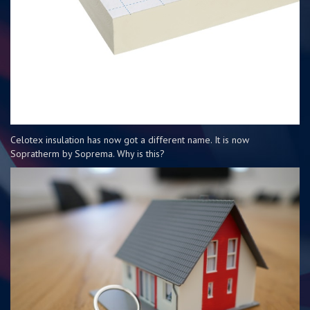
Celotex insulation has now got a different name. It is now
Sopratherm by Soprema. Why is this?