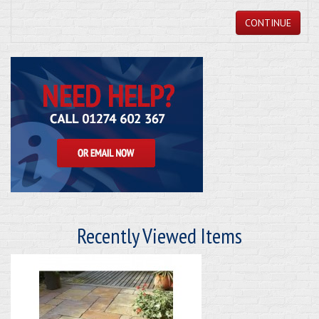
CONTINUE
Recently Viewed Items