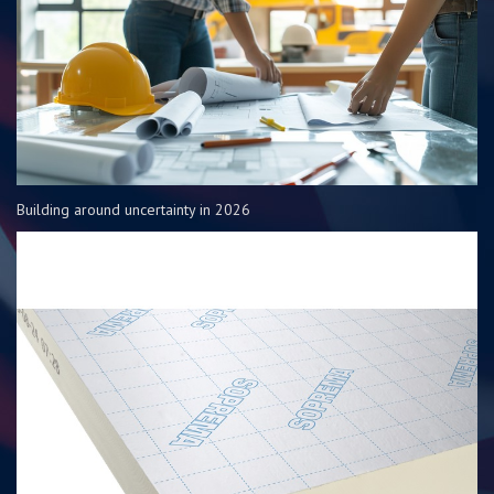
Building around uncertainty in 2026