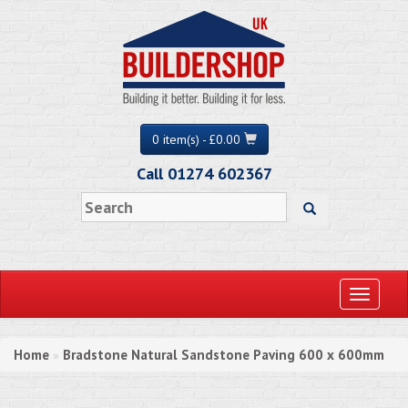
0 item(s) - £0.00
Call 01274 602367
Toggle
navigati
Home
Bradstone Natural Sandstone Paving 600 x 600mm
»