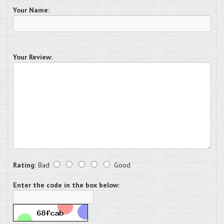
Your Name:
Your Review:
Rating:
Bad
Good
Enter the code in the box below: