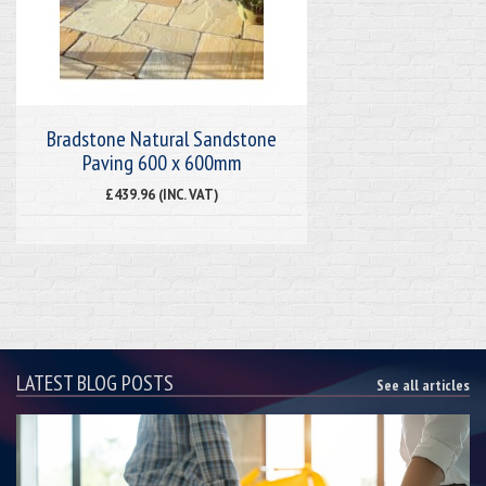
Bradstone Natural Sandstone
Paving 600 x 600mm
£439.96 (INC. VAT)
LATEST BLOG POSTS
See all articles