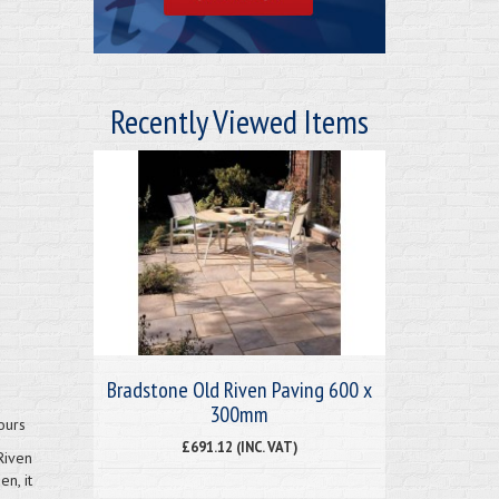
Recently Viewed Items
Bradstone Old Riven Paving 600 x
300mm
ours
£691.12 (INC. VAT)
Riven
n, it