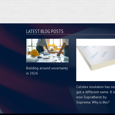
LATEST BLOG POSTS
Building around uncertainty
in 2026
Celotex insulation has n
got a different name. It i
now Sopratherm by
Soprema. Why is this?