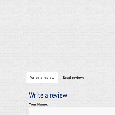
Write a review
Read reviews
Write a review
Your Name: