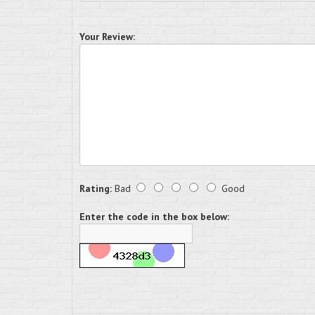
Your Review:
Rating:
Bad
Good
Enter the code in the box below: