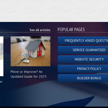
POPULAR PAGES
See all articles
FREQUENTLY ASKED QUESTI
SERVICE GUARANTEED
WEBSITE SECURITY
PRIVACY POLICY
Move or Improve? An
Updated Guide for 2025
BUILDER BONUS
ow
s