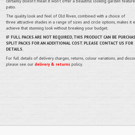
certainly doesn’t mean it won’t offer a beautiful looking garden feature
patio.
The quality look and feel of Old Riven, combined with a choice of
three attractive shades in a range of sizes and circle options, makes it 
achieve that stunning look without breaking your budget.
IF FULL PACKS ARE NOT REQUIRED, THIS PRODUCT CAN BE PURCHA
SPLIT PACKS FOR AN ADDITIONAL COST. PLEASE CONTACT US FOR
DETAILS.
For full details of delivery charges, returns, colour variations, and disco
please see our
delivery & returns
policy.