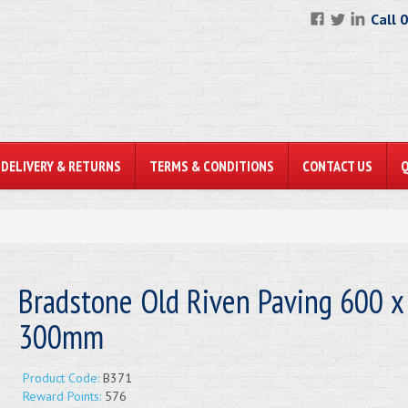
Call 
DELIVERY & RETURNS
TERMS & CONDITIONS
CONTACT US
Bradstone Old Riven Paving 600 x
300mm
Product Code:
B371
Reward Points:
576