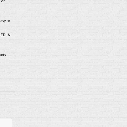
 or
easy to
SED IN
unts