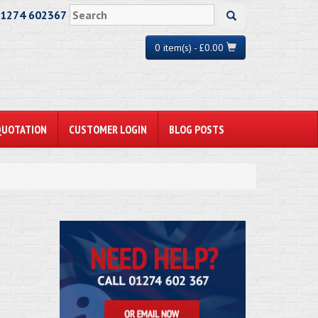
01274 602367
0 item(s) - £0.00
QUOTATION
CUSTOMER LOGIN
BLOG POSTS