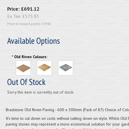
Price:
£691.12
Ex Tax:
£575.93
Price in reward points: 57592
Available Options
*
Old Riven Colours:
Out Of Stock
Sorry this item is currently out of stock.
Bradstone Old Riven Paving - 600 x 300mm (Pack of 87) Choice of Col
It’s time to cut down on costs without cutting down on style. Whilst Old 
paving stones may represent a more economical solution for your garde