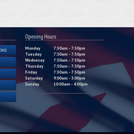
Opening Hours
Monday
7:30am - 7:30pm
ONS
Tuesday
7:30am - 7:30pm
Wednesay
7:30am - 7:30pm
Thursday
7:30am - 7:30pm
Friday
7:30am - 7:30pm
Saturday
9:00am - 5:00pm
Sunday
10:00am - 4:00pm