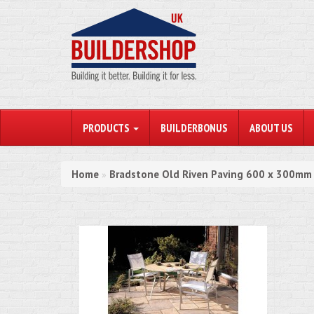
PRODUCTS
BUILDERBONUS
ABOUT US
Home
Bradstone Old Riven Paving 600 x 300mm
»