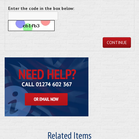
Enter the code in the box below:
CONTINUE
Related Items