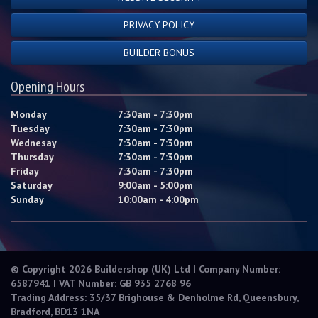
PRIVACY POLICY
BUILDER BONUS
Opening Hours
Monday
7:30am - 7:30pm
Tuesday
7:30am - 7:30pm
Wednesay
7:30am - 7:30pm
Thursday
7:30am - 7:30pm
Friday
7:30am - 7:30pm
Saturday
9:00am - 5:00pm
Sunday
10:00am - 4:00pm
© Copyright 2026 Buildershop (UK) Ltd | Company Number:
6587941 | VAT Number: GB 935 2768 96
Trading Address: 35/37 Brighouse & Denholme Rd, Queensbury,
Bradford, BD13 1NA