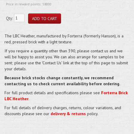
Price in reward points: 58000
Qty:
The LBC Heather, manufactured by Forterra (formerly Hanson), is a
red, pressed brick with a light texture.
If you require a quantity other than 390, please contact us and we
will be happy to assist you. We can also arrange for samples to be
sent; please use the 'Contact Us' link at the top of this page to submit
your details.
Because brick stocks change constantly, we recommend
contacting us to check current availability before ordering.
For full product details and specifications please see
Forterra Brick
LBC Heather
.
For full details of delivery charges, returns, colour variations, and
discounts please see our
delivery & returns
policy.