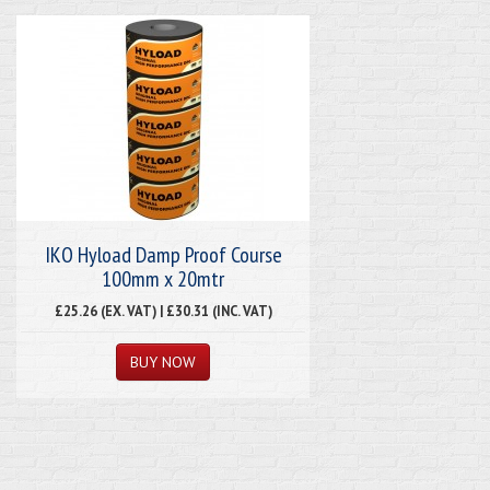
IKO Hyload Damp Proof Course
100mm x 20mtr
£25.26 (EX. VAT) | £30.31 (INC. VAT)