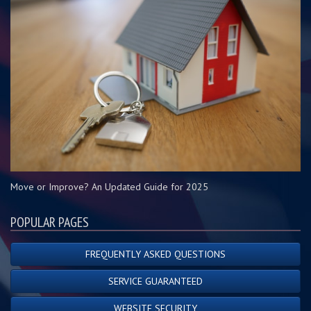
Move or Improve? An Updated Guide for 2025
POPULAR PAGES
FREQUENTLY ASKED QUESTIONS
SERVICE GUARANTEED
WEBSITE SECURITY