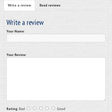
Write a review
Read reviews
Write a review
Your Name:
Your Review:
Rating:
Bad
Good