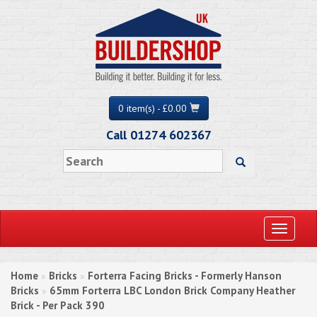
0 item(s) - £0.00
Call 01274 602367
Toggle
navigati
Home
Bricks
Forterra Facing Bricks - Formerly Hanson
»
»
Bricks
65mm Forterra LBC London Brick Company Heather
»
Brick - Per Pack 390