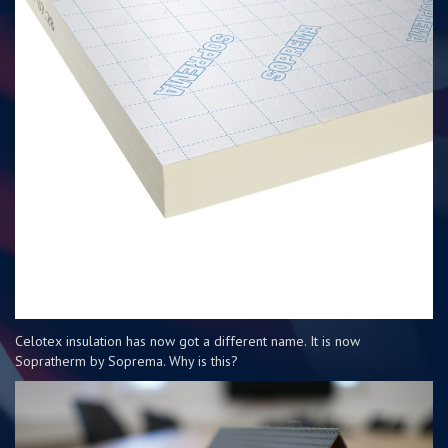
Celotex insulation has now got a different name. It is now
Sopratherm by Soprema. Why is this?