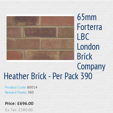
65mm
Forterra
LBC
London
Brick
Company
Heather Brick - Per Pack 390
Product Code:
B0014
Reward Points:
580
Price:
£696.00
Ex Tax:
£580.00