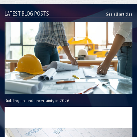
LATEST BLOG POSTS
See all articles
Building around uncertainty in 2026