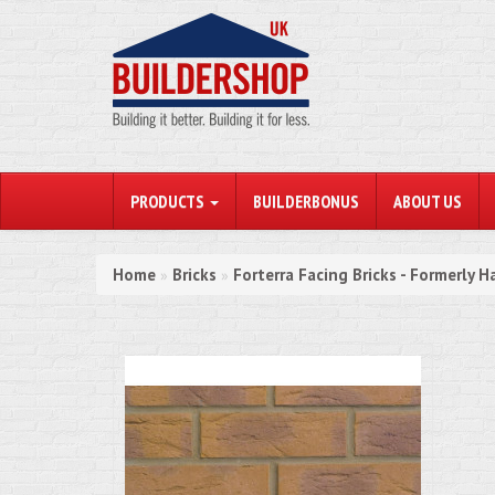
PRODUCTS
BUILDERBONUS
ABOUT US
Home
Bricks
Forterra Facing Bricks - Formerly H
»
»