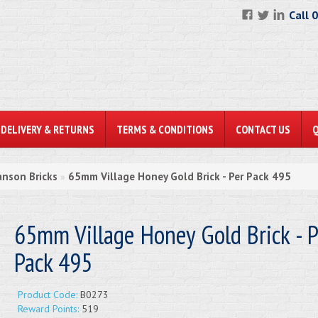
Call 
DELIVERY & RETURNS
TERMS & CONDITIONS
CONTACT US
anson Bricks
65mm Village Honey Gold Brick - Per Pack 495
»
65mm Village Honey Gold Brick - P
Pack 495
Product Code:
B0273
Reward Points:
519