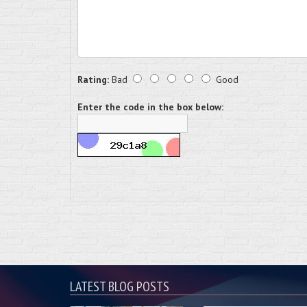
Rating:
Bad
Good
Enter the code in the box below:
LATEST BLOG POSTS