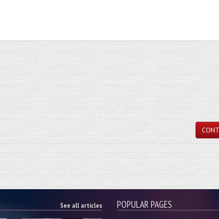
CONT
POPULAR PAGES
See all articles