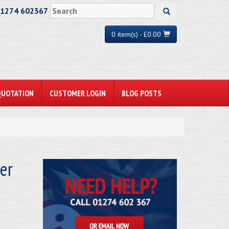
01274 602367
0 item(s) - £0.00
QUOTATION
CUSTOMER LOGIN
BLOG POSTS
er