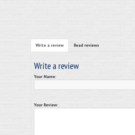
Write a review
Read reviews
Write a review
Your Name:
Your Review: