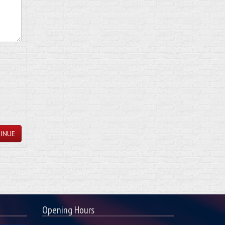
INUE
Opening Hours