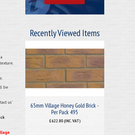
Recently Viewed Items
ra
texture.
e.
ll be
act us'
65mm Village Honey Gold Brick -
Per Pack 495
eck
£622.80 (INC. VAT)
illage