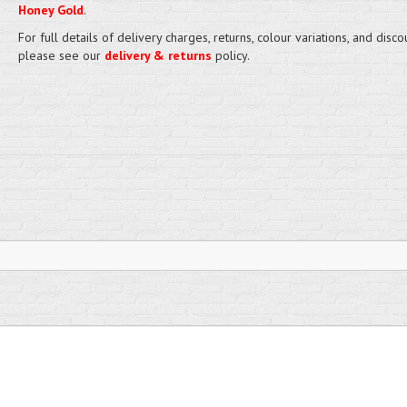
Honey Gold
.
For full details of delivery charges, returns, colour variations, and disco
please see our
delivery & returns
policy.