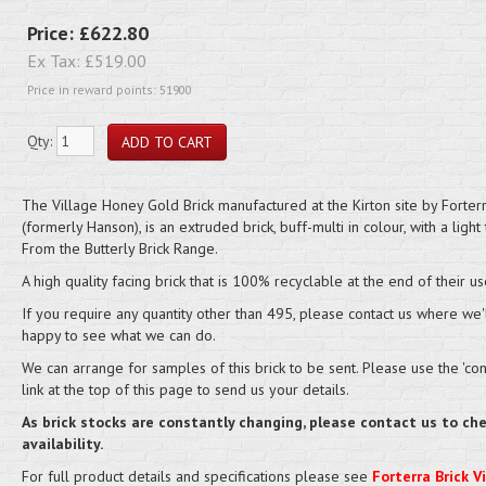
Price:
£622.80
Ex Tax:
£519.00
Price in reward points: 51900
Qty:
The Village Honey Gold Brick manufactured at the Kirton site by Forter
(formerly Hanson), is an extruded brick, buff-multi in colour, with a light 
From the Butterly Brick Range.
A high quality facing brick that is 100% recyclable at the end of their us
If you require any quantity other than 495, please contact us where we'
happy to see what we can do.
We can arrange for samples of this brick to be sent. Please use the 'cont
link at the top of this page to send us your details.
As brick stocks are constantly changing, please contact us to ch
availability.
For full product details and specifications please see
Forterra Brick V