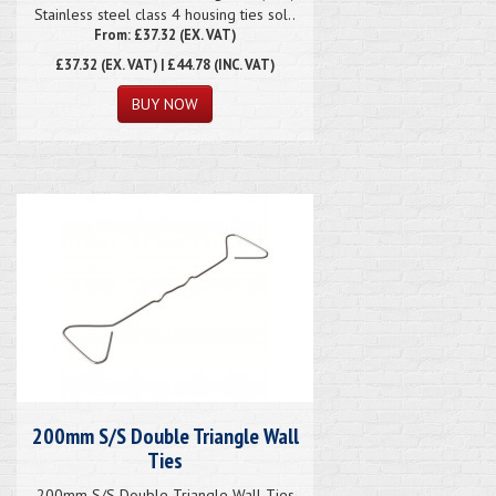
Stainless steel class 4 housing ties sol..
From: £37.32 (EX. VAT)
£37.32
(EX. VAT) | £44.78 (INC. VAT)
200mm S/S Double Triangle Wall
Ties
200mm S/S Double Triangle Wall Ties