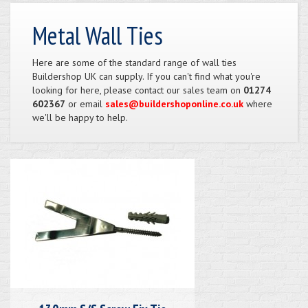
Metal Wall Ties
Here are some of the standard range of wall ties
Buildershop UK can supply. If you can't find what you're
looking for here, please contact our sales team on
01274
602367
or email
sales@buildershoponline.co.uk
where
we'll be happy to help.