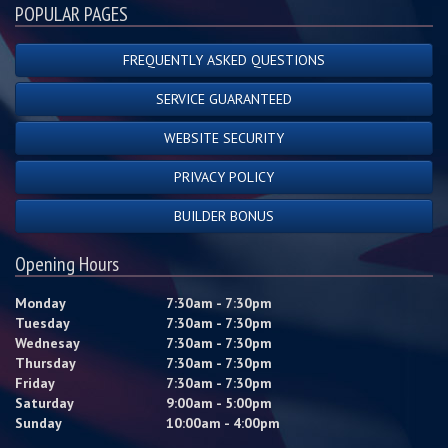
POPULAR PAGES
FREQUENTLY ASKED QUESTIONS
SERVICE GUARANTEED
WEBSITE SECURITY
PRIVACY POLICY
BUILDER BONUS
Opening Hours
Monday
7:30am - 7:30pm
Tuesday
7:30am - 7:30pm
Wednesay
7:30am - 7:30pm
Thursday
7:30am - 7:30pm
Friday
7:30am - 7:30pm
Saturday
9:00am - 5:00pm
Sunday
10:00am - 4:00pm