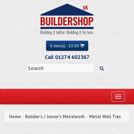
0 item(s) - £0.00
Call 01274 602367
Toggle
navigati
Home
Builder's / Joiner's Metalwork
Metal Wall Ties
»
»