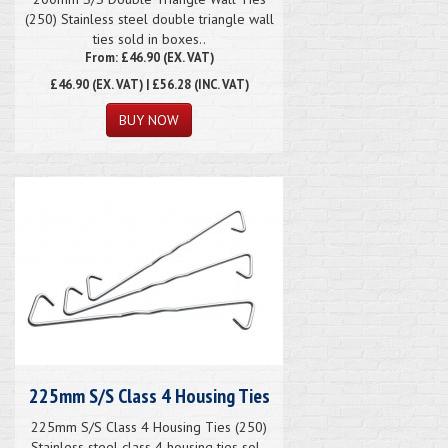
(250) Stainless steel double triangle wall
ties sold in boxes..
From: £46.90 (EX. VAT)
£46.90
(EX. VAT) | £56.28 (INC. VAT)
225mm S/S Class 4 Housing Ties
225mm S/S Class 4 Housing Ties (250)
Stainless steel class 4 housing ties sol..