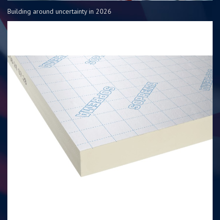
Building around uncertainty in 2026