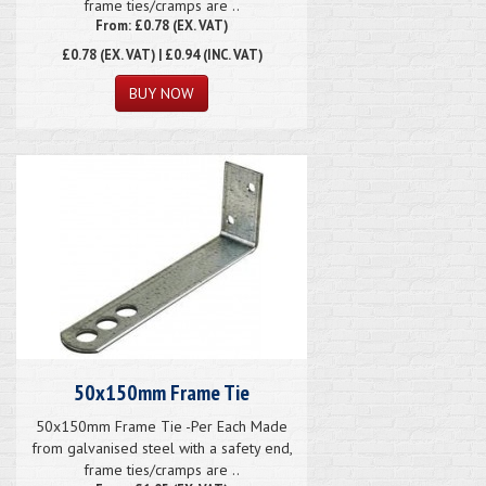
frame ties/cramps are ..
From: £0.78 (EX. VAT)
£0.78
(EX. VAT) | £0.94 (INC. VAT)
50x150mm Frame Tie
50x150mm Frame Tie -Per Each Made
from galvanised steel with a safety end,
frame ties/cramps are ..