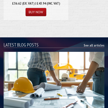
£36.62
(EX. VAT) | £43.94 (INC. VAT)
LATEST BLOG POSTS
See all articles