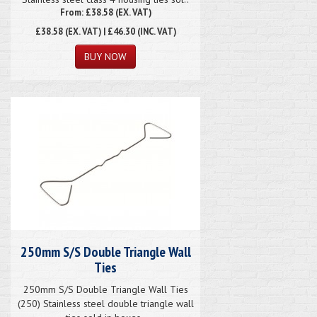
From: £38.58 (EX. VAT)
£38.58
(EX. VAT) | £46.30 (INC. VAT)
250mm S/S Double Triangle Wall
Ties
250mm S/S Double Triangle Wall Ties
(250) Stainless steel double triangle wall