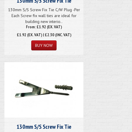
130mm S/S Screw Fix Tie
130mm S/S Screw Fix Tie C/W Plug -Per
Each Screw fix wall ties are ideal for
building new interio..
From: £1.92 (EX. VAT)
£1.92
(EX. VAT) | £2.30 (INC. VAT)
130mm S/S Screw Fix Tie