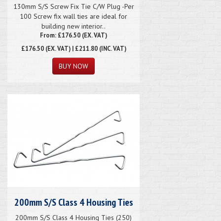
130mm S/S Screw Fix Tie C/W Plug -Per
100 Screw fix wall ties are ideal for
building new interior..
From: £176.50 (EX. VAT)
£176.50
(EX. VAT) | £211.80 (INC. VAT)
200mm S/S Class 4 Housing Ties
200mm S/S Class 4 Housing Ties (250)