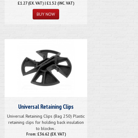
£1.27
(EX. VAT) | £1.52 (INC. VAT)
Universal Retaining Clips
Universal Retaining Clips (Bag 250) Plastic
retaining clips for holding back insulation
to blockw..
From: £36.62 (EX. VAT)