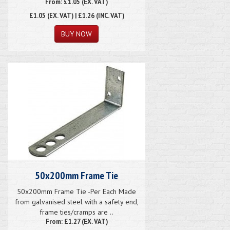
From: £1.05 (EX. VAT)
£1.05
(EX. VAT) | £1.26 (INC. VAT)
50x200mm Frame Tie
50x200mm Frame Tie -Per Each Made
from galvanised steel with a safety end,
frame ties/cramps are ..
From: £1.27 (EX. VAT)