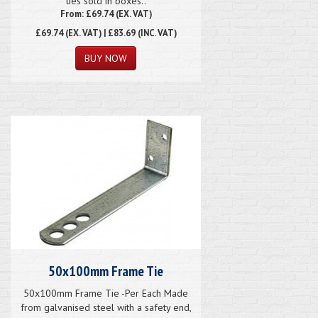
ties sold in boxes..
From: £69.74 (EX. VAT)
£69.74
(EX. VAT) | £83.69 (INC. VAT)
50x100mm Frame Tie
50x100mm Frame Tie -Per Each Made
from galvanised steel with a safety end,