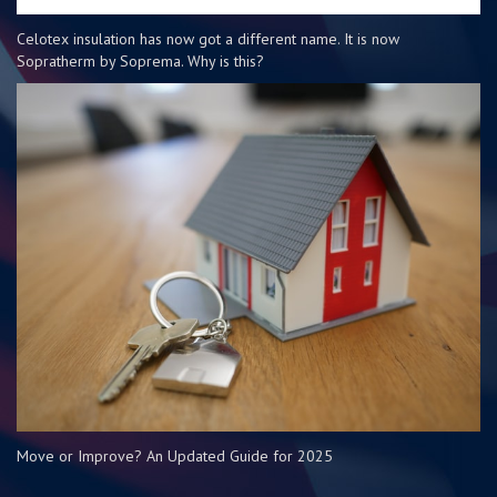
Celotex insulation has now got a different name. It is now
Sopratherm by Soprema. Why is this?
Move or Improve? An Updated Guide for 2025