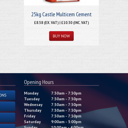
25kg Castle Multicem Cement
£8.58 (EX. VAT) | £10.30 (INC. VAT)
Opening Hours
Monday
7:30am - 7:30pm
ONS
Tuesday
7:30am - 7:30pm
Wednesay
7:30am - 7:30pm
Thursday
7:30am - 7:30pm
Friday
7:30am - 7:30pm
Saturday
9:00am - 5:00pm
Sunday
10:00am - 4:00pm