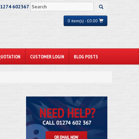
01274 602367
0 item(s) - £0.00
QUOTATION
CUSTOMER LOGIN
BLOG POSTS