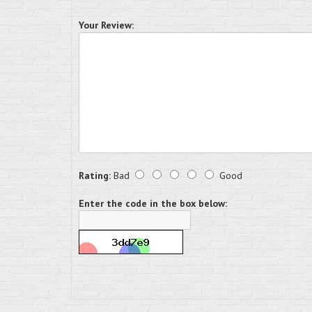
Your Review:
Rating:
Bad
Good
Enter the code in the box below: