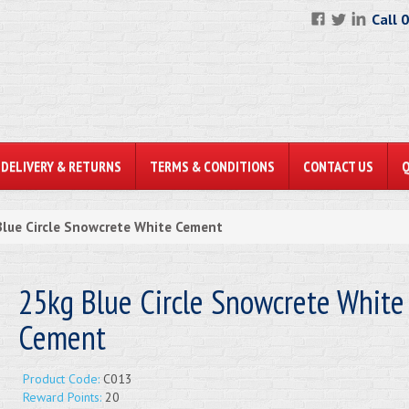
Call 
DELIVERY & RETURNS
TERMS & CONDITIONS
CONTACT US
lue Circle Snowcrete White Cement
25kg Blue Circle Snowcrete White
Cement
Product Code:
C013
Reward Points:
20