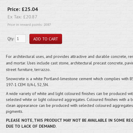
Price:
£25.04
Ex Tax:
£20.87
Price in reward points: 2087
Qty:
For architectural uses, and provides attractive and durable concrete, re
and mortar. Uses include cast stone, architectural precast concrete, pavi
street furniture, terrazzo.
Snowcrete is a white Portland-limestone cement which complies with B
197-1 CEM II/A-L 52,5N.
A wide variety of white and light coloured finishes can be produced wit
selected white or light coloured aggregates. Coloured finishes with a b
clean appearance can be produced with selected coloured aggregates 
pigments.
PLEASE NOTE, THIS PRODUCT MAY NOT BE AVAILABLE IN SOME RE
DUE TO LACK OF DEMAND.