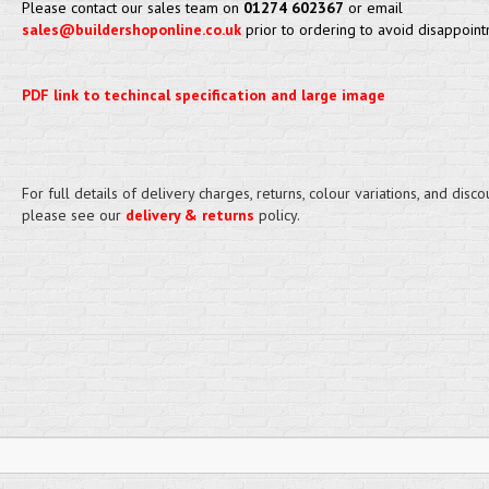
Please contact our sales team on
01274 602367
or email
sales@buildershoponline.co.uk
prior to ordering to avoid disappoint
PDF link to techincal specification and large image
For full details of delivery charges, returns, colour variations, and disco
please see our
delivery & returns
policy.