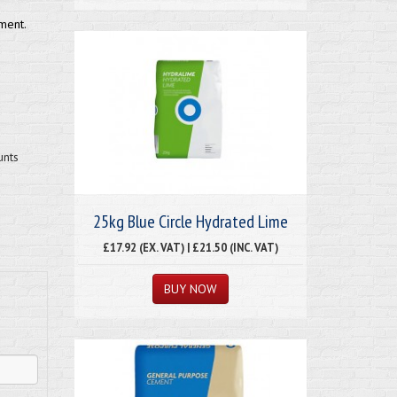
ment.
unts
25kg Blue Circle Hydrated Lime
£17.92 (EX. VAT) | £21.50 (INC. VAT)