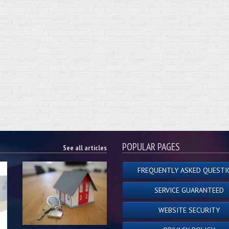
POPULAR PAGES
See all articles
FREQUENTLY ASKED QUESTI
SERVICE GUARANTEED
WEBSITE SECURITY