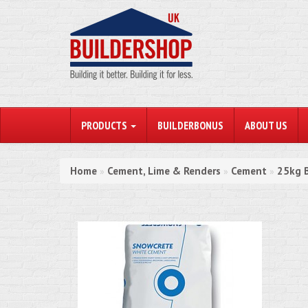
PRODUCTS
BUILDERBONUS
ABOUT US
Home
Cement, Lime & Renders
Cement
25kg B
»
»
»