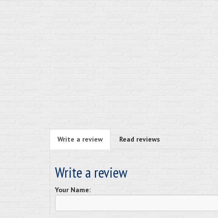
Write a review
Read reviews
Write a review
Your Name: