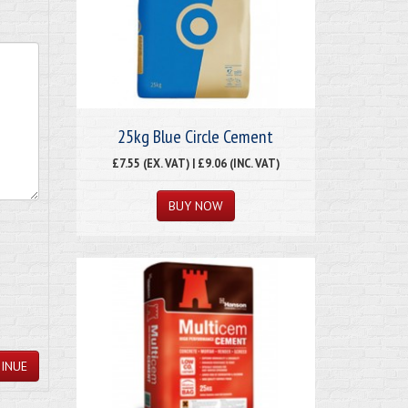
25kg Blue Circle Cement
£7.55 (EX. VAT) | £9.06 (INC. VAT)
INUE