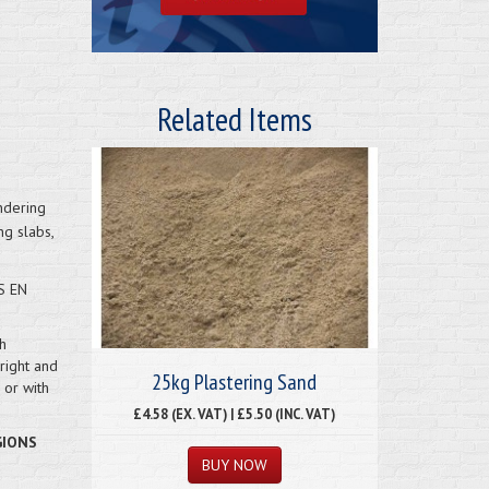
Related Items
ndering
ng slabs,
S EN
h
right and
25kg Plastering Sand
or with
£4.58 (EX. VAT) | £5.50 (INC. VAT)
GIONS