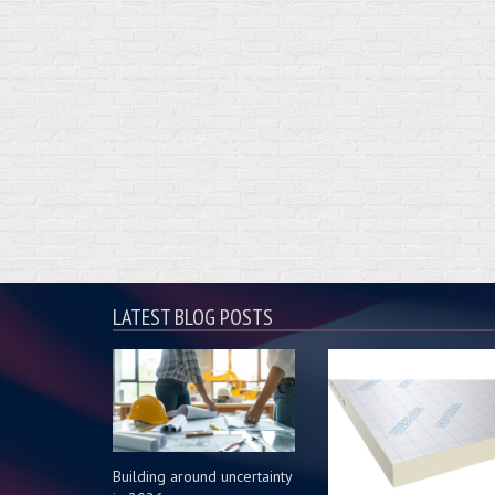
LATEST BLOG POSTS
Building around uncertainty