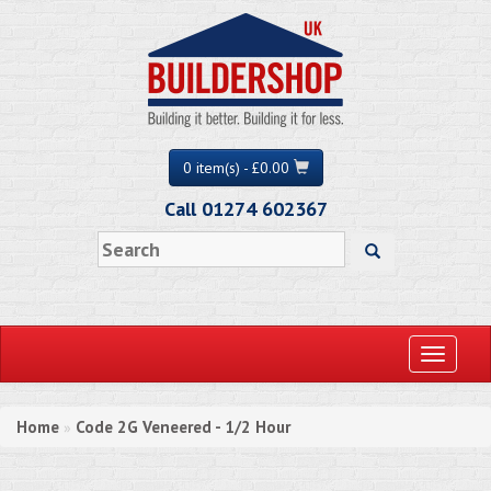
0 item(s) - £0.00
Call 01274 602367
Toggle
navigati
Home
Code 2G Veneered - 1/2 Hour
»