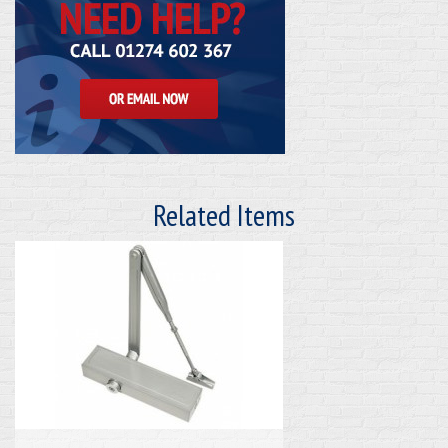
Related Items