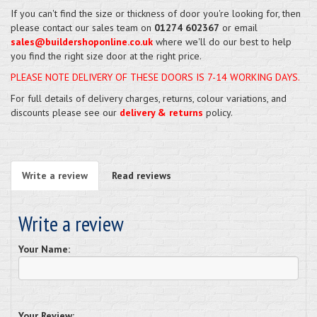
If you can't find the size or thickness of door you're looking for, then
please contact our sales team on
01274 602367
or email
sales@buildershoponline.co.uk
where we'll do our best to help
you find the right size door at the right price.
PLEASE NOTE DELIVERY OF THESE DOORS IS 7-14 WORKING DAYS.
For full details of delivery charges, returns, colour variations, and
discounts please see our
delivery & returns
policy.
Write a review
Read reviews
Write a review
Your Name:
Your Review: