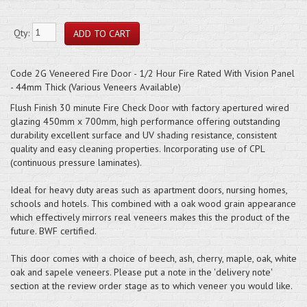
Qty:
Code 2G Veneered Fire Door - 1/2 Hour Fire Rated With Vision Panel
- 44mm Thick (Various Veneers Available)
Flush Finish 30 minute Fire Check Door with factory apertured wired
glazing 450mm x 700mm, high performance offering outstanding
durability excellent surface and UV shading resistance, consistent
quality and easy cleaning properties. Incorporating use of CPL
(continuous pressure laminates).
Ideal for heavy duty areas such as apartment doors, nursing homes,
schools and hotels. This combined with a oak wood grain appearance
which effectively mirrors real veneers makes this the product of the
future. BWF certified.
This door comes with a choice of beech, ash, cherry, maple, oak, white
oak and sapele veneers. Please put a note in the 'delivery note'
section at the review order stage as to which veneer you would like.