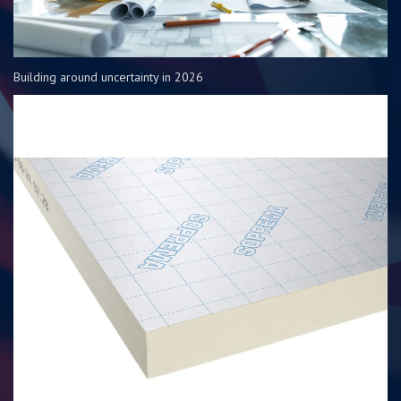
Building around uncertainty in 2026