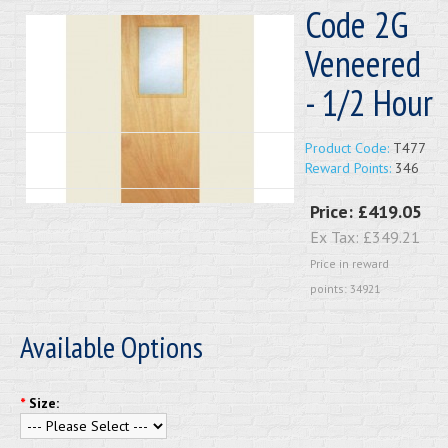
Code 2G
Veneered
- 1/2 Hour
Product Code:
T477
Reward Points:
346
Price:
£419.05
Ex Tax:
£349.21
Price in reward
points: 34921
Available Options
*
Size: