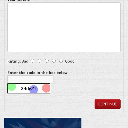
Rating:
Bad
Good
Enter the code in the box below:
CONTINUE