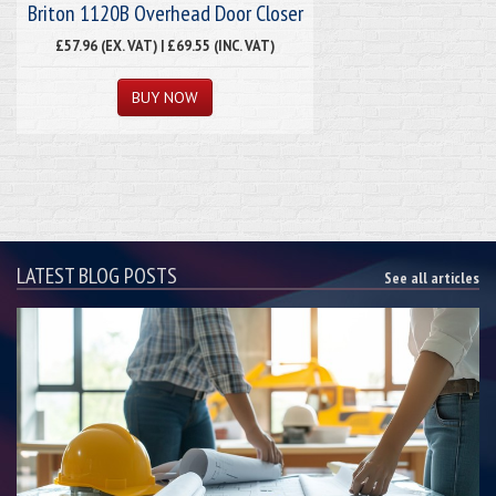
Briton 1120B Overhead Door Closer
£57.96 (EX. VAT) | £69.55 (INC. VAT)
LATEST BLOG POSTS
See all articles