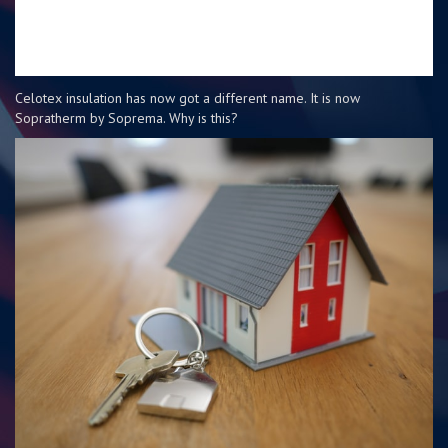
Celotex insulation has now got a different name. It is now
Sopratherm by Soprema. Why is this?