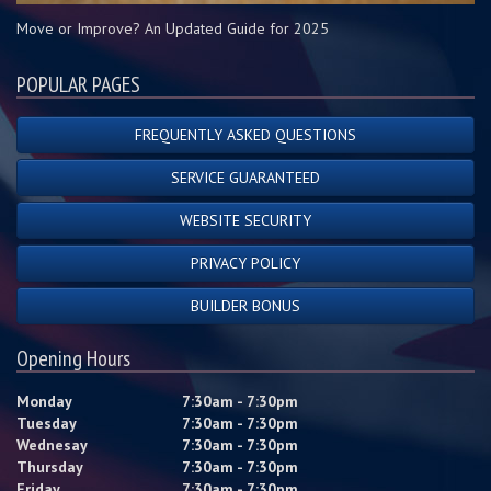
Move or Improve? An Updated Guide for 2025
POPULAR PAGES
FREQUENTLY ASKED QUESTIONS
SERVICE GUARANTEED
WEBSITE SECURITY
PRIVACY POLICY
BUILDER BONUS
Opening Hours
Monday
7:30am - 7:30pm
Tuesday
7:30am - 7:30pm
Wednesay
7:30am - 7:30pm
Thursday
7:30am - 7:30pm
Friday
7:30am - 7:30pm