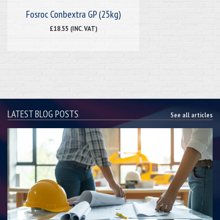
Fosroc Conbextra GP (25kg)
£18.55 (INC. VAT)
LATEST BLOG POSTS
See all articles