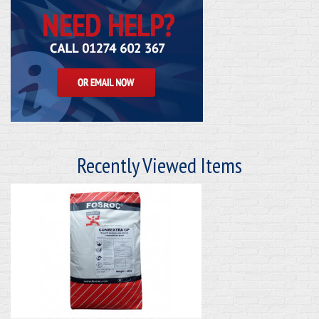
Recently Viewed Items