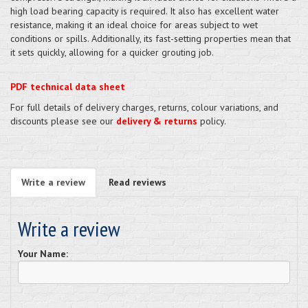
high load bearing capacity is required. It also has excellent water
resistance, making it an ideal choice for areas subject to wet
conditions or spills. Additionally, its fast-setting properties mean that
it sets quickly, allowing for a quicker grouting job.
PDF technical data sheet
For full details of delivery charges, returns, colour variations, and
discounts please see our
delivery & returns
policy.
Write a review
Read reviews
Write a review
Your Name: