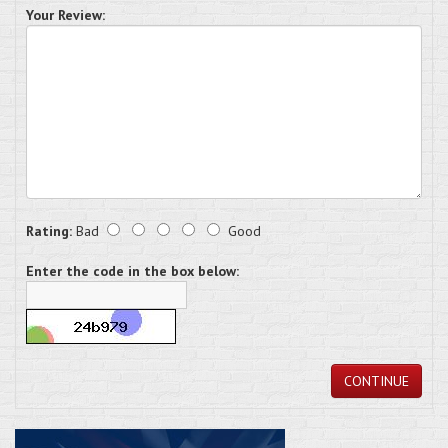
Your Review:
Rating:
Bad
Good
Enter the code in the box below:
CONTINUE