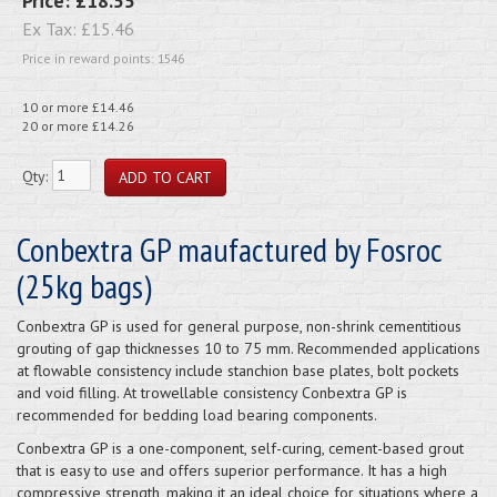
Price:
£18.55
Ex Tax:
£15.46
Price in reward points: 1546
10 or more £14.46
20 or more £14.26
Qty:
Conbextra GP maufactured by Fosroc
(25kg bags)
Conbextra GP is used for general purpose, non-shrink cementitious
grouting of gap thicknesses 10 to 75 mm. Recommended applications
at flowable consistency include stanchion base plates, bolt pockets
and void filling. At trowellable consistency Conbextra GP is
recommended for bedding load bearing components.
Conbextra GP is a one-component, self-curing, cement-based grout
that is easy to use and offers superior performance. It has a high
compressive strength, making it an ideal choice for situations where a