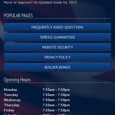
Move or Improve? An Updated Guide for 2025
POPULAR PAGES
FREQUENTLY ASKED QUESTIONS
SERVICE GUARANTEED
WEBSITE SECURITY
PRIVACY POLICY
BUILDER BONUS
Opening Hours
Monday
7:30am - 7:30pm
Tuesday
7:30am - 7:30pm
Wednesay
7:30am - 7:30pm
Thursday
7:30am - 7:30pm
Friday
7:30am - 7:30pm