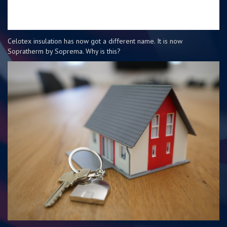
Celotex insulation has now got a different name. It is now
Sopratherm by Soprema. Why is this?