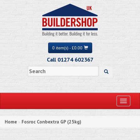
0 item(s) - £0.00
Call 01274 602367
Toggle
navigati
Home
Fosroc Conbextra GP (25kg)
»