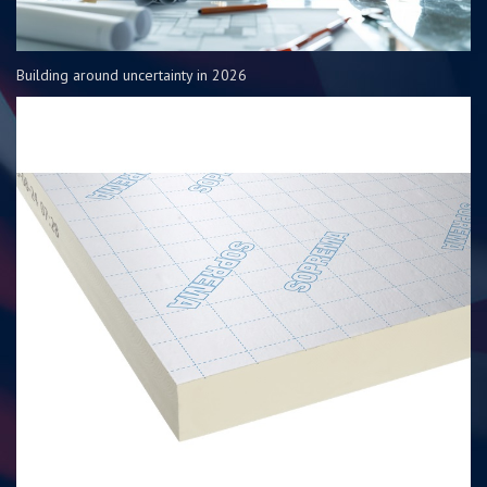
Building around uncertainty in 2026