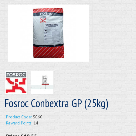
Fosroc Conbextra GP (25kg)
Product Code:
S060
Reward Points:
14