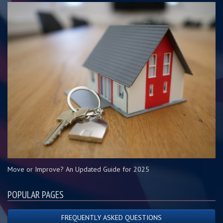
Move or Improve? An Updated Guide for 2025
POPULAR PAGES
FREQUENTLY ASKED QUESTIONS