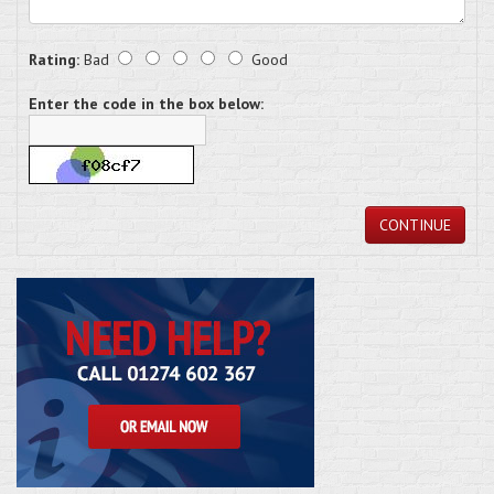
Rating:
Bad
Good
Enter the code in the box below:
CONTINUE