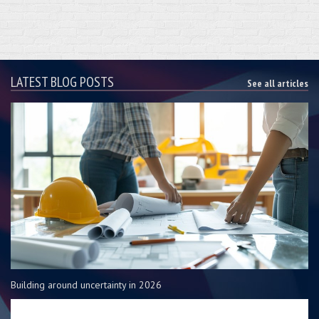
LATEST BLOG POSTS
See all articles
Building around uncertainty in 2026