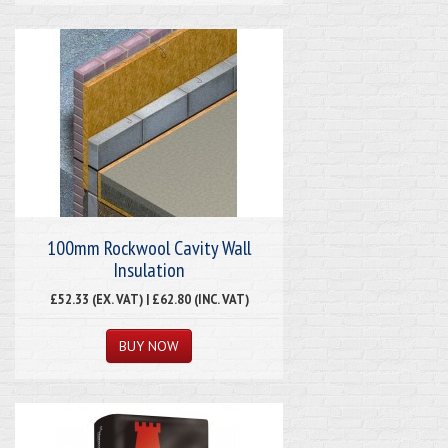
100mm Rockwool Cavity Wall
Insulation
£52.33 (EX. VAT) | £62.80 (INC. VAT)