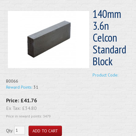
140mm
3.6n
Celcon
Standard
Block
Product Code:
B0066
Reward Points:
31
Price:
£41.76
Ex Tax:
£34.80
Price in reward points: 3479
Qty: