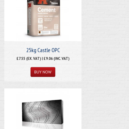
25kg Castle OPC
£7.55 (EX. VAT) | £9.06 (INC. VAT)