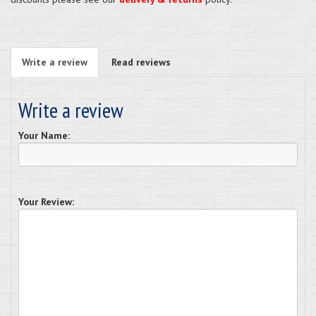
Write a review
Read reviews
Write a review
Your Name:
Your Review: