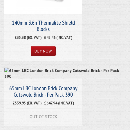
140mm 3.6n Thermalite Shield
Blocks
£35.38 (EX. VAT) | £42.46 (INC. VAT)
65mm LBC London Brick Company
Cotswold Brick - Per Pack 390
£539.95 (EX. VAT) | £647.94 (INC. VAT)
OUT OF STOCK