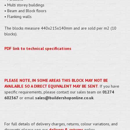
• Multi storey buildings
• Beam and Block floors
• Flanking walls
The blocks measure 440x215x140mm and are sold per m2 (10
blocks).
PDF link to technical specifications
PLEASE NOTE, IN SOME AREAS THIS BLOCK MAY NOT BE
AVAILABLE SO A DIRECT EQUIVALENT MAY BE SENT.
If you have
specific requirements, please contact our sales team on
01274
602367
or email
sales@buildershoponline.co.uk
.
For full details of delivery charges, returns, colour variations, and
discounts please see our
delivery & returns
policy.