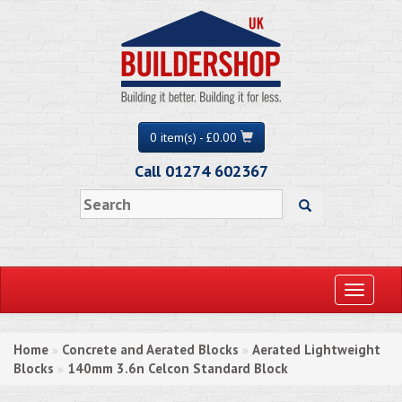
0 item(s) - £0.00
Call 01274 602367
Toggle
navigati
Home
Concrete and Aerated Blocks
Aerated Lightweight
»
»
Blocks
140mm 3.6n Celcon Standard Block
»