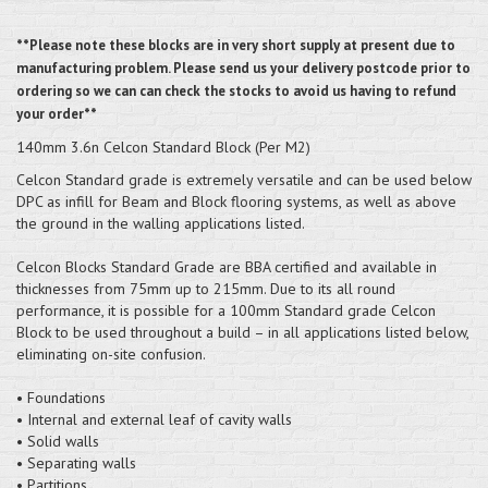
**Please note these blocks are in very short supply at present due to
manufacturing problem. Please send us your delivery postcode prior to
ordering so we can can check the stocks to avoid us having to refund
your order**
140mm 3.6n Celcon Standard Block (Per M2)
Celcon Standard grade is extremely versatile and can be used below
DPC as infill for Beam and Block flooring systems, as well as above
the ground in the walling applications listed.
Celcon Blocks Standard Grade are BBA certified and available in
thicknesses from 75mm up to 215mm. Due to its all round
performance, it is possible for a 100mm Standard grade Celcon
Block to be used throughout a build – in all applications listed below,
eliminating on-site confusion.
• Foundations
• Internal and external leaf of cavity walls
• Solid walls
• Separating walls
• Partitions