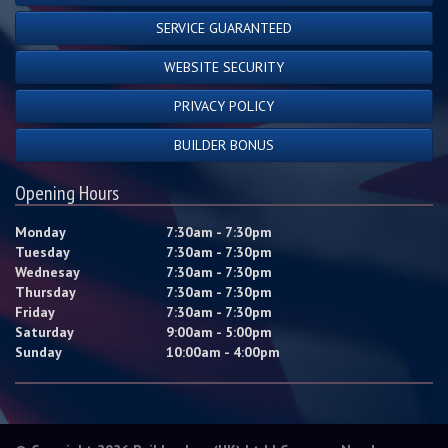
SERVICE GUARANTEED
WEBSITE SECURITY
PRIVACY POLICY
BUILDER BONUS
Opening Hours
Monday
7:30am - 7:30pm
Tuesday
7:30am - 7:30pm
Wednesay
7:30am - 7:30pm
Thursday
7:30am - 7:30pm
Friday
7:30am - 7:30pm
Saturday
9:00am - 5:00pm
Sunday
10:00am - 4:00pm