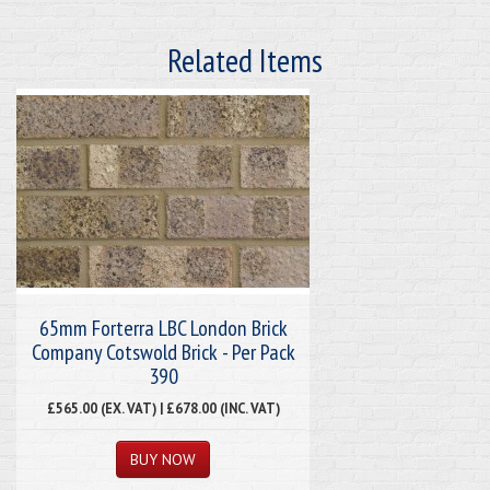
Related Items
65mm Forterra LBC London Brick
Company Cotswold Brick - Per Pack
390
£565.00 (EX. VAT) | £678.00 (INC. VAT)