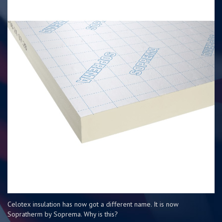
Celotex insulation has now got a different name. It is now
Sopratherm by Soprema. Why is this?