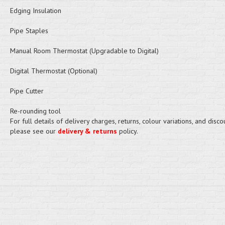
Edging Insulation
Pipe Staples
Manual Room Thermostat (Upgradable to Digital)
Digital Thermostat (Optional)
Pipe Cutter
Re-rounding tool
For full details of delivery charges, returns, colour variations, and disco
please see our
delivery & returns
policy.