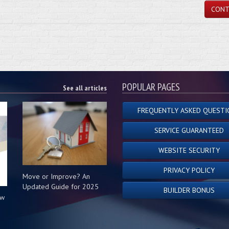
CONT
POPULAR PAGES
See all articles
FREQUENTLY ASKED QUESTI
SERVICE GUARANTEED
WEBSITE SECURITY
PRIVACY POLICY
Move or Improve? An
Updated Guide for 2025
BUILDER BONUS
ow
s