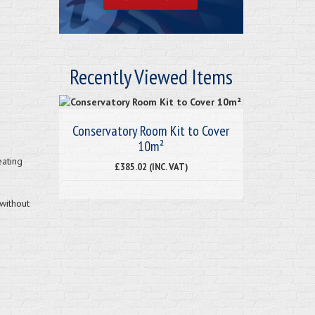
Recently Viewed Items
Conservatory Room Kit to Cover
10m²
eating
£385.02 (INC. VAT)
without