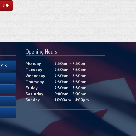
INUE
Opening Hours
Monday
7:30am - 7:30pm
ONS
Tuesday
7:30am - 7:30pm
Wednesay
7:30am - 7:30pm
Thursday
7:30am - 7:30pm
Friday
7:30am - 7:30pm
Saturday
9:00am - 5:00pm
Sunday
10:00am - 4:00pm