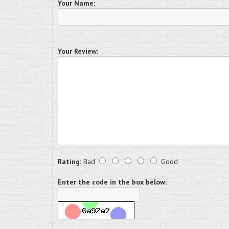
Your Name:
Your Review:
Rating:
Bad
Good
Enter the code in the box below: