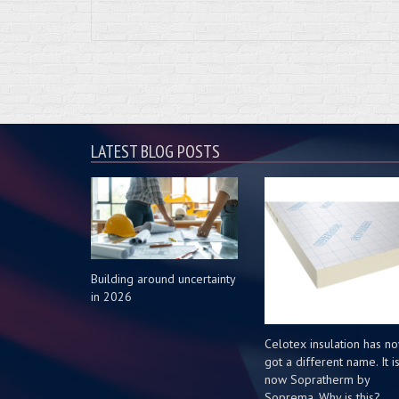
LATEST BLOG POSTS
Building around uncertainty
in 2026
Celotex insulation has n
got a different name. It i
now Sopratherm by
Soprema. Why is this?