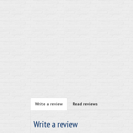
Write a review
Read reviews
Write a review