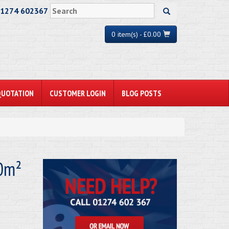
01274 602367
0 item(s) - £0.00
QUOTATION
CUSTOMER LOGIN
BLOG POSTS
10m²