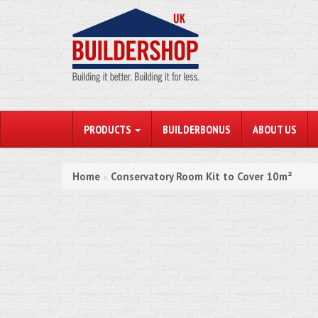
PRODUCTS
BUILDERBONUS
ABOUT US
Home
Conservatory Room Kit to Cover 10m²
»