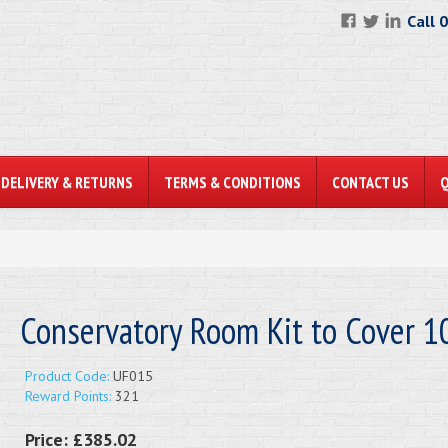
Call 
DELIVERY & RETURNS
TERMS & CONDITIONS
CONTACT US
Conservatory Room Kit to Cover 
Product Code:
UF015
Reward Points:
321
Price:
£385.02