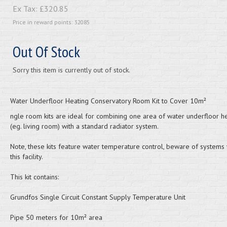
Ex Tax:
£320.85
Price in reward points: 32085
Out Of Stock
Sorry this item is currently out of stock.
Water Underfloor Heating Conservatory Room Kit to Cover 10m²
ngle room kits are ideal for combining one area of water underfloor h
(eg. living room) with a standard radiator system.
Note, these kits feature water temperature control, beware of systems 
this facility.
This kit contains:
Grundfos Single Circuit Constant Supply Temperature Unit
Pipe 50 meters for 10m² area