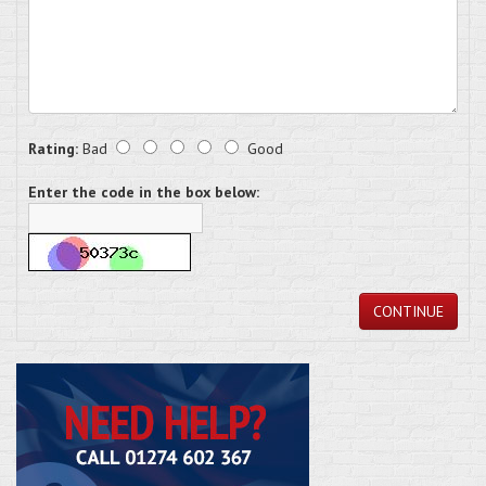
Rating:
Bad
Good
Enter the code in the box below:
CONTINUE