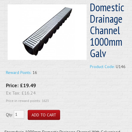
Domestic
Drainage
Channel
1000mm
Galv
Product Code:
U146
Reward Points:
16
Price:
£19.49
Ex Tax:
£16.24
Price in reward points: 1623
Qty:
Stormdrain 1000mm Domestic Drainage Channel With Galvanised