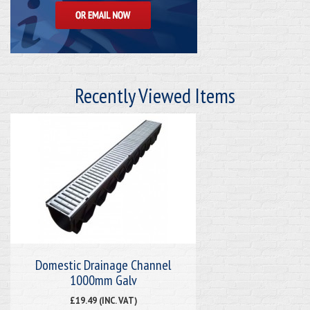
Recently Viewed Items
Domestic Drainage Channel
1000mm Galv
£19.49 (INC. VAT)