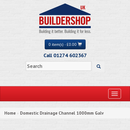
0 item(s) - £0.00
Call 01274 602367
Toggle
navigati
Home
Domestic Drainage Channel 1000mm Galv
»