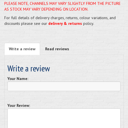
PLEASE NOTE, CHANNELS MAY VARY SLIGHTLY FROM THE PICTURE
AS STOCK MAY VARY DEPENDING ON LOCATION.
For full details of delivery charges, returns, colour variations, and
discounts please see our
delivery & returns
policy.
Write a review
Read reviews
Write a review
Your Name:
Your Review: