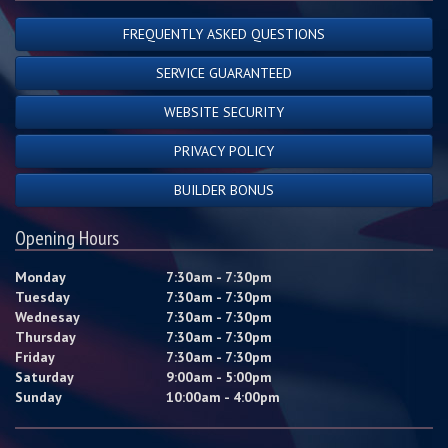
FREQUENTLY ASKED QUESTIONS
SERVICE GUARANTEED
WEBSITE SECURITY
PRIVACY POLICY
BUILDER BONUS
Opening Hours
Monday
7:30am - 7:30pm
Tuesday
7:30am - 7:30pm
Wednesay
7:30am - 7:30pm
Thursday
7:30am - 7:30pm
Friday
7:30am - 7:30pm
Saturday
9:00am - 5:00pm
Sunday
10:00am - 4:00pm