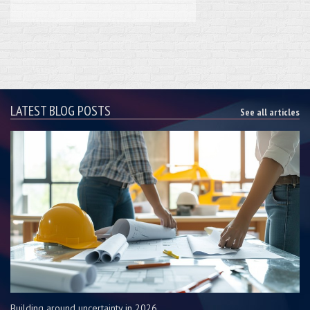
LATEST BLOG POSTS
See all articles
Building around uncertainty in 2026