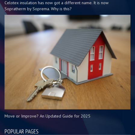
Celotex insulation has now got a different name. It is now
Sopratherm by Soprema. Why is this?
Move or Improve? An Updated Guide for 2025
POPULAR PAGES