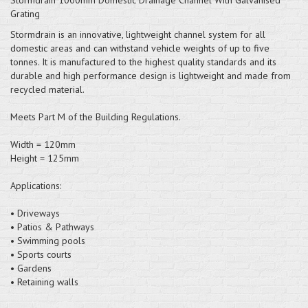
Grating
Stormdrain is an innovative, lightweight channel system for all
domestic areas and can withstand vehicle weights of up to five
tonnes. It is manufactured to the highest quality standards and its
durable and high performance design is lightweight and made from
recycled material.
Meets Part M of the Building Regulations.
Width = 120mm
Height = 125mm
Applications:
• Driveways
• Patios & Pathways
• Swimming pools
• Sports courts
• Gardens
• Retaining walls