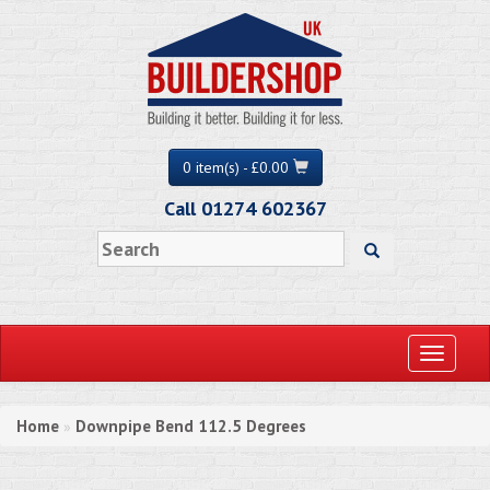
0 item(s) - £0.00
Call 01274 602367
Toggle
navigati
Home
Downpipe Bend 112.5 Degrees
»