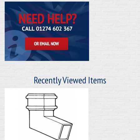
Recently Viewed Items