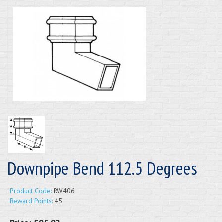
Downpipe Bend 112.5 Degrees
Product Code:
RW406
Reward Points:
45