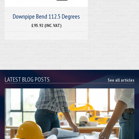
Downpipe Bend 112.5 Degrees
£95.92 (INC. VAT)
LATEST BLOG POSTS
See all articles