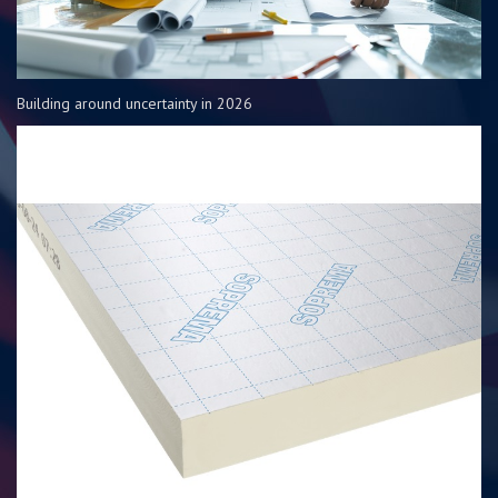
Building around uncertainty in 2026