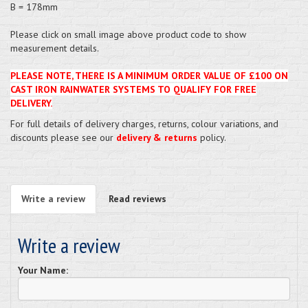
B = 178mm
Please click on small image above product code to show
measurement details.
PLEASE NOTE, THERE IS A MINIMUM ORDER VALUE OF £100 ON
CAST IRON RAINWATER SYSTEMS TO QUALIFY FOR FREE
DELIVERY.
For full details of delivery charges, returns, colour variations, and
discounts please see our
delivery & returns
policy.
Write a review
Read reviews
Write a review
Your Name: