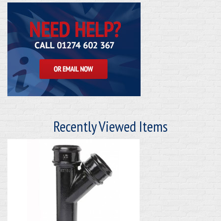
Recently Viewed Items