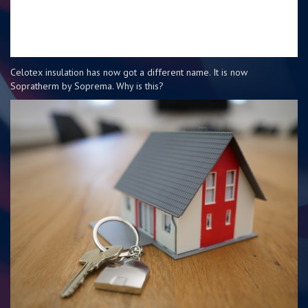
Celotex insulation has now got a different name. It is now
Sopratherm by Soprema. Why is this?