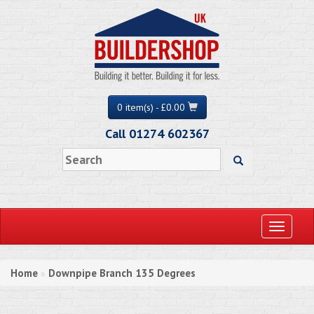
0 item(s) - £0.00
Call 01274 602367
Toggle
navigati
Home
Downpipe Branch 135 Degrees
»