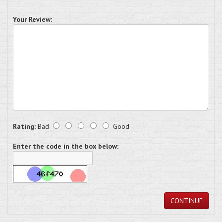
Your Review:
Rating:
Bad
Good
Enter the code in the box below:
CONTINUE