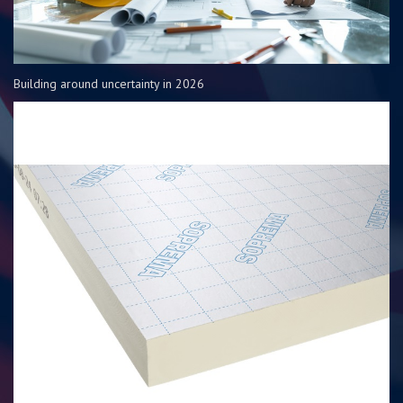
Building around uncertainty in 2026