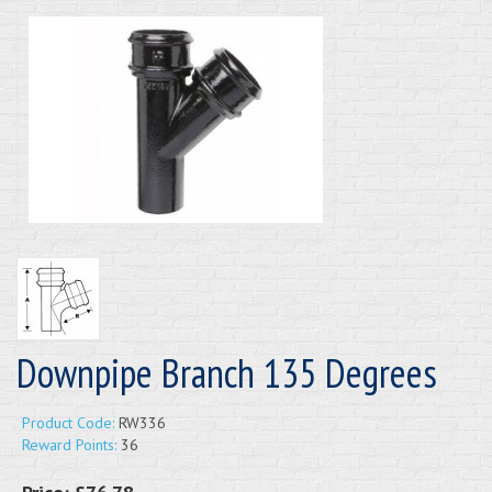
Downpipe Branch 135 Degrees
Product Code:
RW336
Reward Points:
36