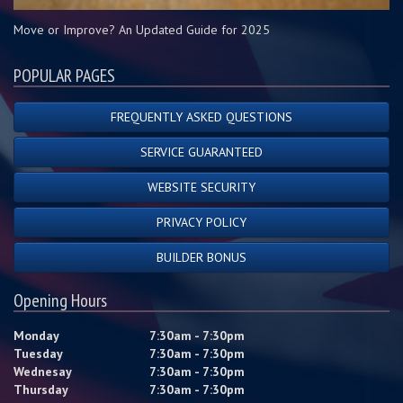
Move or Improve? An Updated Guide for 2025
POPULAR PAGES
FREQUENTLY ASKED QUESTIONS
SERVICE GUARANTEED
WEBSITE SECURITY
PRIVACY POLICY
BUILDER BONUS
Opening Hours
Monday
7:30am - 7:30pm
Tuesday
7:30am - 7:30pm
Wednesay
7:30am - 7:30pm
Thursday
7:30am - 7:30pm