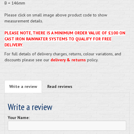
B = 146mm
Please click on small image above product code to show
measurement details.
PLEASE NOTE, THERE IS A MINIMUM ORDER VALUE OF £100 ON
CAST IRON RAINWATER SYSTEMS TO QUALIFY FOR FREE
DELIVERY.
For full details of delivery charges, returns, colour variations, and
discounts please see our
delivery & returns
policy.
Write a review
Read reviews
Write a review
Your Name: