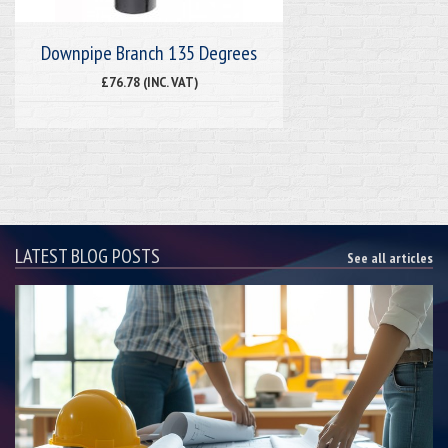
Downpipe Branch 135 Degrees
£76.78 (INC. VAT)
LATEST BLOG POSTS
See all articles