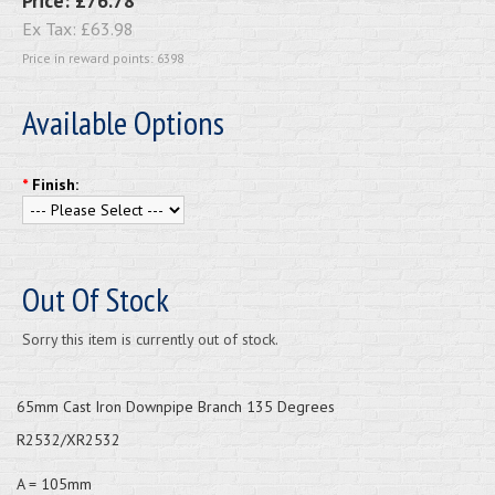
Price:
£76.78
Ex Tax:
£63.98
Price in reward points: 6398
Available Options
*
Finish:
Out Of Stock
Sorry this item is currently out of stock.
65mm Cast Iron Downpipe Branch 135 Degrees
R2532/XR2532
A = 105mm