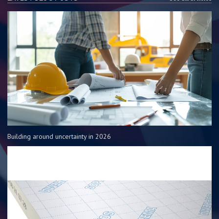
Building around uncertainty in 2026