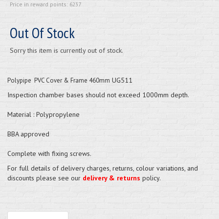
Price in reward points: 6237
Out Of Stock
Sorry this item is currently out of stock.
UG511
Polypipe PVC Cover & Frame 460mm
Inspection chamber bases should not exceed 1000mm depth.
Material : Polypropylene
BBA approved
Complete with fixing screws.
For full details of delivery charges, returns, colour variations, and
discounts please see our
delivery & returns
policy.