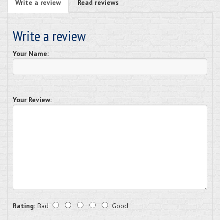
Write a review
Read reviews
Write a review
Your Name:
Your Review:
Rating:
Bad
Good