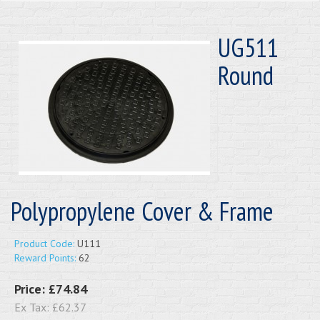
UG511
Round
Polypropylene Cover & Frame
Product Code:
U111
Reward Points:
62
Price:
£74.84
Ex Tax:
£62.37