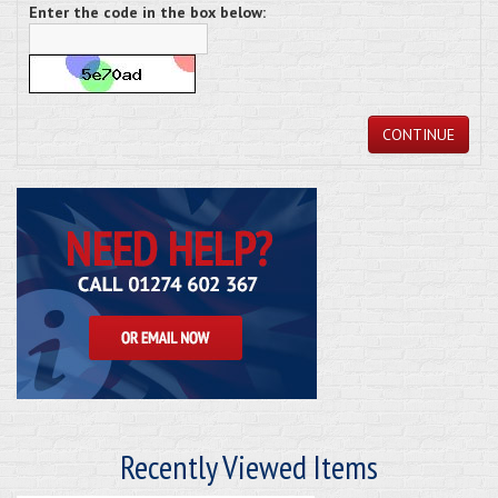
Enter the code in the box below:
CONTINUE
Recently Viewed Items