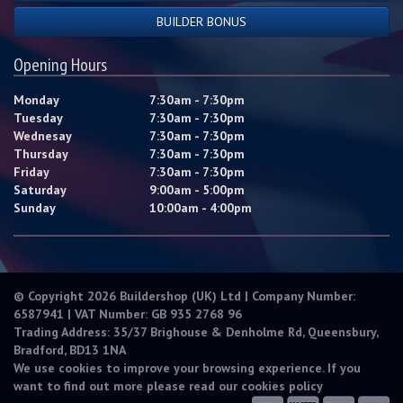
BUILDER BONUS
Opening Hours
Monday
7:30am - 7:30pm
Tuesday
7:30am - 7:30pm
Wednesay
7:30am - 7:30pm
Thursday
7:30am - 7:30pm
Friday
7:30am - 7:30pm
Saturday
9:00am - 5:00pm
Sunday
10:00am - 4:00pm
© Copyright 2026 Buildershop (UK) Ltd | Company Number:
6587941 | VAT Number: GB 935 2768 96
Trading Address: 35/37 Brighouse & Denholme Rd, Queensbury,
Bradford, BD13 1NA
We use cookies to improve your browsing experience. If you
want to find out more please read our
cookies policy