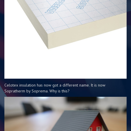
Celotex insulation has now got a different name. It is now
Sopratherm by Soprema. Why is this?