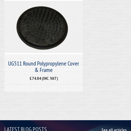
UG511 Round Polypropylene Cover
& Frame
£74.84 (INC. VAT)
LATEST BLOG POSTS
See all articles