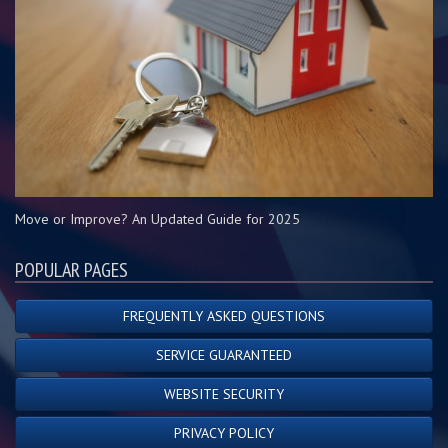
Move or Improve? An Updated Guide for 2025
POPULAR PAGES
FREQUENTLY ASKED QUESTIONS
SERVICE GUARANTEED
WEBSITE SECURITY
PRIVACY POLICY