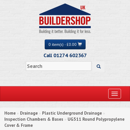
0 item(s) - £0.00
Call 01274 602367
Toggle
navigati
Home
Drainage
Plastic Underground Drainage
»
»
»
Inspection Chambers & Bases
UG511 Round Polypropylene
»
Cover & Frame