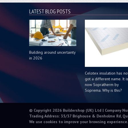
LATEST BLOG POSTS
Building around uncertainty
in 2026
Celotex insulation has n
got a different name. It i
now Sopratherm by
Soprema. Why is this?
© Copyright 2026 Buildershop (UK) Ltd | Company N
Trading Address: 35/37 Brighouse & Denholme Rd, Qu
We use cookies to improve your browsing experience.