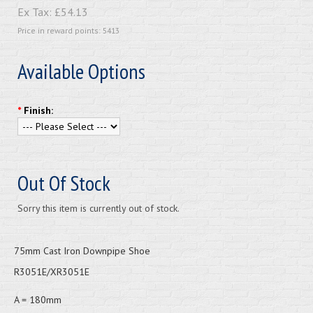
Ex Tax:
£54.13
Price in reward points: 5413
Available Options
*
Finish:
Out Of Stock
Sorry this item is currently out of stock.
75mm Cast Iron Downpipe Shoe
R3051E/XR3051E
A = 180mm