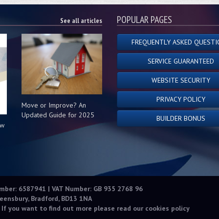
POPULAR PAGES
See all articles
FREQUENTLY ASKED QUESTI
SERVICE GUARANTEED
WEBSITE SECURITY
PRIVACY POLICY
Move or Improve? An
Updated Guide for 2025
BUILDER BONUS
ow
s
umber: 6587941 | VAT Number: GB 935 2768 96
eensbury, Bradford, BD13 1NA
 If you want to find out more please read our
cookies policy