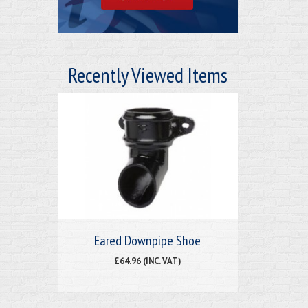
Recently Viewed Items
Eared Downpipe Shoe
£64.96 (INC. VAT)