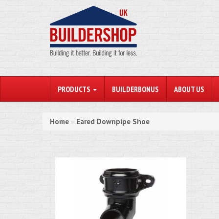
PRODUCTS
BUILDERBONUS
ABOUT US
Home
Eared Downpipe Shoe
»