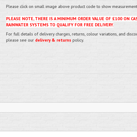
Please click on small image above product code to show measurement 
PLEASE NOTE, THERE IS A MINIMUM ORDER VALUE OF £100 ON CA
RAINWATER SYSTEMS TO QUALIFY FOR FREE DELIVERY.
For full details of delivery charges, returns, colour variations, and disco
please see our
delivery & returns
policy.