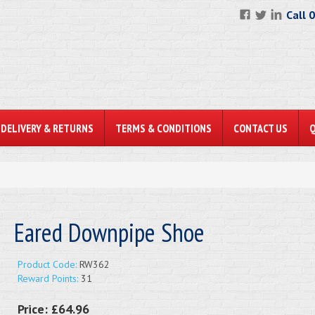
Call 
DELIVERY & RETURNS
TERMS & CONDITIONS
CONTACT US
Eared Downpipe Shoe
Product Code:
RW362
Reward Points:
31
Price:
£64.96