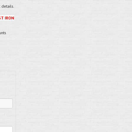
details.
ST IRON
unts