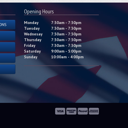
Opening Hours
Monday
7:30am - 7:30pm
ONS
Tuesday
7:30am - 7:30pm
Wednesay
7:30am - 7:30pm
Thursday
7:30am - 7:30pm
Friday
7:30am - 7:30pm
Saturday
9:00am - 5:00pm
Sunday
10:00am - 4:00pm