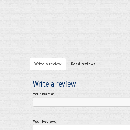
Write a review
Read reviews
Write a review
Your Name:
Your Review: