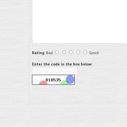
Rating:
Bad
Good
Enter the code in the box below: