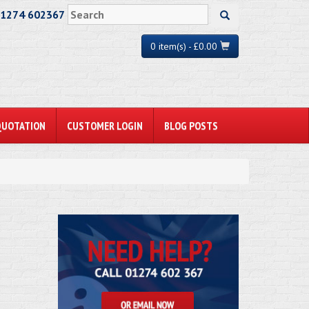
01274 602367
0 item(s) - £0.00
QUOTATION
CUSTOMER LOGIN
BLOG POSTS