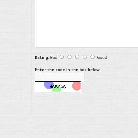
Rating:
Bad
Good
Enter the code in the box below: