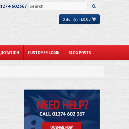
01274 602367
0 item(s) - £0.00
QUOTATION
CUSTOMER LOGIN
BLOG POSTS