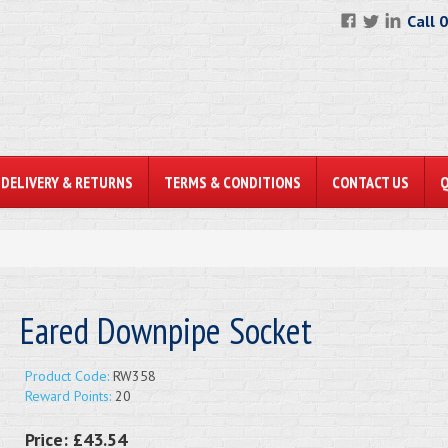
Call 
DELIVERY & RETURNS
TERMS & CONDITIONS
CONTACT US
Eared Downpipe Socket
Product Code:
RW358
Reward Points:
20
Price:
£43.54