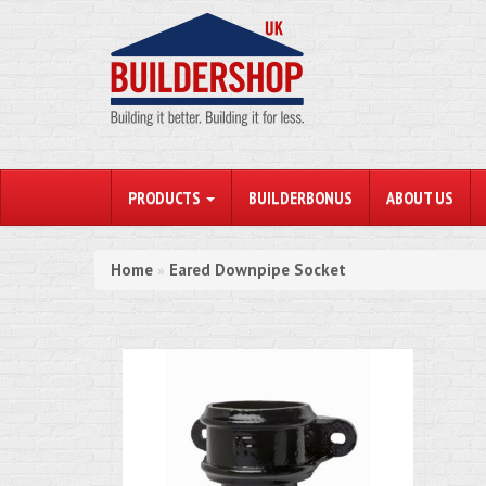
PRODUCTS
BUILDERBONUS
ABOUT US
Home
Eared Downpipe Socket
»