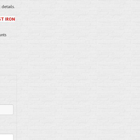
details.
ST IRON
unts