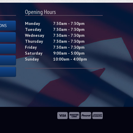
Opening Hours
Monday
7:30am - 7:30pm
ONS
Tuesday
7:30am - 7:30pm
Wednesay
7:30am - 7:30pm
Thursday
7:30am - 7:30pm
Friday
7:30am - 7:30pm
Saturday
9:00am - 5:00pm
Sunday
10:00am - 4:00pm