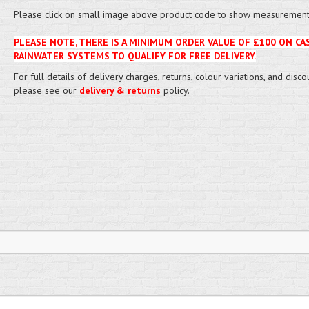
Please click on small image above product code to show measurement 
PLEASE NOTE, THERE IS A MINIMUM ORDER VALUE OF £100 ON CA
RAINWATER SYSTEMS TO QUALIFY FOR FREE DELIVERY.
For full details of delivery charges, returns, colour variations, and disco
please see our
delivery & returns
policy.