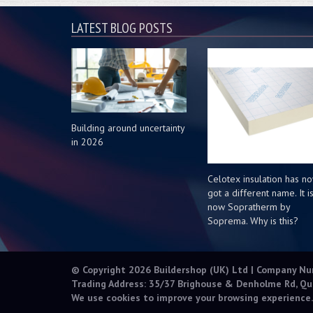
LATEST BLOG POSTS
Building around uncertainty
in 2026
Celotex insulation has n
got a different name. It i
now Sopratherm by
Soprema. Why is this?
© Copyright 2026 Buildershop (UK) Ltd | Company N
Trading Address: 35/37 Brighouse & Denholme Rd, Qu
We use cookies to improve your browsing experience.