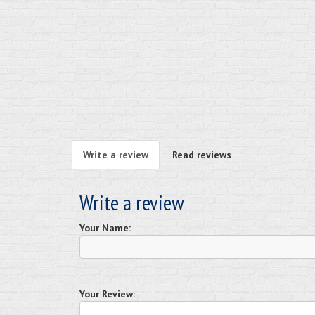
Write a review
Read reviews
Write a review
Your Name:
Your Review: