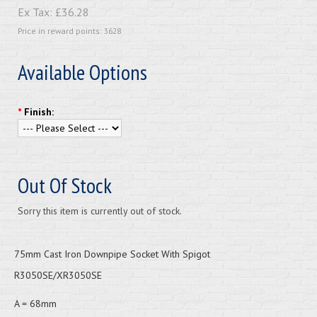
Ex Tax:
£36.28
Price in reward points: 3628
Available Options
*
Finish:
Out Of Stock
Sorry this item is currently out of stock.
75mm Cast Iron Downpipe Socket With Spigot
R3050SE/XR3050SE
A = 68mm