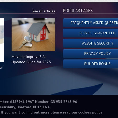
POPULAR PAGES
See all articles
FREQUENTLY ASKED QUESTI
SERVICE GUARANTEED
WEBSITE SECURITY
PRIVACY POLICY
Move or Improve? An
Updated Guide for 2025
BUILDER BONUS
ow
s
umber: 6587941 | VAT Number: GB 935 2768 96
eensbury, Bradford, BD13 1NA
 If you want to find out more please read our
cookies policy