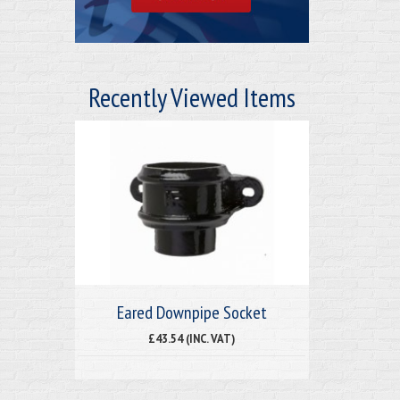
Recently Viewed Items
Eared Downpipe Socket
£43.54 (INC. VAT)