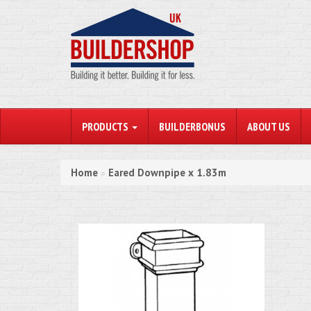
PRODUCTS
BUILDERBONUS
ABOUT US
Home
Eared Downpipe x 1.83m
»