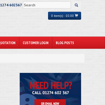
01274 602367
0 item(s) - £0.00
QUOTATION
CUSTOMER LOGIN
BLOG POSTS