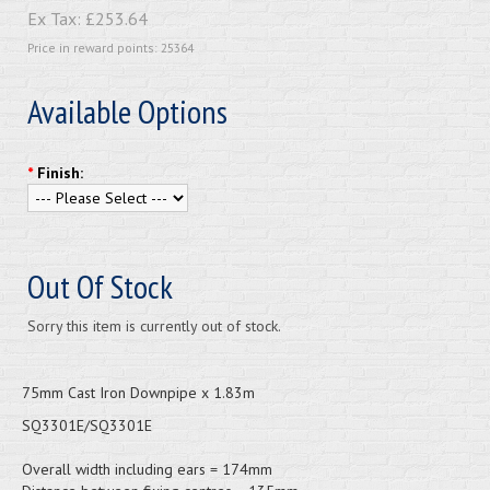
Ex Tax:
£253.64
Price in reward points: 25364
Available Options
*
Finish:
Out Of Stock
Sorry this item is currently out of stock.
75mm Cast Iron Downpipe x 1.83m
SQ3301E/SQ3301E
Overall width including ears = 174mm