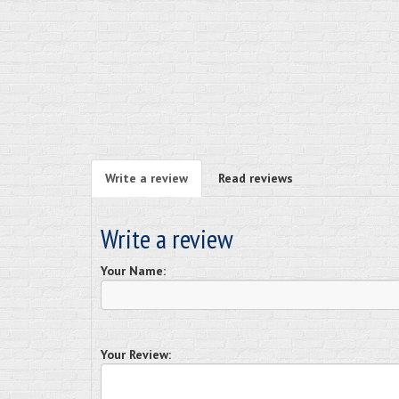
Write a review
Read reviews
Write a review
Your Name:
Your Review: