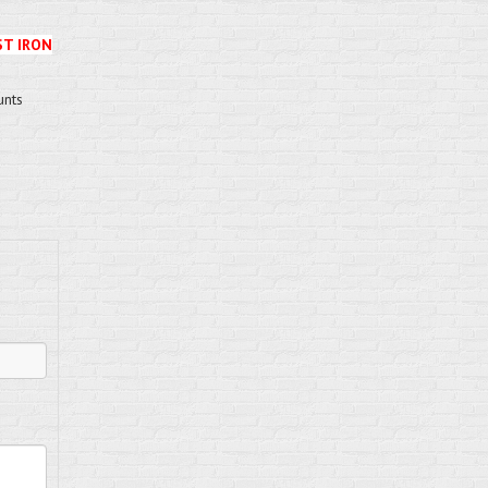
ST IRON
unts