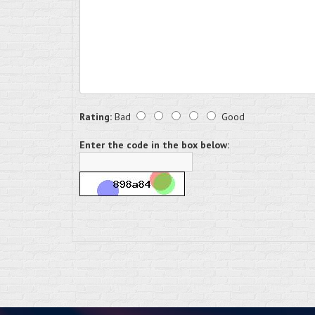
Rating:
Bad
Good
Enter the code in the box below: