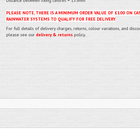
Distance between fixing centres = 135mm
PLEASE NOTE, THERE IS A MINIMUM ORDER VALUE OF £100 ON CA
RAINWATER SYSTEMS TO QUALIFY FOR FREE DELIVERY.
For full details of delivery charges, returns, colour variations, and disco
please see our
delivery & returns
policy.