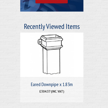
Recently Viewed Items
Eared Downpipe x 1.83m
£304.37 (INC. VAT)