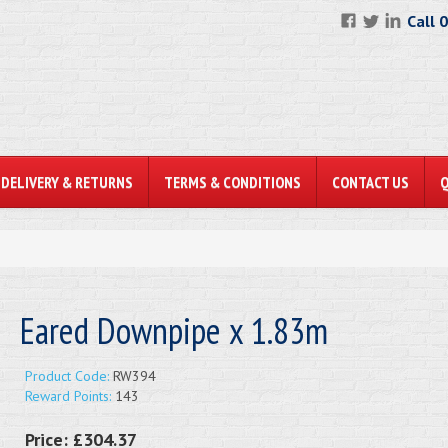
Call 
DELIVERY & RETURNS
TERMS & CONDITIONS
CONTACT US
Eared Downpipe x 1.83m
Product Code:
RW394
Reward Points:
143
Price:
£304.37