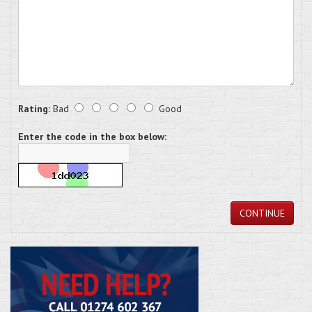
Rating:
Bad
Good
Enter the code in the box below:
CONTINUE