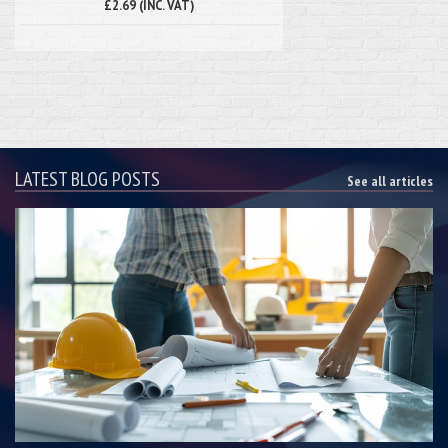
£2.69 (INC. VAT)
LATEST BLOG POSTS
See all articles