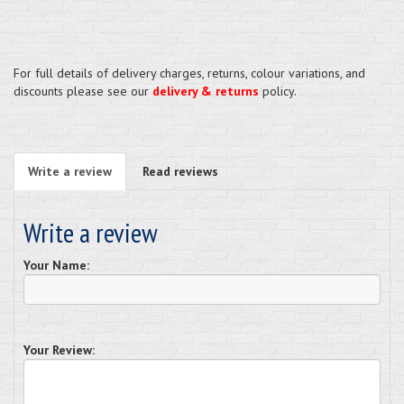
For full details of delivery charges, returns, colour variations, and
discounts please see our
delivery & returns
policy.
Write a review
Read reviews
Write a review
Your Name:
Your Review: