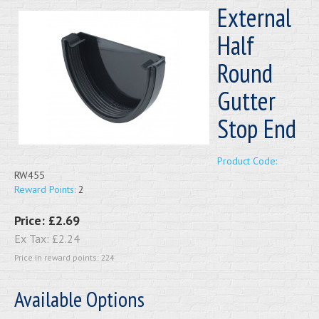
External
Half
Round
Gutter
Stop End
Product Code:
RW455
Reward Points:
2
Price:
£2.69
Ex Tax:
£2.24
Price in reward points: 224
Available Options