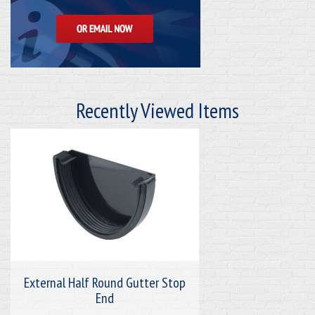
Recently Viewed Items
External Half Round Gutter Stop
End