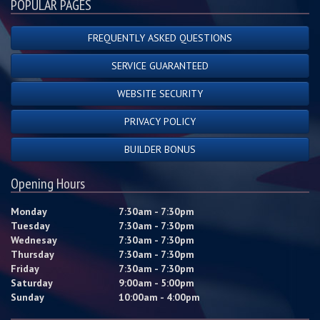
POPULAR PAGES
FREQUENTLY ASKED QUESTIONS
SERVICE GUARANTEED
WEBSITE SECURITY
PRIVACY POLICY
BUILDER BONUS
Opening Hours
Monday
7:30am - 7:30pm
Tuesday
7:30am - 7:30pm
Wednesay
7:30am - 7:30pm
Thursday
7:30am - 7:30pm
Friday
7:30am - 7:30pm
Saturday
9:00am - 5:00pm
Sunday
10:00am - 4:00pm