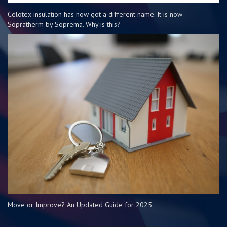
Celotex insulation has now got a different name. It is now
Sopratherm by Soprema. Why is this?
Move or Improve? An Updated Guide for 2025