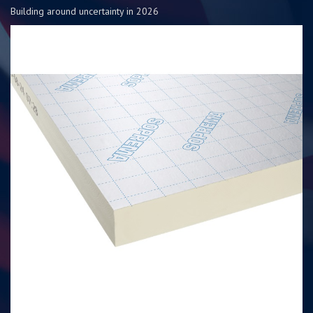
Building around uncertainty in 2026