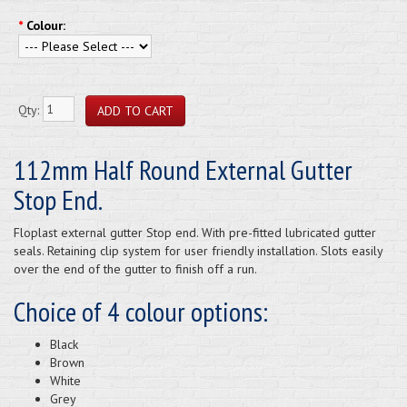
*
Colour:
Qty:
112mm Half Round External Gutter
Stop End.
Floplast external gutter Stop end. With pre-fitted lubricated gutter
seals. Retaining clip system for user friendly installation. Slots easily
over the end of the gutter to finish off a run.
Choice of 4 colour options:
Black
Brown
White
Grey