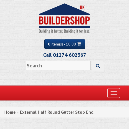
0 item(s) - £0.00
Call 01274 602367
Toggle
navigati
Home
External Half Round Gutter Stop End
»