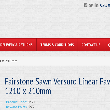
Call 
DELIVERY & RETURNS
TERMS & CONDITIONS
CONTACT US
10 x 210mm
Fairstone Sawn Versuro Linear Pa
1210 x 210mm
Product Code:
B421
Reward Points:
593