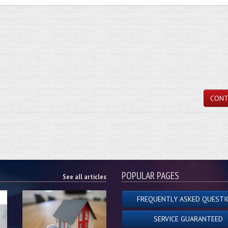
CONT
POPULAR PAGES
See all articles
FREQUENTLY ASKED QUESTI
SERVICE GUARANTEED