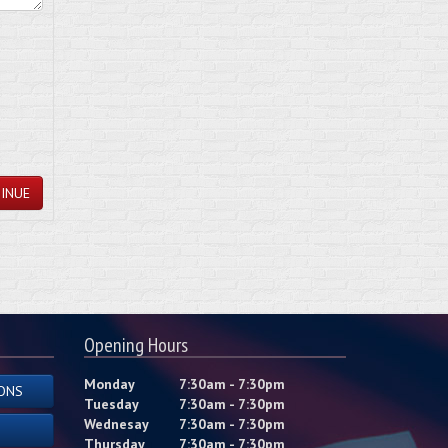
INUE
Opening Hours
Monday
7:30am - 7:30pm
ONS
Tuesday
7:30am - 7:30pm
Wednesay
7:30am - 7:30pm
Thursday
7:30am - 7:30pm