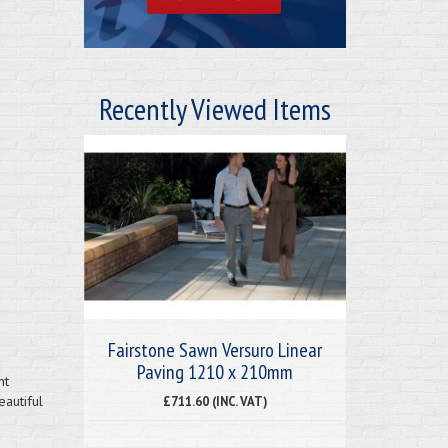
Recently Viewed Items
Fairstone Sawn Versuro Linear
Paving 1210 x 210mm
nt
eautiful
£711.60 (INC. VAT)