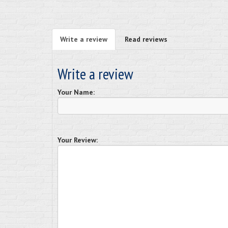
Write a review
Read reviews
Write a review
Your Name:
Your Review: