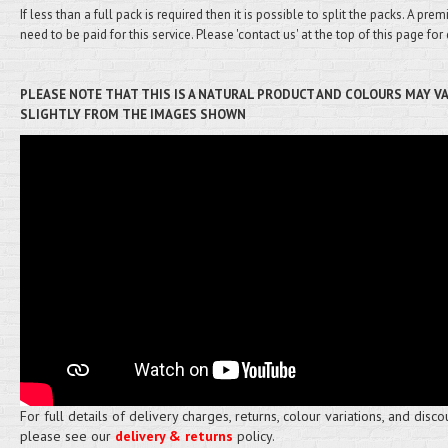
If less than a full pack is required then it is possible to split the packs. A pre
need to be paid for this service. Please 'contact us' at the top of this page for 
PLEASE NOTE THAT THIS IS A NATURAL PRODUCT AND COLOURS MAY V
SLIGHTLY FROM THE IMAGES SHOWN
For full details of delivery charges, returns, colour variations, and disco
please see our
delivery & returns
policy.