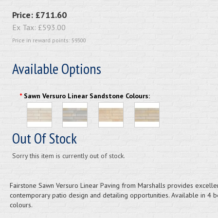
Price:
£711.60
Ex Tax:
£593.00
Price in reward points: 59300
Available Options
*
Sawn Versuro Linear Sandstone Colours:
Out Of Stock
Sorry this item is currently out of stock.
Fairstone Sawn Versuro Linear Paving from Marshalls provides excelle
contemporary patio design and detailing opportunities. Available in 4 b
colours.