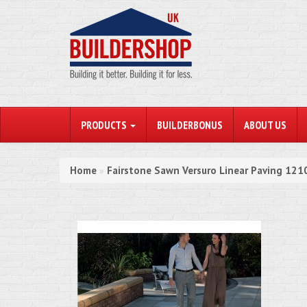
PRODUCTS
BUILDERBONUS
ABOUT US
Home
Fairstone Sawn Versuro Linear Paving 12
»