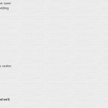
one sawn
adding
e
c sealer.
d we'll