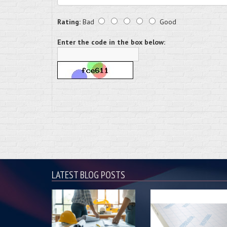
Rating:
Bad
Good
Enter the code in the box below:
LATEST BLOG POSTS