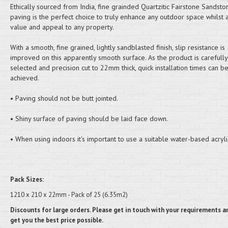
Ethically sourced from India, fine grainded Quartzitic Fairstone Sandst
paving is the perfect choice to truly enhance any outdoor space whilst 
value and appeal to any property.
With a smooth, fine grained, lightly sandblasted finish, slip resistance is
improved on this apparently smooth surface. As the product is carefully
selected and precision cut to 22mm thick, quick installation times can b
achieved.
• Paving should not be butt jointed.
• Shiny surface of paving should be laid face down.
• When using indoors it's important to use a suitable water-based acryli
Pack Sizes:
1210 x 210 x 22mm - Pack of 25 (6.35m2)
Discounts for large orders. Please get in touch with your requirements an
get you the best price possible.