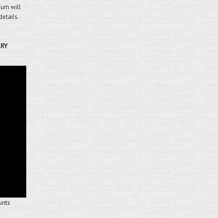
mium will
details.
ARY
unts