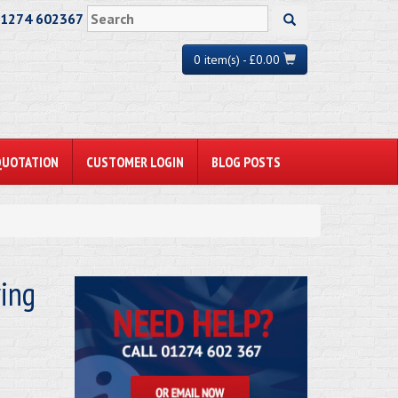
01274 602367
0 item(s) - £0.00
QUOTATION
CUSTOMER LOGIN
BLOG POSTS
ving