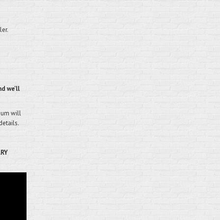
ler.
d we'll
mium will
details.
ARY