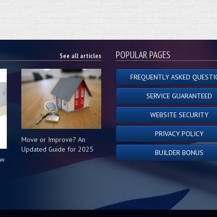
POPULAR PAGES
See all articles
FREQUENTLY ASKED QUESTI
SERVICE GUARANTEED
WEBSITE SECURITY
PRIVACY POLICY
Move or Improve? An
Updated Guide for 2025
BUILDER BONUS
ow
s