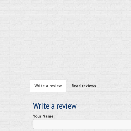
Write a review
Read reviews
Write a review
Your Name: