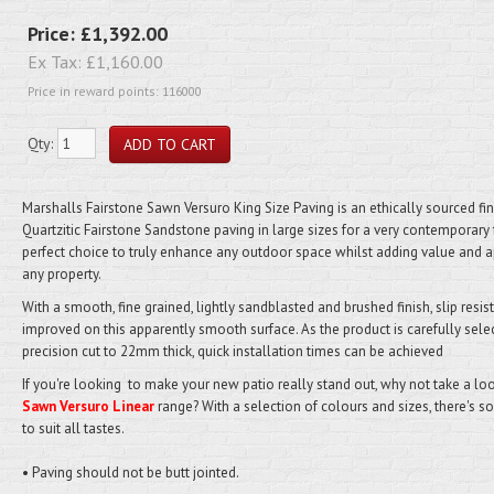
Price:
£1,392.00
Ex Tax:
£1,160.00
Price in reward points: 116000
Qty:
Marshalls Fairstone Sawn Versuro King Size Paving is an ethically sourced fi
Quartzitic Fairstone Sandstone paving in large sizes for a very contemporary 
perfect choice to truly enhance any outdoor space whilst adding value and a
any property.
With a smooth, fine grained, lightly sandblasted and brushed finish, slip resis
improved on this apparently smooth surface. As the product is carefully sele
precision cut to 22mm thick, quick installation times can be achieved
If you're looking to make your new patio really stand out, why not take a loo
Sawn Versuro Linear
range? With a selection of colours and sizes, there's 
to suit all tastes.
• Paving should not be butt jointed.