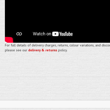
For full details of delivery charges, returns, colour variations, and disco
please see our
delivery & returns
policy.