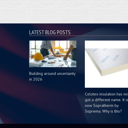
LATEST BLOG POSTS
Building around uncertainty
in 2026
Celotex insulation has n
got a different name. It i
now Sopratherm by
Soprema. Why is this?