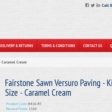
Call 
DELIVERY & RETURNS
TERMS & CONDITIONS
CONTACT US
 - Caramel Cream
Fairstone Sawn Versuro Paving - K
Size - Caramel Cream
Product Code:
B416-R5
Reward Points:
1160