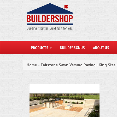
PRODUCTS
BUILDERBONUS
ABOUT US
Home
Fairstone Sawn Versuro Paving - King Size
»