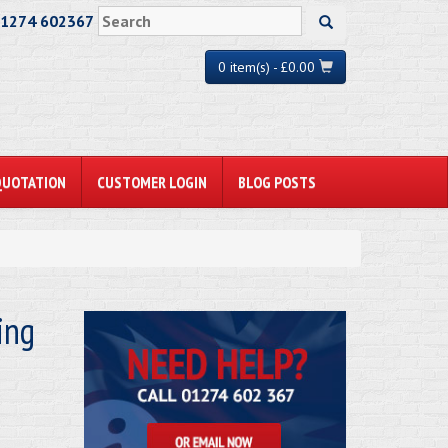
01274 602367
0 item(s) - £0.00
QUOTATION
CUSTOMER LOGIN
BLOG POSTS
ing