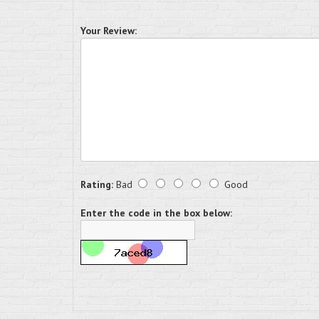
Your Review:
Rating:
Bad
Good
Enter the code in the box below: