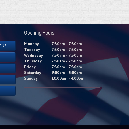
Opening Hours
Monday
7:30am - 7:30pm
ONS
Tuesday
7:30am - 7:30pm
Wednesay
7:30am - 7:30pm
Thursday
7:30am - 7:30pm
Friday
7:30am - 7:30pm
Saturday
9:00am - 5:00pm
Sunday
10:00am - 4:00pm