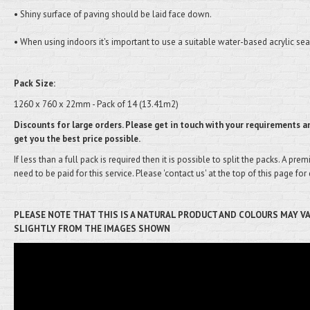
• Shiny surface of paving should be laid face down.
• When using indoors it's important to use a suitable water-based acrylic sea
Pack Size:
1260 x 760 x 22mm - Pack of 14 (13.41m2)
Discounts for large orders. Please get in touch with your requirements an
get you the best price possible.
If less than a full pack is required then it is possible to split the packs. A pre
need to be paid for this service. Please 'contact us' at the top of this page for 
PLEASE NOTE THAT THIS IS A NATURAL PRODUCT AND COLOURS MAY V
SLIGHTLY FROM THE IMAGES SHOWN