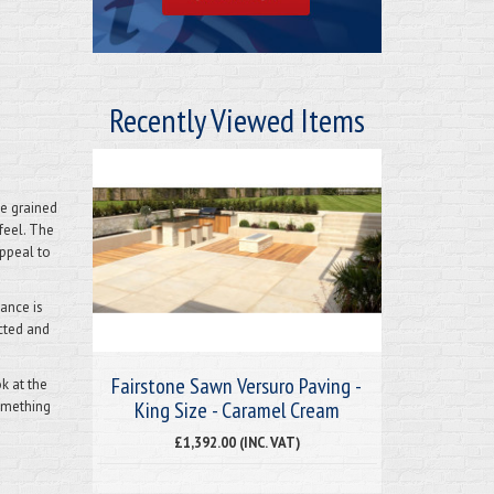
Recently Viewed Items
ne grained
feel.
The
ppeal to
tance is
cted and
Fairstone Sawn Versuro Paving -
k at the
King Size - Caramel Cream
something
£1,392.00 (INC. VAT)