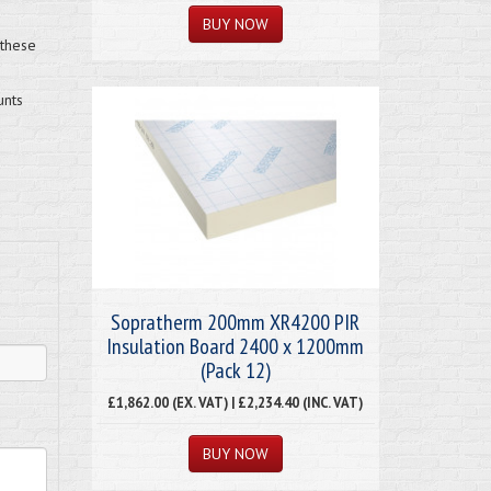
 these
unts
Sopratherm 200mm XR4200 PIR
Insulation Board 2400 x 1200mm
(Pack 12)
£1,862.00 (EX. VAT) | £2,234.40 (INC. VAT)