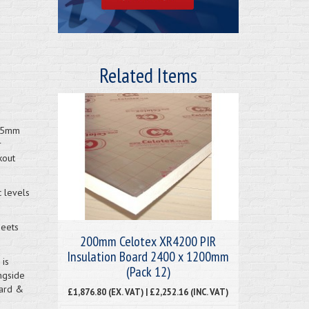
Related Items
2.5mm
r
kout
c levels
heets
200mm Celotex XR4200 PIR
Insulation Board 2400 x 1200mm
 is
(Pack 12)
ngside
oard &
£1,876.80 (EX. VAT) | £2,252.16 (INC. VAT)