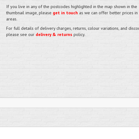
If you live in any of the postcodes highlighted in the map shown in the
thumbnail image, please
get in touch
as we can offer better prices in
areas.
For full details of delivery charges, returns, colour variations, and disco
please see our
delivery & returns
policy.