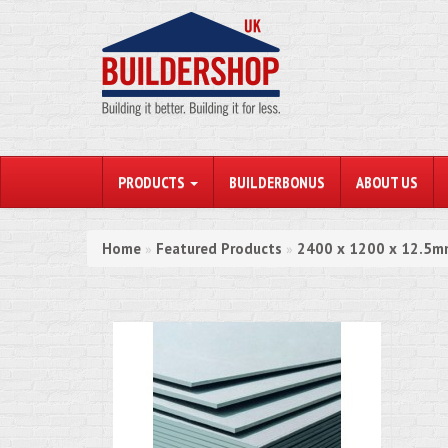
PRODUCTS
BUILDERBONUS
ABOUT US
Home
Featured Products
2400 x 1200 x 12.5mm
»
»