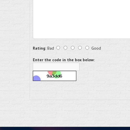
Rating:
Bad
Good
Enter the code in the box below: