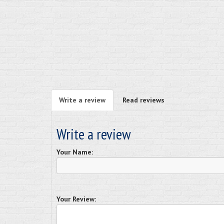
Write a review
Read reviews
Write a review
Your Name:
Your Review: