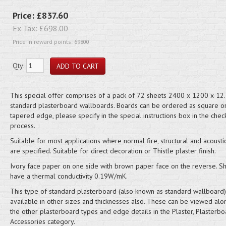
Price:
£837.60
Ex Tax:
£698.00
Price in reward points: 69800
Qty:
This special offer comprises of a pack of 72 sheets 2400 x 1200 x 1
standard plasterboard wallboards. Boards can be ordered as square o
tapered edge, please specify in the special instructions box in the chec
process.
Suitable for most applications where normal fire, structural and acousti
are specified. Suitable for direct decoration or Thistle plaster finish.
Ivory face paper on one side with brown paper face on the reverse. S
have a thermal conductivity 0.19W/mK.
This type of standard plasterboard (also known as standard wallboard)
available in other sizes and thicknesses also. These can be viewed alo
the other plasterboard types and edge details in the Plaster, Plasterb
Accessories category.