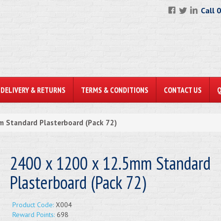
Call 
DELIVERY & RETURNS
TERMS & CONDITIONS
CONTACT US
 Standard Plasterboard (Pack 72)
2400 x 1200 x 12.5mm Standard
Plasterboard (Pack 72)
Product Code:
X004
Reward Points:
698