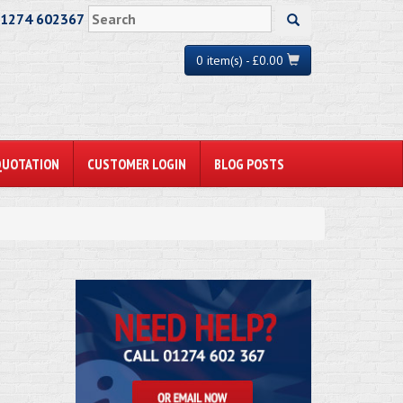
01274 602367
0 item(s) - £0.00
QUOTATION
CUSTOMER LOGIN
BLOG POSTS