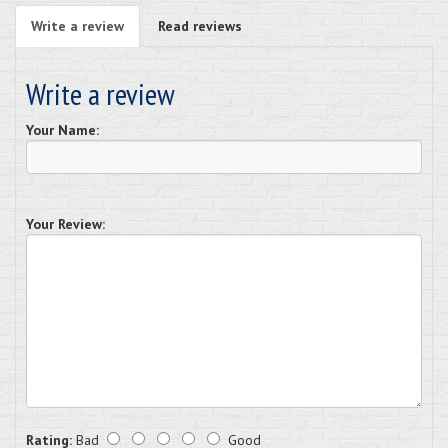
Write a review
Read reviews
Write a review
Your Name:
Your Review:
Rating:
Bad
Good