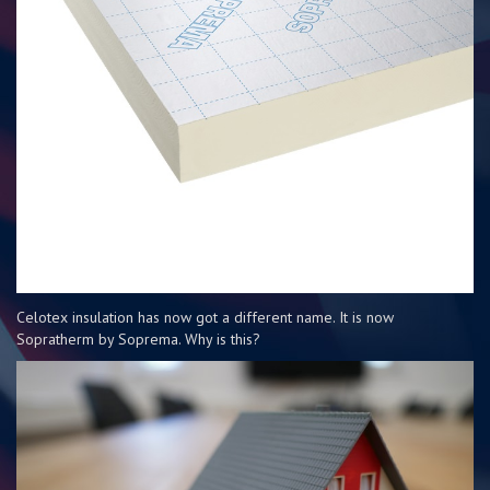
Celotex insulation has now got a different name. It is now
Sopratherm by Soprema. Why is this?