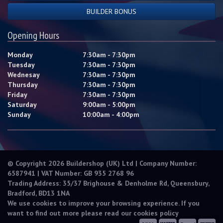
BUILDER BONUS
Opening Hours
Monday
7:30am - 7:30pm
Tuesday
7:30am - 7:30pm
Wednesay
7:30am - 7:30pm
Thursday
7:30am - 7:30pm
Friday
7:30am - 7:30pm
Saturday
9:00am - 5:00pm
Sunday
10:00am - 4:00pm
© Copyright 2026 Buildershop (UK) Ltd | Company Number:
6587941 | VAT Number: GB 935 2768 96
Trading Address: 35/37 Brighouse & Denholme Rd, Queensbury,
Bradford, BD13 1NA
We use cookies to improve your browsing experience. If you
want to find out more please read our
cookies policy