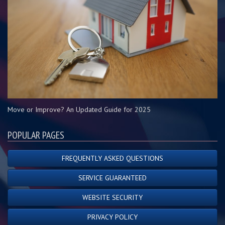
Move or Improve? An Updated Guide for 2025
POPULAR PAGES
FREQUENTLY ASKED QUESTIONS
SERVICE GUARANTEED
WEBSITE SECURITY
PRIVACY POLICY