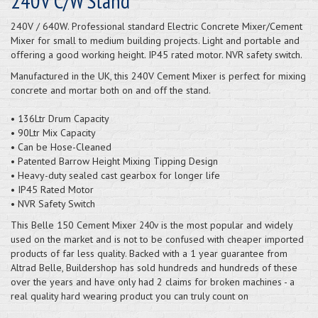
240V C/W Stand
240V / 640W. Professional standard Electric Concrete Mixer/Cement
Mixer for small to medium building projects. Light and portable and
offering a good working height. IP45 rated motor. NVR safety switch.
Manufactured in the UK, this 240V Cement Mixer is perfect for mixing
concrete and mortar both on and off the stand.
• 136Ltr Drum Capacity
• 90Ltr Mix Capacity
• Can be Hose-Cleaned
• Patented Barrow Height Mixing Tipping Design
• Heavy-duty sealed cast gearbox for longer life
• IP45 Rated Motor
• NVR Safety Switch
This Belle 150 Cement Mixer
is the most popular and widely
240v
used on the market and is not to be confused with cheaper imported
products of far less quality. Backed with a 1 year guarantee from
Altrad Belle, Buildershop has sold hundreds and hundreds of these
over the years and have only had 2 claims for broken machines - a
real quality hard wearing product you can truly count on