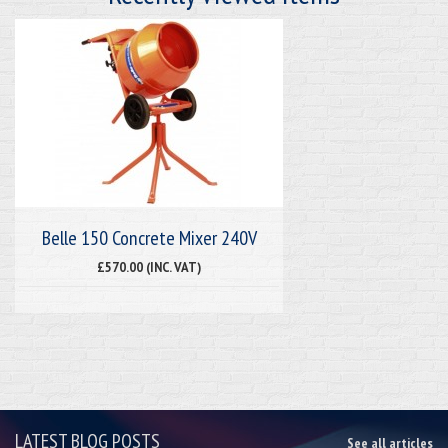
Belle 150 Concrete Mixer 240V
£570.00 (INC. VAT)
LATEST BLOG POSTS
See all articles