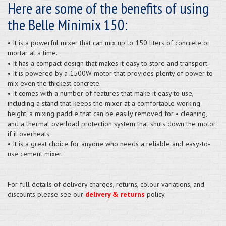
Here are some of the benefits of using
the Belle Minimix 150:
• It is a powerful mixer that can mix up to 150 liters of concrete or
mortar at a time.
• It has a compact design that makes it easy to store and transport.
• It is powered by a 1500W motor that provides plenty of power to
mix even the thickest concrete.
• It comes with a number of features that make it easy to use,
including a stand that keeps the mixer at a comfortable working
height, a mixing paddle that can be easily removed for • cleaning,
and a thermal overload protection system that shuts down the motor
if it overheats.
• It is a great choice for anyone who needs a reliable and easy-to-
use cement mixer.
For full details of delivery charges, returns, colour variations, and
discounts please see our
delivery & returns
policy.