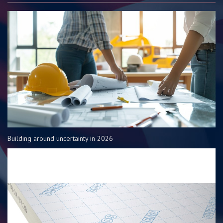
Building around uncertainty in 2026