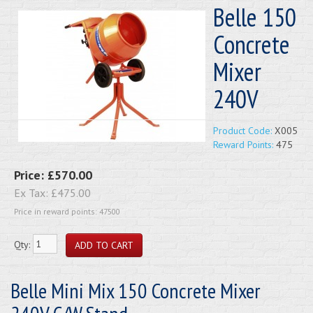
Belle 150
Concrete
Mixer
240V
Product Code:
X005
Reward Points:
475
Price:
£570.00
Ex Tax:
£475.00
Price in reward points: 47500
Qty:
Belle Mini Mix 150 Concrete Mixer