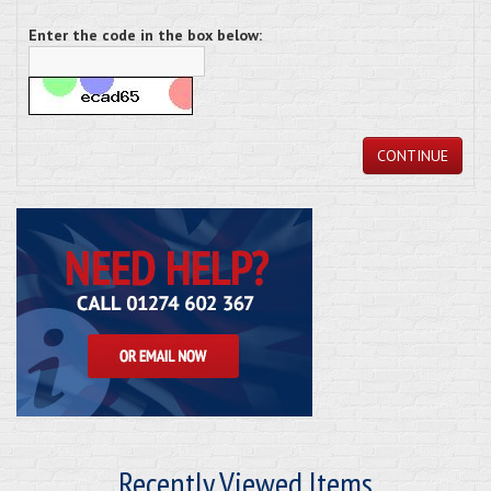
Enter the code in the box below:
CONTINUE
Recently Viewed Items