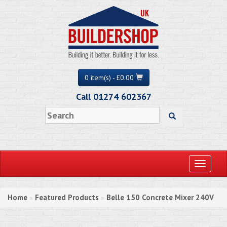
0 item(s) - £0.00
Call 01274 602367
Toggle
navigati
Home
Featured Products
Belle 150 Concrete Mixer 240V
»
»