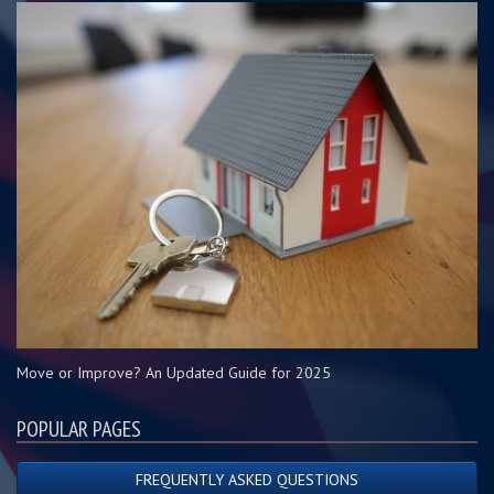
Move or Improve? An Updated Guide for 2025
POPULAR PAGES
FREQUENTLY ASKED QUESTIONS