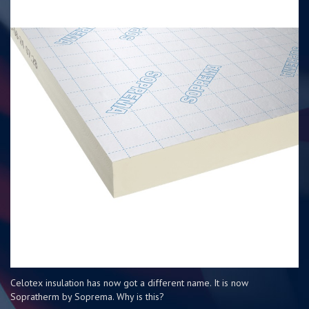
Celotex insulation has now got a different name. It is now
Sopratherm by Soprema. Why is this?