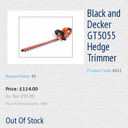
Black and
Decker
GT5055
Hedge
Trimmer
Product Code:
X022
Reward Points:
95
Price:
£114.00
Ex Tax:
£95.00
Price in reward points: 9500
Out Of Stock