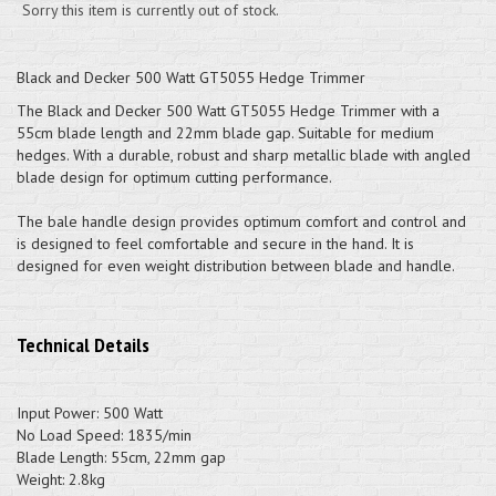
Sorry this item is currently out of stock.
Black and Decker 500 Watt GT5055 Hedge Trimmer
The Black and Decker 500 Watt GT5055 Hedge Trimmer with a
55cm blade length and 22mm blade gap. Suitable for medium
hedges. With a durable, robust and sharp metallic blade with angled
blade design for optimum cutting performance.
The bale handle design provides optimum comfort and control and
is designed to feel comfortable and secure in the hand. It is
designed for even weight distribution between blade and handle.
Technical Details
Input Power: 500 Watt
No Load Speed: 1835/min
Blade Length: 55cm, 22mm gap
Weight: 2.8kg