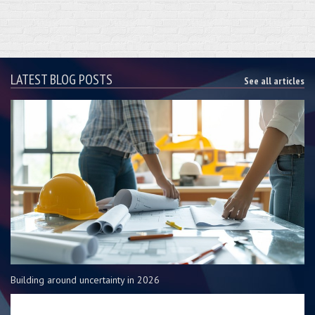
LATEST BLOG POSTS
See all articles
Building around uncertainty in 2026