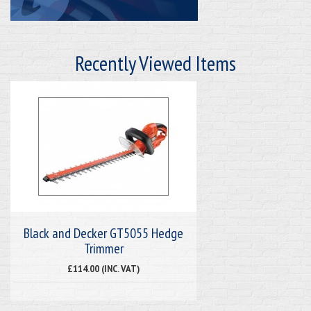
Recently Viewed Items
Black and Decker GT5055 Hedge
Trimmer
£114.00 (INC. VAT)