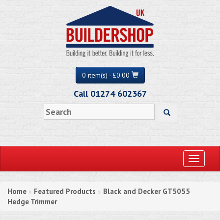
0 item(s) - £0.00
Call 01274 602367
Toggle
navigati
Home
Featured Products
Black and Decker GT5055
»
»
Hedge Trimmer