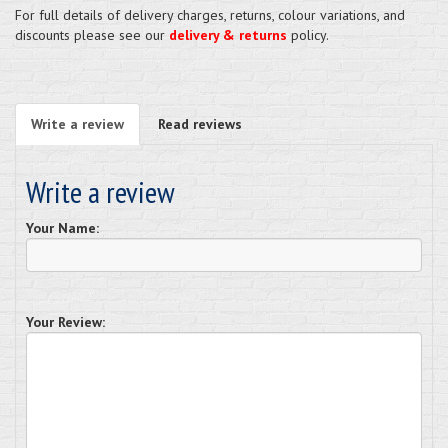
For full details of delivery charges, returns, colour variations, and
discounts please see our
delivery & returns
policy.
Write a review
Read reviews
Write a review
Your Name:
Your Review: