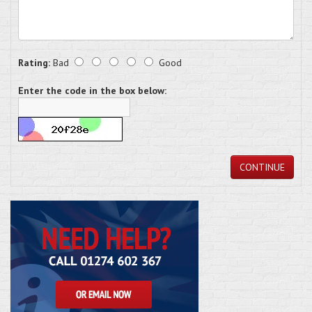
Rating:
Bad
Good
Enter the code in the box below:
CONTINUE