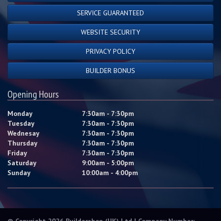
SERVICE GUARANTEED
WEBSITE SECURITY
PRIVACY POLICY
BUILDER BONUS
Opening Hours
Monday
7:30am - 7:30pm
Tuesday
7:30am - 7:30pm
Wednesay
7:30am - 7:30pm
Thursday
7:30am - 7:30pm
Friday
7:30am - 7:30pm
Saturday
9:00am - 5:00pm
Sunday
10:00am - 4:00pm
© Copyright 2026 Buildershop (UK) Ltd | Company Number: