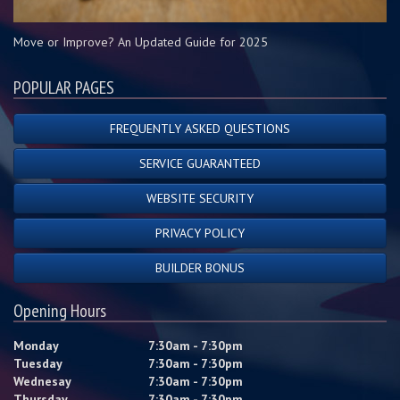
Move or Improve? An Updated Guide for 2025
POPULAR PAGES
FREQUENTLY ASKED QUESTIONS
SERVICE GUARANTEED
WEBSITE SECURITY
PRIVACY POLICY
BUILDER BONUS
Opening Hours
Monday
7:30am - 7:30pm
Tuesday
7:30am - 7:30pm
Wednesay
7:30am - 7:30pm
Thursday
7:30am - 7:30pm