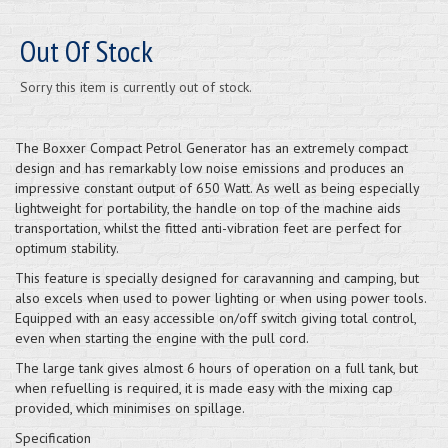
Out Of Stock
Sorry this item is currently out of stock.
The Boxxer Compact Petrol Generator has an extremely compact
design and has remarkably low noise emissions and produces an
impressive constant output of 650 Watt. As well as being especially
lightweight for portability, the handle on top of the machine aids
transportation, whilst the fitted anti-vibration feet are perfect for
optimum stability.
This feature is specially designed for caravanning and camping, but
also excels when used to power lighting or when using power tools.
Equipped with an easy accessible on/off switch giving total control,
even when starting the engine with the pull cord.
The large tank gives almost 6 hours of operation on a full tank, but
when refuelling is required, it is made easy with the mixing cap
provided, which minimises on spillage.
Specification