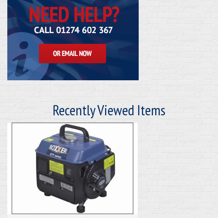
Recently Viewed Items