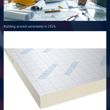
Building around uncertainty in 2026