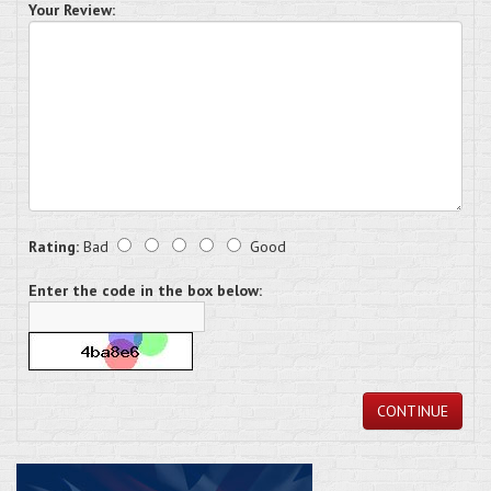
Your Review:
Rating:
Bad
Good
Enter the code in the box below:
CONTINUE