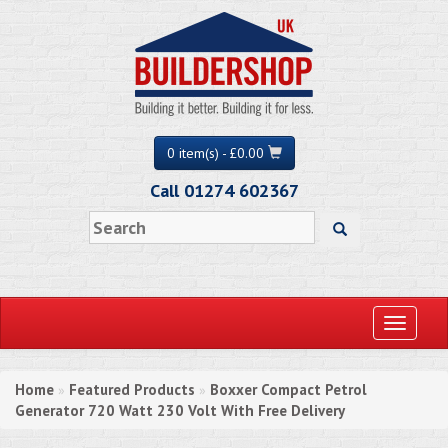
0 item(s) - £0.00
Call 01274 602367
Toggle
navigati
Home
Featured Products
Boxxer Compact Petrol
»
»
Generator 720 Watt 230 Volt With Free Delivery