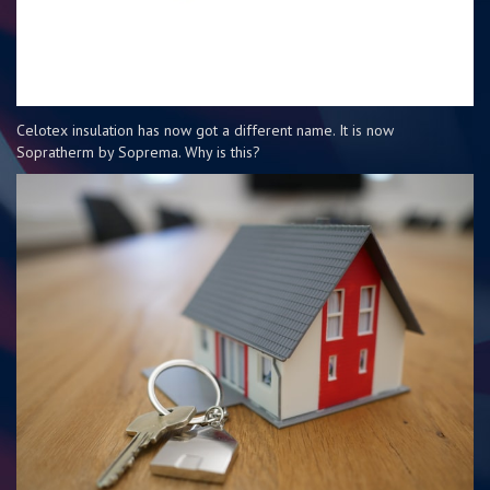
Celotex insulation has now got a different name. It is now
Sopratherm by Soprema. Why is this?