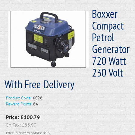
Boxxer
Compact
Petrol
Generator
720 Watt
230 Volt
With Free Delivery
Product Code:
X028
Reward Points:
84
Price:
£100.79
Ex Tax:
£83.99
Price in reward points: 8399