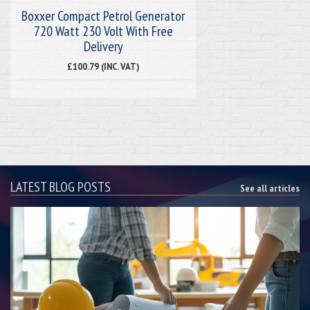
Boxxer Compact Petrol Generator
720 Watt 230 Volt With Free
Delivery
£100.79 (INC. VAT)
LATEST BLOG POSTS
See all articles