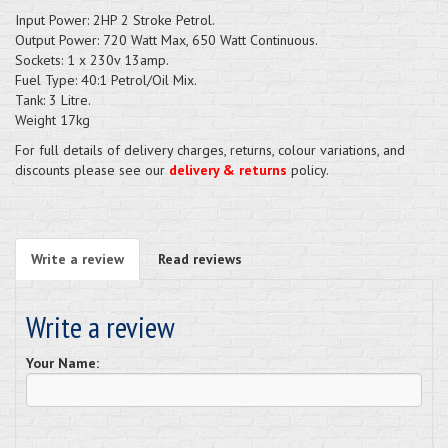
Input Power: 2HP 2 Stroke Petrol.
Output Power: 720 Watt Max, 650 Watt Continuous.
Sockets: 1 x 230v 13amp.
Fuel Type: 40:1 Petrol/Oil Mix.
Tank: 3 Litre.
Weight 17kg
For full details of delivery charges, returns, colour variations, and
discounts please see our
delivery & returns
policy.
Write a review
Read reviews
Write a review
Your Name: