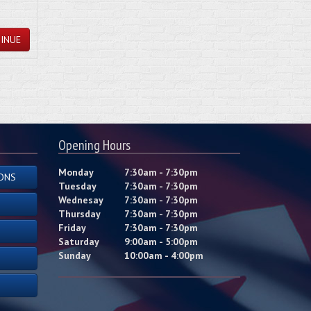
INUE
Opening Hours
Monday
7:30am - 7:30pm
ONS
Tuesday
7:30am - 7:30pm
Wednesay
7:30am - 7:30pm
Thursday
7:30am - 7:30pm
Friday
7:30am - 7:30pm
Saturday
9:00am - 5:00pm
Sunday
10:00am - 4:00pm