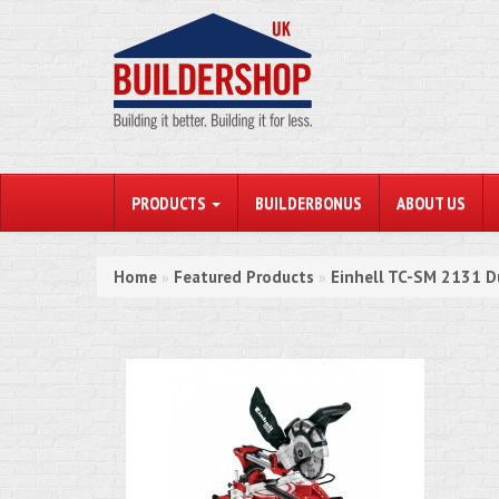
PRODUCTS
BUILDERBONUS
ABOUT US
Home
Featured Products
Einhell TC-SM 2131 
»
»