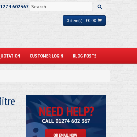
01274 602367
0 item(s) - £0.00
QUOTATION
CUSTOMER LOGIN
BLOG POSTS
itre