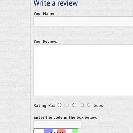
Write a review
Your Name:
Your Review:
Rating:
Bad
Good
Enter the code in the box below: