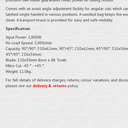
precision saw blade guarantees clean, powerful cutting results.
Comes with an exact angle adjustment facility for angular cuts which ca
latched single handed in various positions. A sawdust bag keeps the w
clean. A transport brace is provided for easy and safe mobility.
Specification
Input Power: 1,800W.
No Load Speed: 5,000/min.
Capacity: 90°/90°: 310x62mm, 90°/45°: 210x62mm, 45°/90°: 310x36
45°/45°: 210x36mm.
Blade: 210x30mm Bore x 48 Tooth.
Mitre Cut: -45 ° - +45 °.
Weight: 11.0kg.
For full details of delivery charges, returns, colour variations, and disco
please see our
delivery & returns
policy.