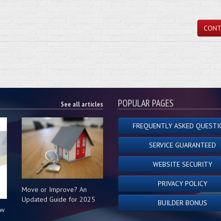
CONT
POPULAR PAGES
See all articles
FREQUENTLY ASKED QUESTI
SERVICE GUARANTEED
WEBSITE SECURITY
PRIVACY POLICY
Move or Improve? An
Updated Guide for 2025
BUILDER BONUS
ow
s