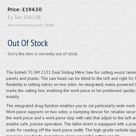
Price:
£194.50
Ex Tax:
£162.08
Price in reward points: 16208
Out Of Stock
Sorry this item is currently out of stock.
The Einhell TC-SM 2131 Dual Sliding Mitre Saw for cutting wood, lami
panels and plastic. The saw head can be tilted to the left and right for 
flexibility in setting mitres on two sides. An integrated, mains-powered 
marks the cutting line, enabling the work piece to be positioned quickly
exactly.
The integrated drag function enables you to cut particularly wide work 
Work piece supports on two sides, a clamping device for reliable secur
the work piece and a work piece stop with rails that adjust to the left a
enable safe, precise operation. The table insert is equipped with a prac
scale for reading off the work piece width. The high-grade carbide-ti