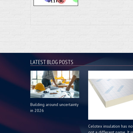
LATEST BLOG POSTS
Building around uncertainty
in 2026
Celotex insulation has n
got a different name. It i