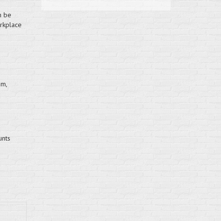
n be
orkplace
mm,
unts