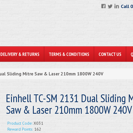
Call 
DELIVERY & RETURNS
TERMS & CONDITIONS
CONTACT US
Dual Sliding Mitre Saw & Laser 210mm 1800W 240V
Einhell TC-SM 2131 Dual Sliding M
Saw & Laser 210mm 1800W 240V
Product Code:
X031
Reward Points:
162