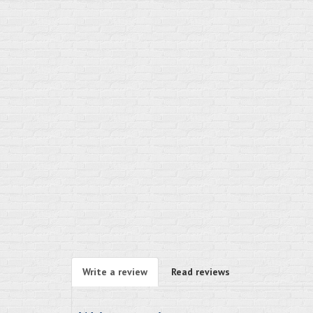
Write a review
Read reviews