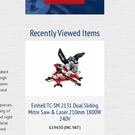
Recently Viewed Items
nated
high
laser
 and
Einhell TC-SM 2131 Dual Sliding
pieces.
Mitre Saw & Laser 210mm 1800W
ing of
nd right
240V
tical
£194.50 (INC. VAT)
pped