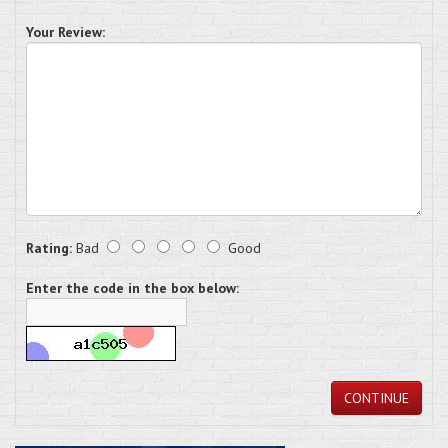
Your Review:
Rating:
Bad
Good
Enter the code in the box below:
CONTINUE