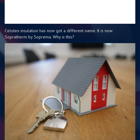
Celotex insulation has now got a different name. It is now
Sopratherm by Soprema. Why is this?