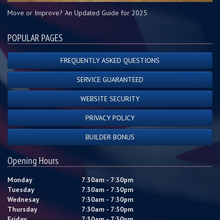
Move or Improve? An Updated Guide for 2025
POPULAR PAGES
FREQUENTLY ASKED QUESTIONS
SERVICE GUARANTEED
WEBSITE SECURITY
PRIVACY POLICY
BUILDER BONUS
Opening Hours
Monday
7:30am - 7:30pm
Tuesday
7:30am - 7:30pm
Wednesay
7:30am - 7:30pm
Thursday
7:30am - 7:30pm
Friday
7:30am - 7:30pm