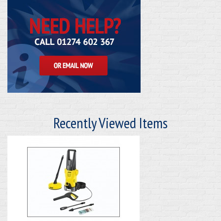
Recently Viewed Items