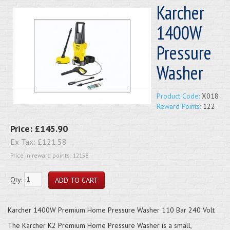
Karcher
1400W
Pressure
Washer
Product Code:
X018
Reward Points:
122
Price:
£145.90
Ex Tax:
£121.58
Price in reward points: 12158
Qty:
Karcher 1400W Premium Home Pressure Washer 110 Bar 240 Volt
The Karcher K2 Premium Home Pressure Washer is a small,