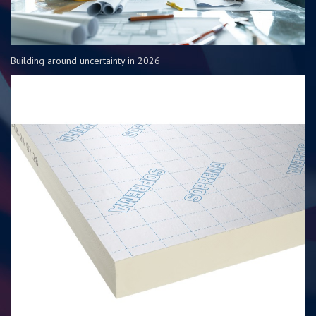
Building around uncertainty in 2026