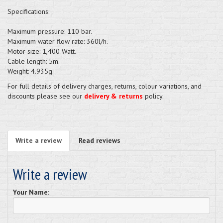
Specifications:
Maximum pressure: 110 bar.
Maximum water flow rate: 360l/h.
Motor size: 1,400 Watt.
Cable length: 5m.
Weight: 4.935g.
For full details of delivery charges, returns, colour variations, and
discounts please see our
delivery & returns
policy.
Write a review
Read reviews
Write a review
Your Name: