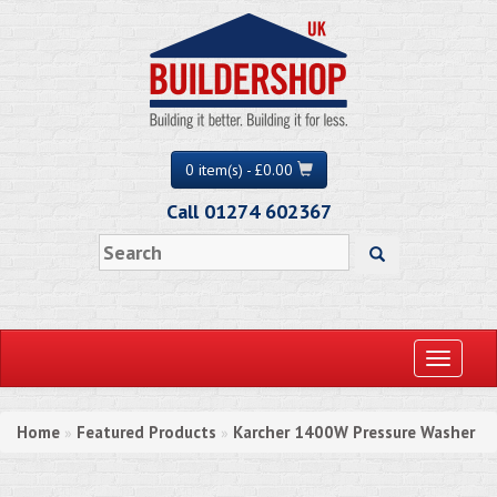
0 item(s) - £0.00
Call 01274 602367
Toggle
navigati
Home
Featured Products
Karcher 1400W Pressure Washer
»
»