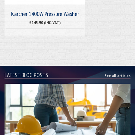
Karcher 1400W Pressure Washer
£145.90 (INC. VAT)
LATEST BLOG POSTS
See all articles