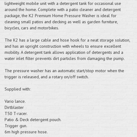
lightweight mobile unit with a detergent tank for occasional use
around the home. Complete with a patio cleaner and detergent
package, the K2 Premium Home Pressure Washer is ideal for
cleaning small patios and decking as well as garden furniture,
bicycles, cars and motorbikes.
The K2 has a large cable and hose hook for a neat storage solution,
and has an upright construction with wheels to ensure excellent
mobility. A detergent tank allows application of detergents and a
water inlet filter prevents dirt particles from damaging the pump.
The pressure washer has an automatic start/stop motor when the
trigger is released, and a rotary on/off switch.
Supplied with:
Vario lance.
Dirtblaster
T50 T-racer.
Patio & Deck detergent pouch.
Trigger gun.
6m high pressure hose.