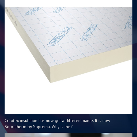
Celotex insulation has now got a different name. It is now
Sopratherm by Soprema. Why is this?