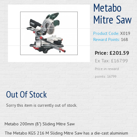
Metabo
Mitre Saw
Product Code:
X019
Reward Points:
168
Price:
£201.59
Ex Tax:
£167.99
Price in reward
points: 16799
Out Of Stock
Sorry this item is currently out of stock.
Metabo 200mm (8") Sliding Mitre Saw
The Metabo KGS 216 M Sliding Mitre Saw has a die-cast aluminium