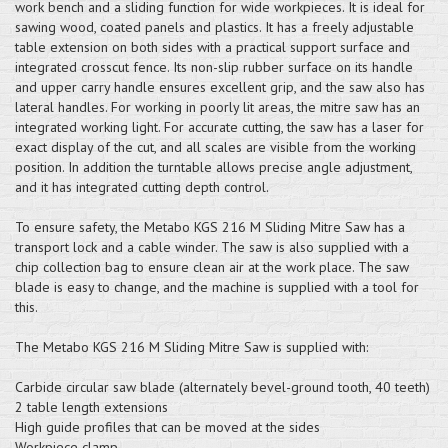
work bench and a sliding function for wide workpieces. It is ideal for
sawing wood, coated panels and plastics. It has a freely adjustable
table extension on both sides with a practical support surface and
integrated crosscut fence. Its non-slip rubber surface on its handle
and upper carry handle ensures excellent grip, and the saw also has
lateral handles. For working in poorly lit areas, the mitre saw has an
integrated working light. For accurate cutting, the saw has a laser for
exact display of the cut, and all scales are visible from the working
position. In addition the turntable allows precise angle adjustment,
and it has integrated cutting depth control.
To ensure safety, the Metabo KGS 216 M Sliding Mitre Saw has a
transport lock and a cable winder. The saw is also supplied with a
chip collection bag to ensure clean air at the work place. The saw
blade is easy to change, and the machine is supplied with a tool for
this.
The Metabo KGS 216 M Sliding Mitre Saw is supplied with:
Carbide circular saw blade (alternately bevel-ground tooth, 40 teeth)
2 table length extensions
High guide profiles that can be moved at the sides
Workpiece clamp