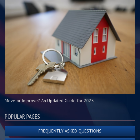
Move or Improve? An Updated Guide for 2025
POPULAR PAGES
FREQUENTLY ASKED QUESTIONS