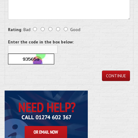
Rating:
Bad
Good
Enter the code in the box below:
CONTINUE