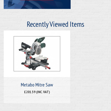
Recently Viewed Items
Metabo Mitre Saw
£201.59 (INC. VAT)