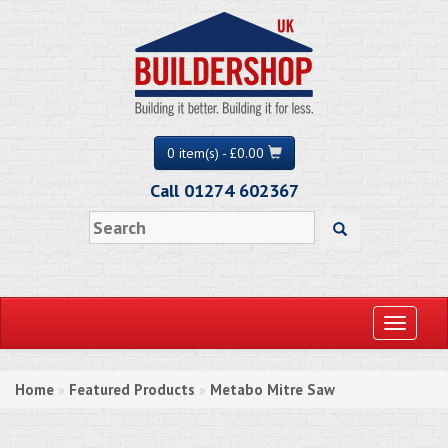
0 item(s) - £0.00
Call 01274 602367
Toggle
navigati
Home
Featured Products
Metabo Mitre Saw
»
»