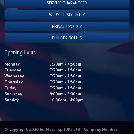
SERVICE GUARANTEED
WEBSITE SECURITY
PRIVACY POLICY
BUILDER BONUS
Opening Hours
Monday
7:30am - 7:30pm
Tuesday
7:30am - 7:30pm
Wednesay
7:30am - 7:30pm
Thursday
7:30am - 7:30pm
Friday
7:30am - 7:30pm
Saturday
9:00am - 5:00pm
Sunday
10:00am - 4:00pm
© Copyright 2026 Buildershop (UK) Ltd | Company Number: