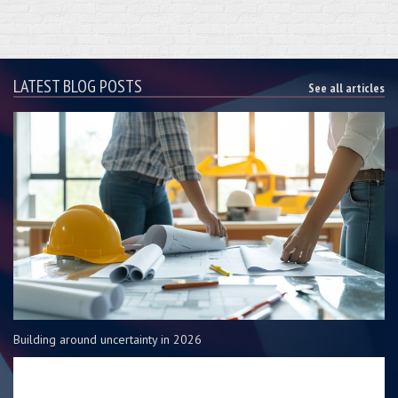
LATEST BLOG POSTS
See all articles
Building around uncertainty in 2026