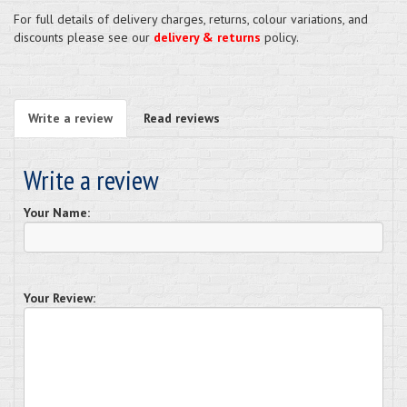
For full details of delivery charges, returns, colour variations, and
discounts please see our
delivery & returns
policy.
Write a review
Read reviews
Write a review
Your Name:
Your Review: