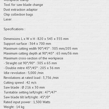
Tool for saw blade change
Dust extraction adaptor
Chip collection bags
Laser
Specifications :
Dimensions L x W x H : 820 x 543 x 355 mm
Support surface : 364 x 700 mm
Maximum cutting width 90°/45° : 305 mm/205 mm
Maximum cutting depth at 90°/45° : 65 mm/36 mm
Maximum cross-section of the workpiece
- Straight cut 90°/90° : 305 x 65 mm
- Double mitre 45°/45° : 205 x 36 mm
Idle revolution : 5,000 /min
Revolutions at rated load : 3,756 /min
Cutting speed : 42 m/s
Saw blade : Ø 216 x 30 mm
Turntable setting left/right : 47°/47°
Saw blade tilt left/right : 45°/0°
Rated input power : 1,500 Watts
Weight : 14 kg