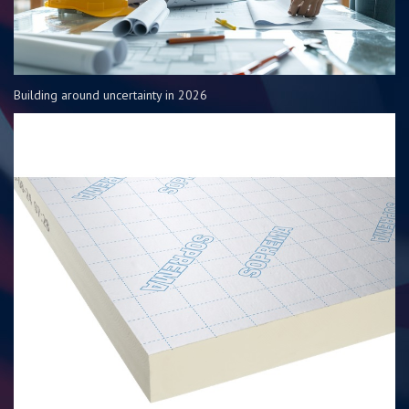
Building around uncertainty in 2026