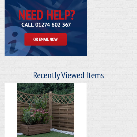
Recently Viewed Items