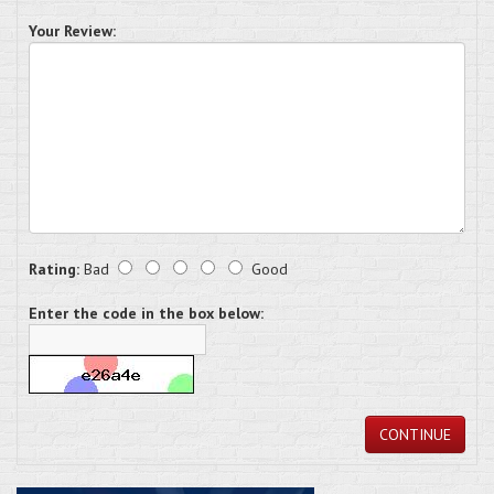
Your Review:
Rating:
Bad
Good
Enter the code in the box below:
CONTINUE