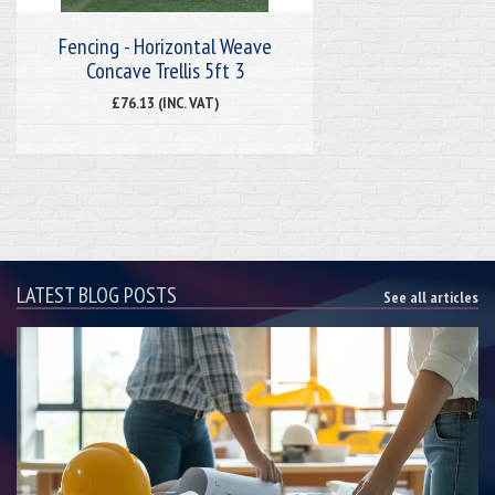
Fencing - Horizontal Weave
Concave Trellis 5ft 3
£76.13 (INC. VAT)
LATEST BLOG POSTS
See all articles