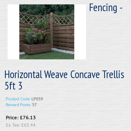
Fencing -
Horizontal Weave Concave Trellis
5ft 3
Product Code:
LP059
Reward Points:
57
Price:
£76.13
Ex Tax:
£63.44