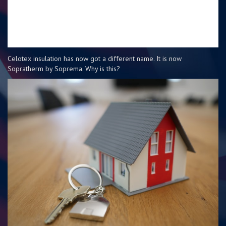
Celotex insulation has now got a different name. It is now
Sopratherm by Soprema. Why is this?