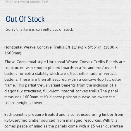
Price in reward points: 6344
Out Of Stock
Sorry this item is currently out of stock.
Horizontal Weave Concave Trellis 5ft 11" (w) x 5ft 3" (h) (1800 x
1600mm)
These Continental style Horizontal Weave Convex Trellis Panels are
constructed with smooth planed boards in a 'hit and miss' over 3
battens for extra stability which are offset either side of vertical
battens. These are then all secured within a concave-top full outer
frame. This partial trellis variant benefits from the inclusion of a
diagonally structured, full-width integral convex trellis.The panel
measures 1600mm at it's highest point so please be aware the
centre height is lower.
Each panel is pressure treated and is constructed using timber from
FSC-Certified timber sourced from managed resources. With this
comes peace of mind as the panels come with a 15 year guarantee