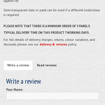
against rot.
Semi-transparant stain or paint can be used if a different look/colour
is required.
PLEASE NOTE THAT THERE IS A MINIMUM ORDER OF 3 PANELS.
TYPICAL DELIVERY TIME ON THIS PRODUCT 7 WORKING DAYS.
For full details of delivery charges, returns, colour variations, and
discounts please see our
delivery & returns
policy.
Write a review
Read reviews
Write a review
Your Name: