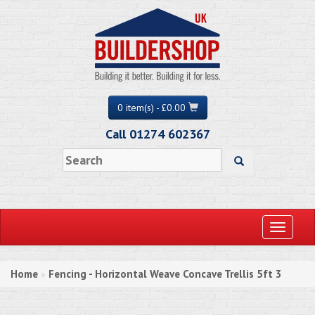
0 item(s) - £0.00
Call 01274 602367
Toggle
navigati
Home
Fencing - Horizontal Weave Concave Trellis 5ft 3
»