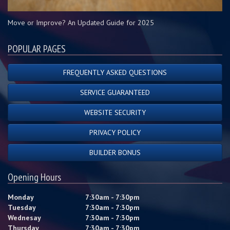
Move or Improve? An Updated Guide for 2025
POPULAR PAGES
FREQUENTLY ASKED QUESTIONS
SERVICE GUARANTEED
WEBSITE SECURITY
PRIVACY POLICY
BUILDER BONUS
Opening Hours
Monday
7:30am - 7:30pm
Tuesday
7:30am - 7:30pm
Wednesay
7:30am - 7:30pm
Thursday
7:30am - 7:30pm