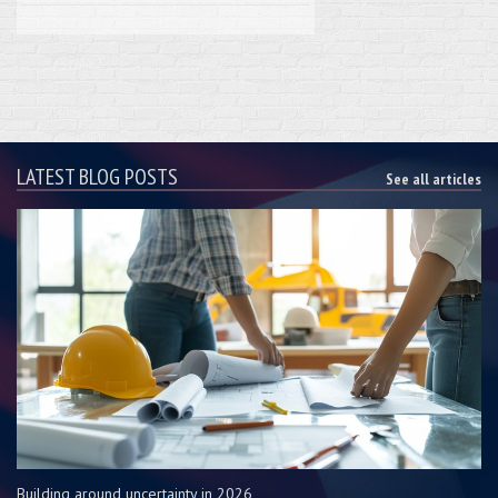
LATEST BLOG POSTS
See all articles
Building around uncertainty in 2026