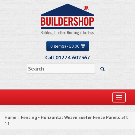
0 item(s) - £0.00
Call 01274 602367
Toggle
navigati
Home
Fencing - Horizontal Weave Exeter Fence Panels 5ft
»
11