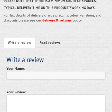
PLEASE NOTE THAT THERE IS A MINIMUM ORDER OF 3 PANELS.
TYPICAL DELIVERY TIME ON THIS PRODUCT 7 WORKING DAYS.
For full details of delivery charges, returns, colour variations, and
discounts please see our
delivery & returns
policy.
Write a review
Read reviews
Write a review
Your Name:
Your Review: