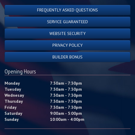
FREQUENTLY ASKED QUESTIONS
SERVICE GUARANTEED
WEBSITE SECURITY
PRIVACY POLICY
BUILDER BONUS
Opening Hours
Monday
7:30am - 7:30pm
Tuesday
7:30am - 7:30pm
Wednesay
7:30am - 7:30pm
Thursday
7:30am - 7:30pm
Friday
7:30am - 7:30pm
Saturday
9:00am - 5:00pm
Sunday
10:00am - 4:00pm