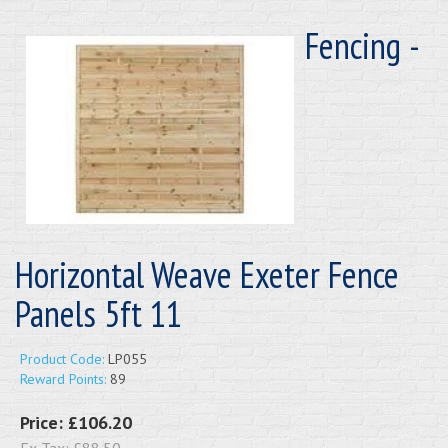
Fencing -
Horizontal Weave Exeter Fence
Panels 5ft 11
Product Code:
LP055
Reward Points:
89
Price:
£106.20
Ex Tax:
£88.50