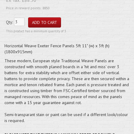
Price in reward points: 8850
Qty:
This product has a minimum quantity of 3
Horizontal Weave Exeter Fence Panels 5ft 11" (w) x 3ft (h)
(1800x915mm)
These modern, European style Traditional Weave Panels are
constructed with smooth planed boards in a 'hit and miss' over 3
battens for extra stability which are offset either side of vertical
battens to provide complete privacy. These are then secured within a
mortice and tenon rebated frame. Each panel is pressure treated and
is constructed using timber from FSC-Certified timber sourced from
managed resources. With this comes peace of mind as the panels
come with a 15 year guarantee against rot.
Semi-transparant stain or paint can be used if a different look/colour
is required.