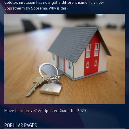
Celotex insulation has now got a different name. It is now
Sopratherm by Soprema. Why is this?
Move or Improve? An Updated Guide for 2025
POPULAR PAGES