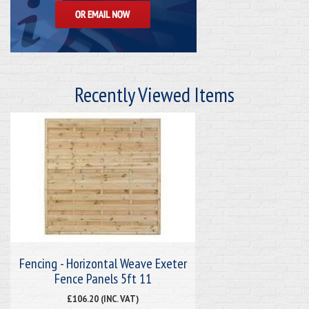
Recently Viewed Items
Fencing - Horizontal Weave Exeter
Fence Panels 5ft 11
£106.20 (INC. VAT)