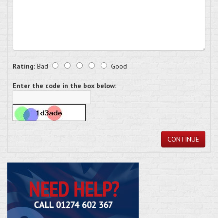
Rating:
Bad
Good
Enter the code in the box below:
CONTINUE