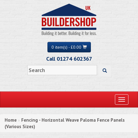
0 item(s) - £0.00
Call 01274 602367
Toggle
navigati
Home
Fencing - Horizontal Weave Paloma Fence Panels
»
(Various Sizes)