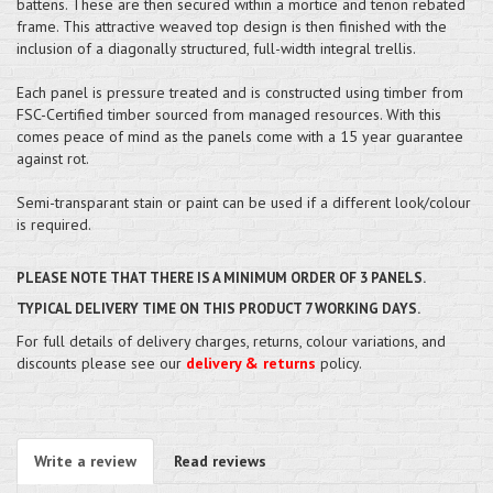
battens. These are then secured within a mortice and tenon rebated
frame. This attractive weaved top design is then finished with the
inclusion of a diagonally structured, full-width integral trellis.
Each panel is pressure treated and is constructed using timber from
FSC-Certified timber sourced from managed resources. With this
comes peace of mind as the panels come with a 15 year guarantee
against rot.
Semi-transparant stain or paint can be used if a different look/colour
is required.
PLEASE NOTE THAT THERE IS A MINIMUM ORDER OF 3 PANELS.
TYPICAL DELIVERY TIME ON THIS PRODUCT 7 WORKING DAYS.
For full details of delivery charges, returns, colour variations, and
discounts please see our
delivery & returns
policy.
Write a review
Read reviews