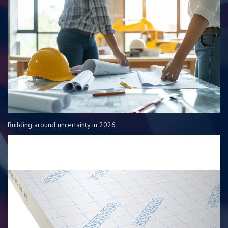
Building around uncertainty in 2026