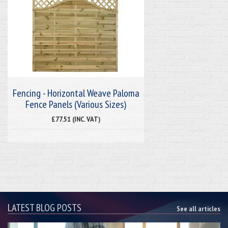
Fencing - Horizontal Weave Paloma
Fence Panels (Various Sizes)
£77.51 (INC. VAT)
LATEST BLOG POSTS
See all articles