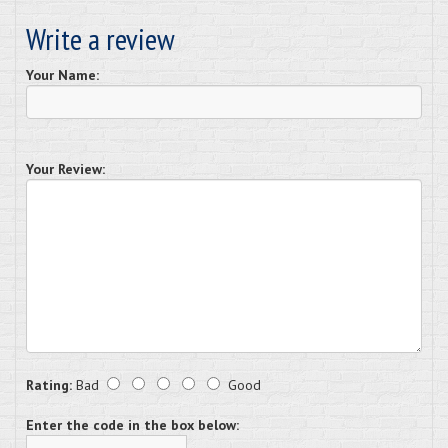
Write a review
Your Name:
Your Review:
Rating:
Bad
Good
Enter the code in the box below: