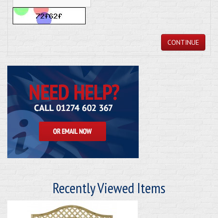
CONTINUE
Recently Viewed Items