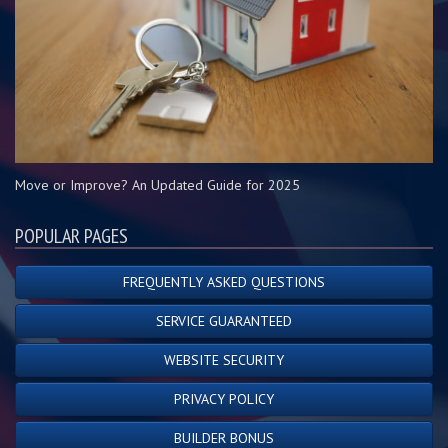
Move or Improve? An Updated Guide for 2025
POPULAR PAGES
FREQUENTLY ASKED QUESTIONS
SERVICE GUARANTEED
WEBSITE SECURITY
PRIVACY POLICY
BUILDER BONUS