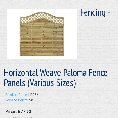
Fencing -
Horizontal Weave Paloma Fence
Panels (Various Sizes)
Product Code:
LP056
Reward Points:
58
Price:
£77.51
Ex Tax:
£64.59