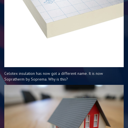
Celotex insulation has now got a different name. It is now
Sopratherm by Soprema. Why is this?