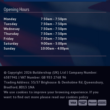
Opening Hours
Monday
7:30am - 7:30pm
Tuesday
7:30am - 7:30pm
Wednesay
7:30am - 7:30pm
Thursday
7:30am - 7:30pm
Friday
7:30am - 7:30pm
Saturday
9:00am - 5:00pm
Sunday
10:00am - 4:00pm
© Copyright 2026 Buildershop (UK) Ltd | Company Number:
6587941 | VAT Number: GB 935 2768 96
Trading Address: 35/37 Brighouse & Denholme Rd, Queensbury,
Bradford, BD13 1NA
We use cookies to improve your browsing experience. If you
want to find out more please read our
cookies policy