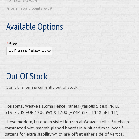
Price in reward points: 6459
Available Options
*
Size:
Out Of Stock
Sorry this item is currently out of stock.
Horizontal Weave Paloma Fence Panels (Various Sizes) PRICE
STATED IS FOR 1800 (W) X 1200 (H)MM (5FT 11" X 3FT 11")
These modern, European style Horizontal Weave Trellis Panels are
constructed with smooth planed boards in a 'hit and miss' over 3
battens for extra stability which are offset either side of vertical