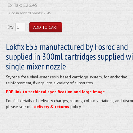
Ex Tax:
£26.45
Price in reward points: 2645
Qty:
Lokfix E55 manufactured by Fosroc and
supplied in 300ml cartridges supplied w
single mixer nozzle
Styrene free vinyl-ester resin based cartridge system, for anchoring
reinforcement, fixings into a variety of substrates.
PDF link to techincal specification and large image
For full details of delivery charges, returns, colour variations, and disco
please see our
delivery & returns
policy.