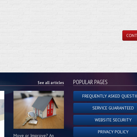
CONT
POPULAR PAGES
See all articles
FREQUENTLY ASKED QUESTI
SERVICE GUARANTEED
WEBSITE SECURITY
PRIVACY POLICY
Move or Improve? An