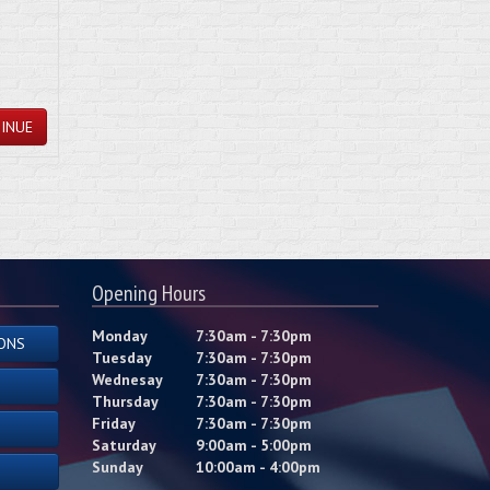
INUE
Opening Hours
Monday
7:30am - 7:30pm
ONS
Tuesday
7:30am - 7:30pm
Wednesay
7:30am - 7:30pm
Thursday
7:30am - 7:30pm
Friday
7:30am - 7:30pm
Saturday
9:00am - 5:00pm
Sunday
10:00am - 4:00pm