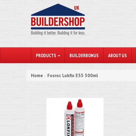
PRODUCTS
BUILDERBONUS
ABOUT US
Home
Fosroc Lokfix E55 300ml
»