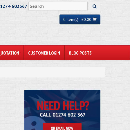
01274 602367
0 item(s) - £0.00
QUOTATION
CUSTOMER LOGIN
BLOG POSTS