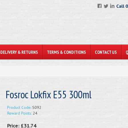
Call 
DELIVERY & RETURNS
TERMS & CONDITIONS
CONTACT US
Fosroc Lokfix E55 300ml
Product Code:
S092
Reward Points:
24
Price:
£31.74