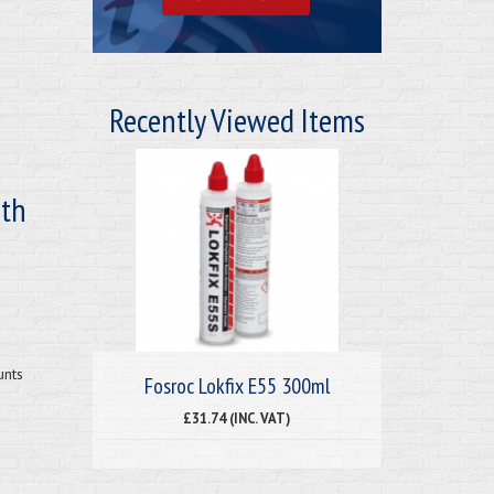
Recently Viewed Items
ith
unts
Fosroc Lokfix E55 300ml
£31.74 (INC. VAT)