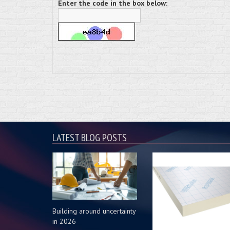
Enter the code in the box below:
LATEST BLOG POSTS
Building around uncertainty
in 2026