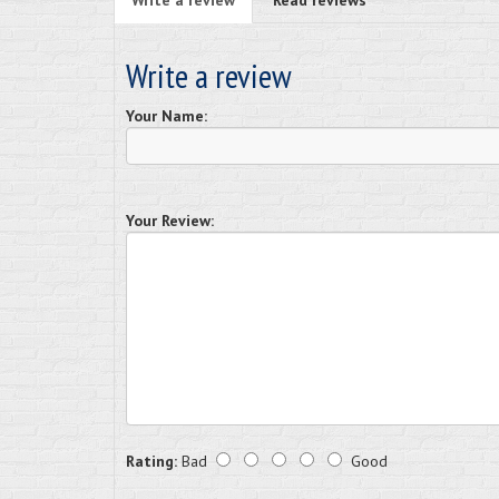
Write a review
Read reviews
Write a review
Your Name:
Your Review:
Rating:
Bad
Good