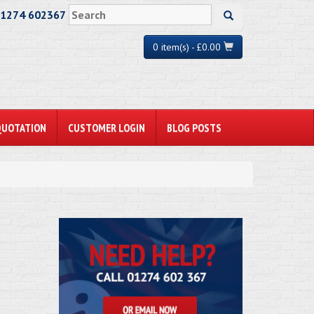
01274 602367
0 item(s) - £0.00
QUOTATION
CUSTOMER LOGIN
BLOG POSTS