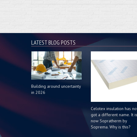
LATEST BLOG POSTS
Building around uncertainty
in 2026
Celotex insulation has n
got a different name. It i
now Sopratherm by
Soprema. Why is this?