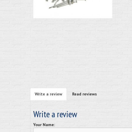
Write a review
Read reviews
Write a review
Your Name: