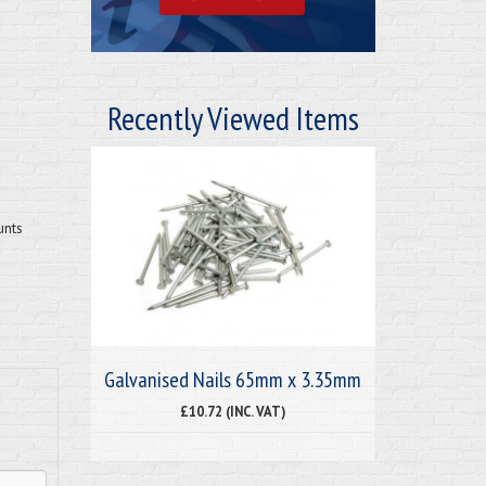
Recently Viewed Items
unts
Galvanised Nails 65mm x 3.35mm
£10.72 (INC. VAT)