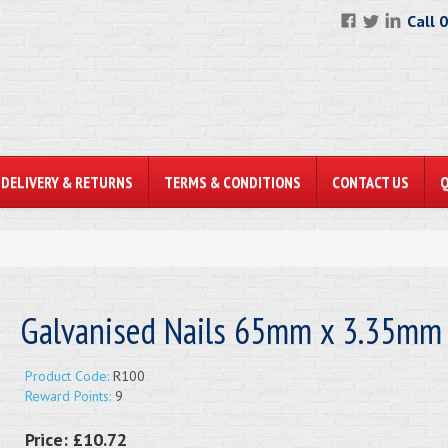
Call 
DELIVERY & RETURNS
TERMS & CONDITIONS
CONTACT US
Galvanised Nails 65mm x 3.35mm
Product Code:
R100
Reward Points:
9
Price:
£10.72