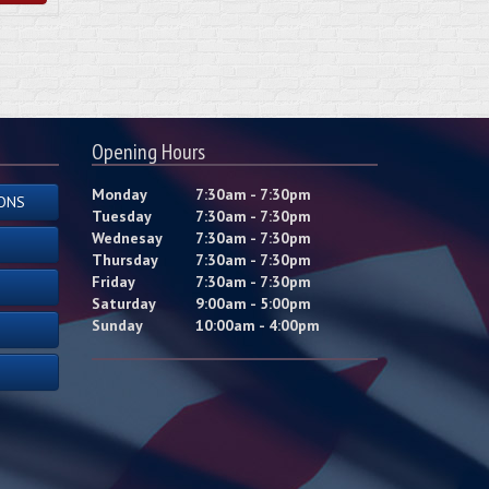
Opening Hours
Monday
7:30am - 7:30pm
ONS
Tuesday
7:30am - 7:30pm
Wednesay
7:30am - 7:30pm
Thursday
7:30am - 7:30pm
Friday
7:30am - 7:30pm
Saturday
9:00am - 5:00pm
Sunday
10:00am - 4:00pm