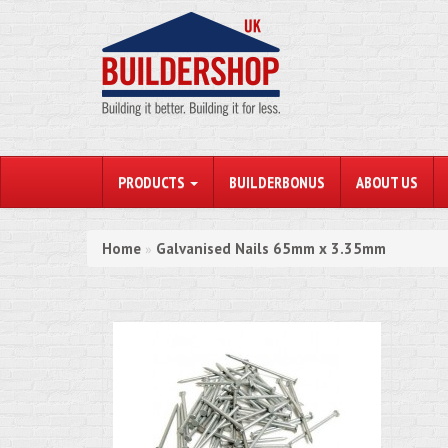
PRODUCTS
BUILDERBONUS
ABOUT US
Home
Galvanised Nails 65mm x 3.35mm
»