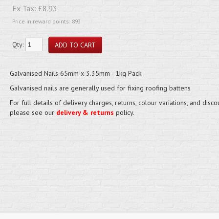
Ex Tax:
£8.93
Price in reward points: 893
Qty:
Galvanised Nails 65mm x 3.35mm - 1kg Pack
Galvanised nails are generally used for fixing roofing battens
For full details of delivery charges, returns, colour variations, and disco
please see our
delivery & returns
policy.