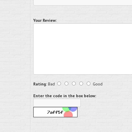
Your Review:
Rating:
Bad
Good
Enter the code in the box below: