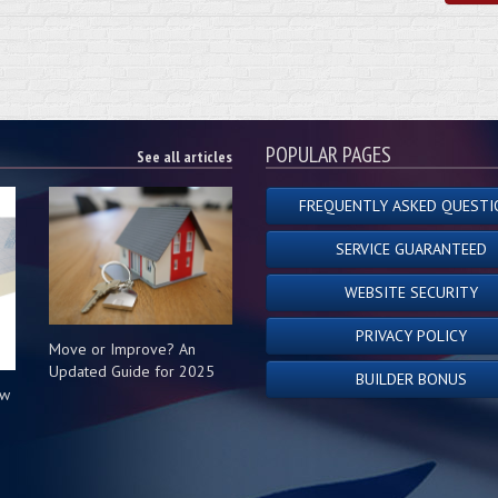
POPULAR PAGES
See all articles
FREQUENTLY ASKED QUESTI
SERVICE GUARANTEED
WEBSITE SECURITY
PRIVACY POLICY
Move or Improve? An
Updated Guide for 2025
BUILDER BONUS
ow
s